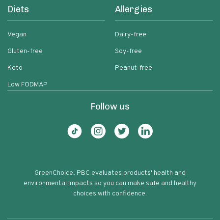
Diets
Allergies
Vegan
Dairy-free
Gluten-free
Soy-free
Keto
Peanut-free
Low FODMAP
Follow us
GreenChoice, PBC evaluates products' health and
environmental impacts so you can make safe and healthy
choices with confidence.