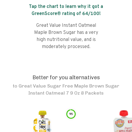
Tap the chart to learn why it got a
GreenScore® rating of
64
/100!
Great Value Instant Oatmeal
Maple Brown Sugar has a very
high nutritional value, and is
moderately processed.
Better for you alternatives
to
Great Value Sugar Free Maple Brown Sugar
Instant Oatmeal 7 9 Oz 8 Packets
95