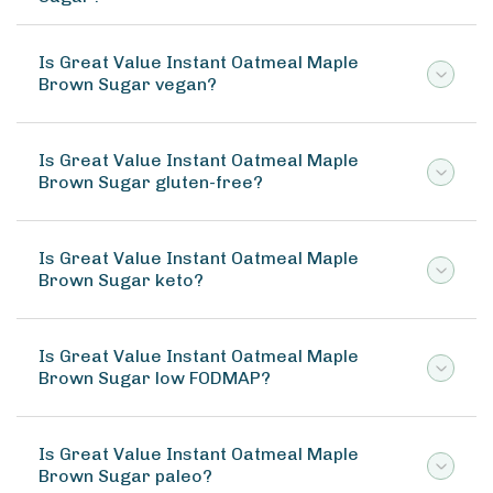
Is Great Value Instant Oatmeal Maple
Brown Sugar vegan?
Is Great Value Instant Oatmeal Maple
Brown Sugar gluten-free?
Is Great Value Instant Oatmeal Maple
Brown Sugar keto?
Is Great Value Instant Oatmeal Maple
Brown Sugar low FODMAP?
Is Great Value Instant Oatmeal Maple
Brown Sugar paleo?