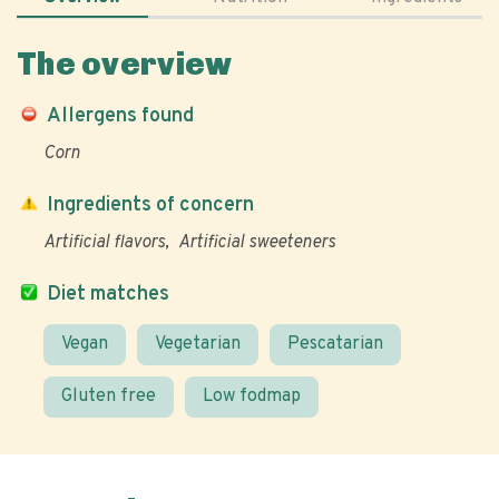
The overview
Allergens found
Corn
Ingredients of concern
Artificial flavors
Artificial sweeteners
Diet matches
Vegan
Vegetarian
Pescatarian
Gluten free
Low fodmap