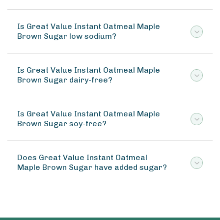
Is Great Value Instant Oatmeal Maple
Brown Sugar low sodium?
Is Great Value Instant Oatmeal Maple
Brown Sugar dairy-free?
Is Great Value Instant Oatmeal Maple
Brown Sugar soy-free?
Does Great Value Instant Oatmeal
Maple Brown Sugar have added sugar?