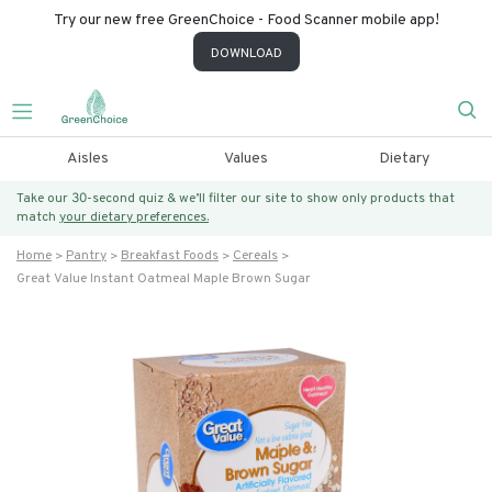
Try our new free GreenChoice - Food Scanner mobile app!
DOWNLOAD
Aisles
Values
Dietary
Take our 30-second quiz & we’ll filter our site to show only products that
match
your dietary preferences.
Home
Pantry
Breakfast Foods
Cereals
Great Value Instant Oatmeal Maple Brown Sugar