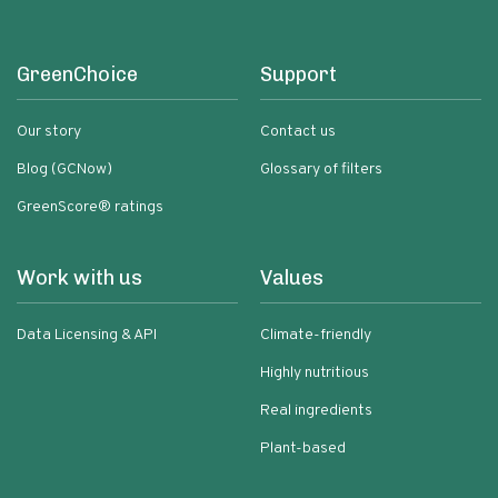
GreenChoice
Support
Our story
Contact us
Blog (GCNow)
Glossary of filters
GreenScore® ratings
Work with us
Values
Data Licensing & API
Climate-friendly
Highly nutritious
Real ingredients
Plant-based