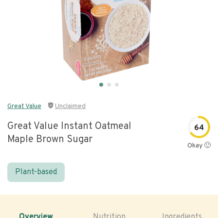
Great Value
Unclaimed
Great Value Instant Oatmeal
64
Maple Brown Sugar
Okay 🙂
Plant-based
Overview
Nutrition
Ingredients