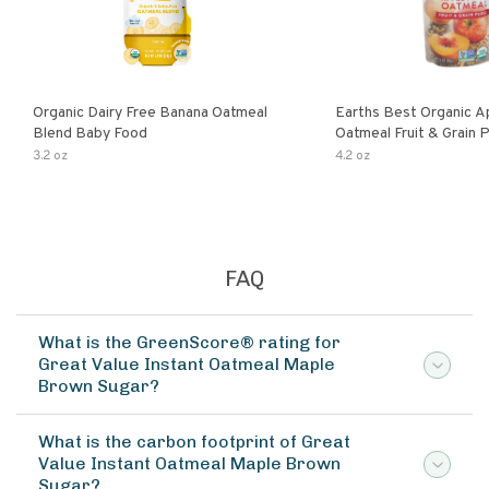
Organic Dairy Free Banana Oatmeal
Earths Best Organic A
Blend Baby Food
Oatmeal Fruit & Grain 
Pouch
3.2 oz
4.2 oz
FAQ
What is the GreenScore® rating for
Great Value Instant Oatmeal Maple
Brown Sugar?
What is the carbon footprint of Great
Value Instant Oatmeal Maple Brown
Sugar?