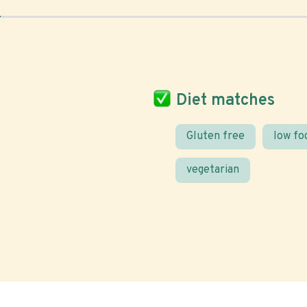
Diet matches
Gluten free
low f
vegetarian