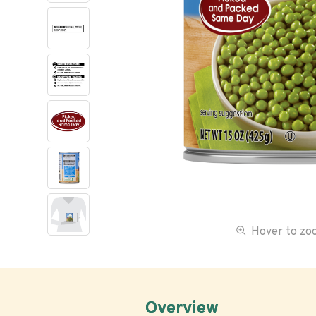
Hover to z
Overview