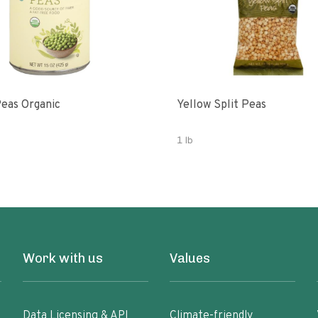
eas Organic
Yellow Split Peas
1 lb
Work with us
Values
Data Licensing & API
Climate-friendly