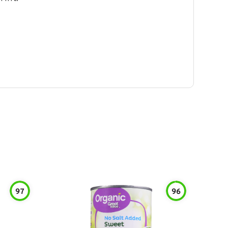
97
96