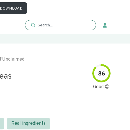
DOWNLOAD
Unclaimed
86
eas
Good 😊
Real ingredients