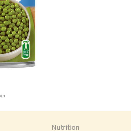
oom
Nutrition