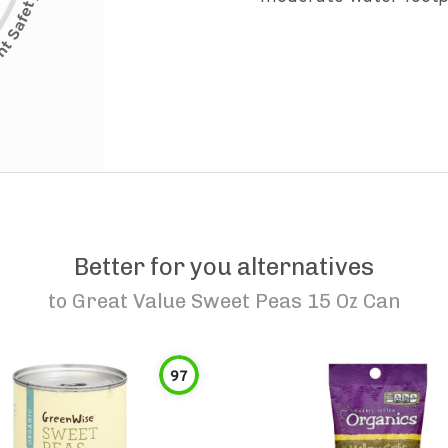
Better for you alternatives
to
Great Value Sweet Peas 15 Oz Can
97