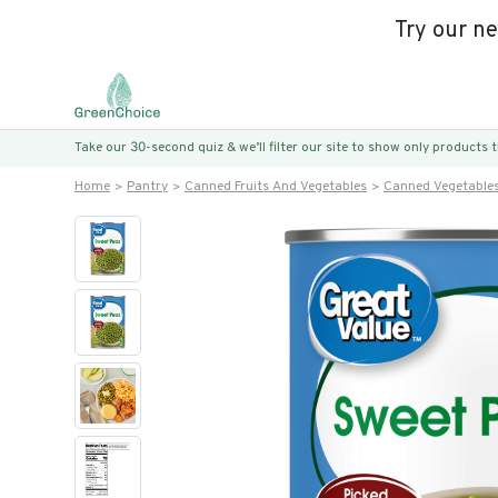
Try our n
Take our 30-second quiz & we’ll filter our site to show only products
Home
Pantry
Canned Fruits And Vegetables
Canned Vegetable