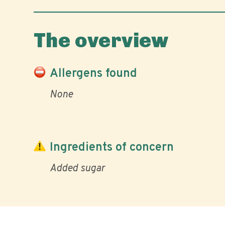
The overview
Allergens found
None
Ingredients of concern
Added sugar