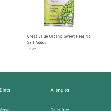
Great Value Organic Sweet Peas No
Swee
Salt Added
15 oz
28 o
Diets
Allergies
Vegan
Dairy-free