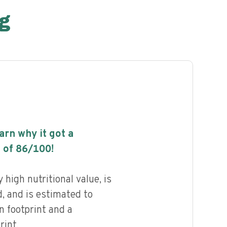
g
earn why it got a
 of
86
/100!
high nutritional value, is
, and is estimated to
n footprint and a
int.