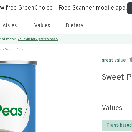
ew free GreenChoice - Food Scanner mobile app!
Aisles
Values
Dietary
 that match
your dietary preferences.
s
Sweet Peas
great value
Sweet P
Values
Plant-based