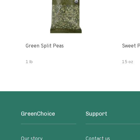
Green Split Peas
Sweet P
1 lb
15 oz
GreenChoice
Support
Our story
Contact us