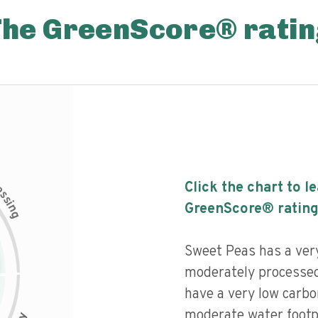
The GreenScore® ratin
c
Click the chart to l
e
s
s
i
GreenScore® rating
n
g
Sweet Peas has a very 
moderately processed
have a very low carbo
moderate water footpr