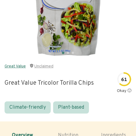
Great Value
Unclaimed
61
Great Value Tricolor Torilla Chips
Okay 🙂
Climate-friendly
Plant-based
Overview
Nutrition
Ingredients