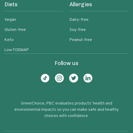
Diets
Allergies
Vegan
Dairy-free
Gluten-free
Soy-free
Keto
Peanut-free
Low FODMAP
Follow us
GreenChoice, PBC evaluates products' health and
environmental impacts so you can make safe and healthy
choices with confidence.