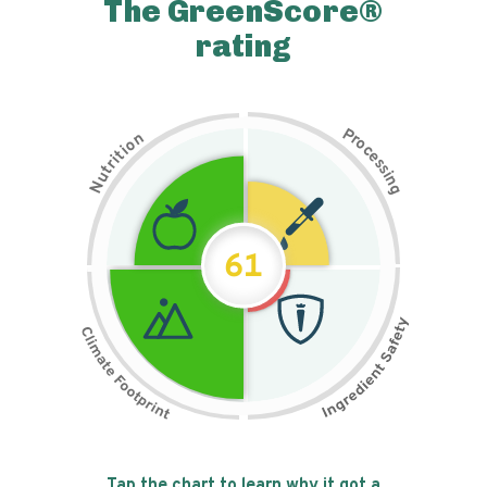
The GreenScore®
rating
P
n
r
o
o
c
i
t
e
i
s
r
s
t
i
u
n
N
g
61
Tap the chart to learn why it got a