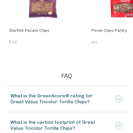
Shurfine Pecans Chips
Pecan Chips Pantry
5 OZ
6oz
FAQ
What is the GreenScore® rating for
Great Value Tricolor Torilla Chips?
What is the carbon footprint of Great
Value Tricolor Torilla Chips?