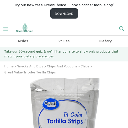
Try our new free GreenChoice - Food Scanner mobile app!
DOWNLOAD
Aisles
Values
Dietary
Take our 30-second quiz & we’ll filter our site to show only products that
match
your dietary preferences.
Home
Snacks And Dips
Chips And Popcorn
Chips
Great Value Tricolor Torilla Chips