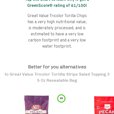
GreenScore® rating of
61
/100!
Great Value Tricolor Torilla Chips
has a very high nutritional value,
is moderately processed, and is
estimated to have a very low
carbon footprint and a very low
water footprint.
Better for you alternatives
to
Great Value Tricolor Tortilla Strips Salad Topping 3
5 Oz Resealable Bag
99