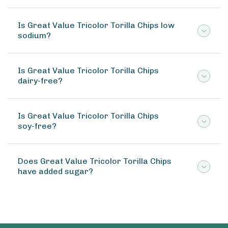
Is Great Value Tricolor Torilla Chips low
sodium?
Is Great Value Tricolor Torilla Chips
dairy-free?
Is Great Value Tricolor Torilla Chips
soy-free?
Does Great Value Tricolor Torilla Chips
have added sugar?