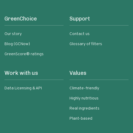
GreenChoice
Support
Our story
Contact us
Blog (GCNow)
Glossary of filters
GreenScore® ratings
Work with us
Values
Data Licensing & API
Climate-friendly
Highly nutritious
Real ingredients
Plant-based