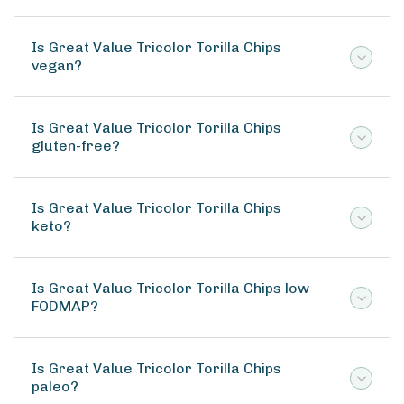
Is Great Value Tricolor Torilla Chips
vegan?
Is Great Value Tricolor Torilla Chips
gluten-free?
Is Great Value Tricolor Torilla Chips
keto?
Is Great Value Tricolor Torilla Chips low
FODMAP?
Is Great Value Tricolor Torilla Chips
paleo?