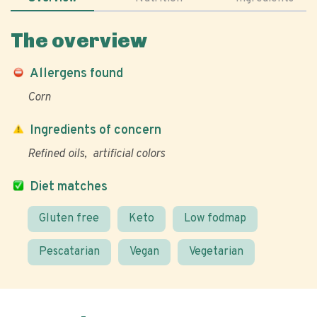
The overview
Allergens found
Corn
Ingredients of concern
Refined oils
artificial colors
Diet matches
Gluten free
Keto
Low fodmap
Pescatarian
Vegan
Vegetarian