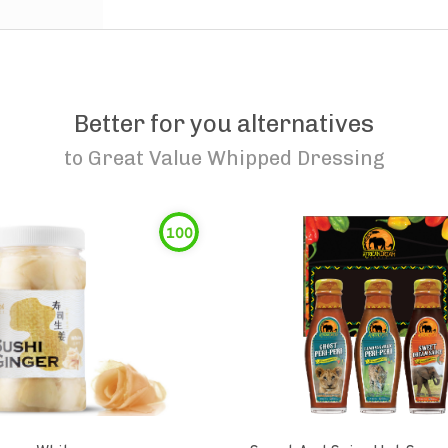
Better for you alternatives
to
Great Value Whipped Dressing
100