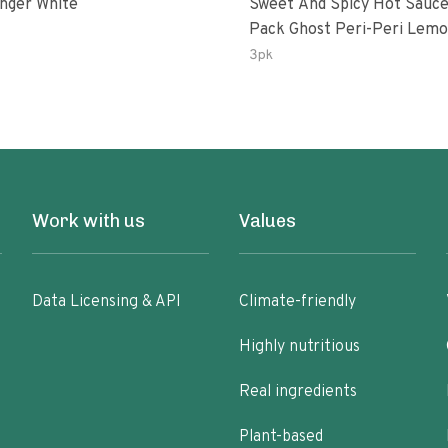
inger White
Sweet And Spicy Hot Sauce
Pack Ghost Peri-Peri Lemon &
Garlic Peri-Peri Sweet Drea
3pk
Oz Bottles
Work with us
Values
Data Licensing & API
Climate-friendly
Highly nutritious
Real ingredients
Plant-based