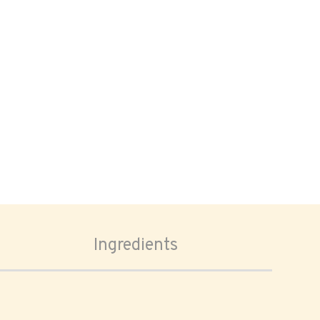
Ingredients