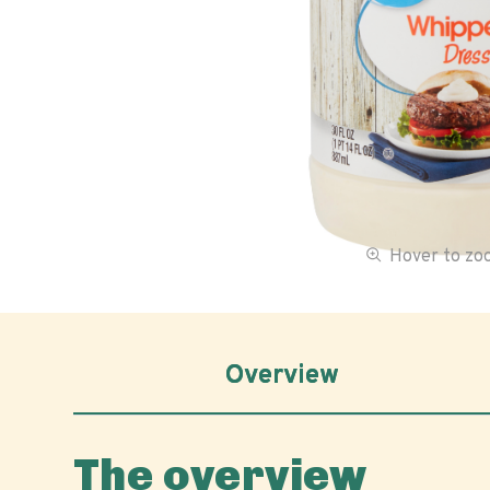
Hover to z
Overview
The overview