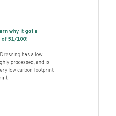
earn why it got a
 of
51
/100!
Dressing has a low
highly processed, and is
ery low carbon footprint
int.