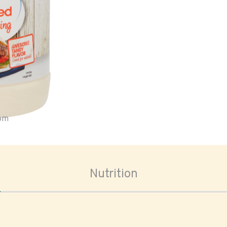
oom
Nutrition