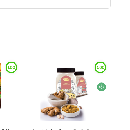
100
100