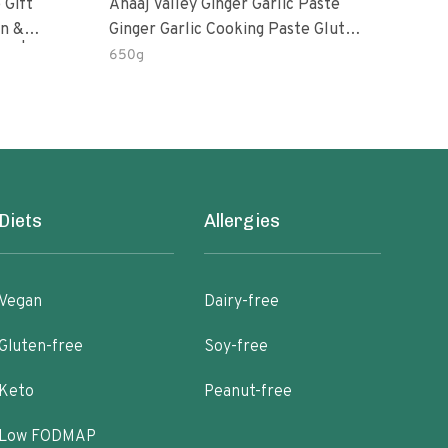
 Gift
Anaaj Valley Ginger Garlic Paste
Sush
Ginger Garlic Cooking Paste Gluten
m | 5 Fl
Free
650g
51 R
Diets
Allergies
Vegan
Dairy-free
Gluten-free
Soy-free
Keto
Peanut-free
Low FODMAP