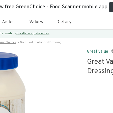
ew free GreenChoice - Food Scanner mobile app!
Aisles
Values
Dietary
 that match
your dietary preferences.
 And Sauces
Great Value Whipped Dressing
Great Value
Great V
Dressin