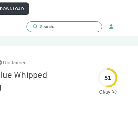
DOWNLOAD
Unclaimed
alue Whipped
51
g
Okay 🙂