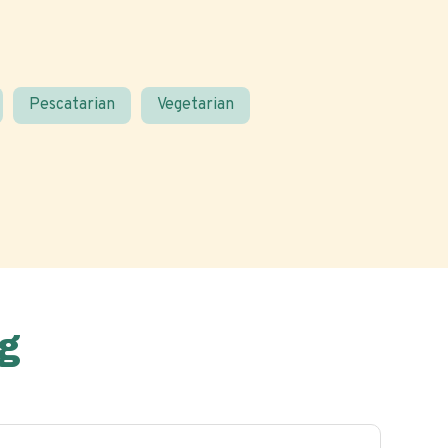
Pescatarian
Vegetarian
g