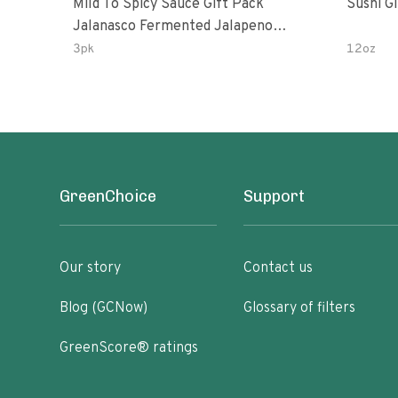
Mild To Spicy Sauce Gift Pack
Sushi G
Jalanasco Fermented Jalapeno
Lemon & Garlic Peri-Peri Bird’s Eye
3pk
12oz
Chili | 5 Fl Oz Bottles
GreenChoice
Support
Our story
Contact us
Blog (GCNow)
Glossary of filters
GreenScore® ratings