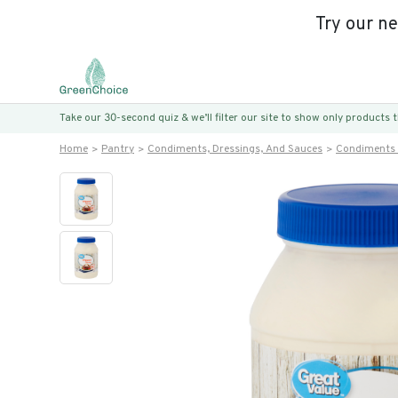
Try our n
Take our 30-second quiz & we’ll filter our site to show only products
Home
Pantry
Condiments, Dressings, And Sauces
Condiments