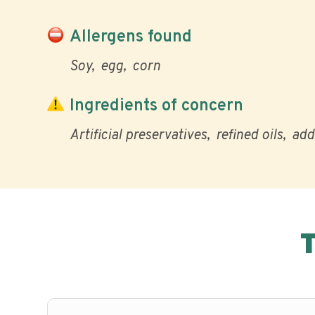
Allergens found
Soy
egg
corn
Ingredients of concern
Artificial preservatives
refined oils
add