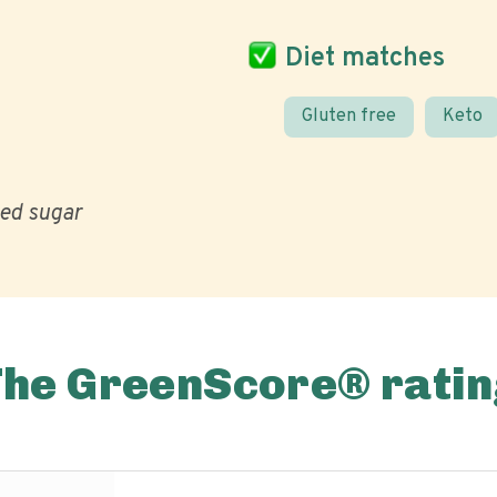
Diet matches
Gluten free
Keto
ed sugar
The GreenScore® ratin