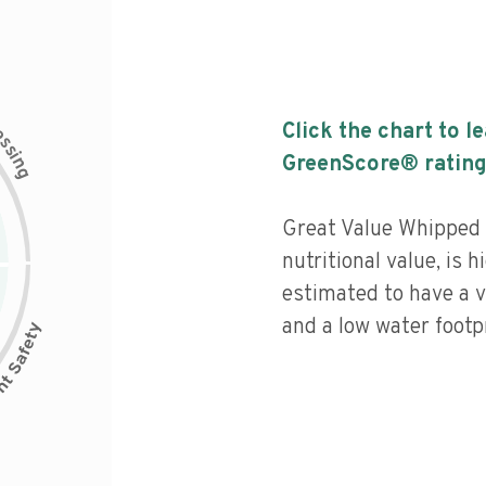
c
Click the chart to l
e
s
s
i
GreenScore® rating
n
g
Great Value Whipped 
nutritional value, is 
estimated to have a v
and a low water footpr