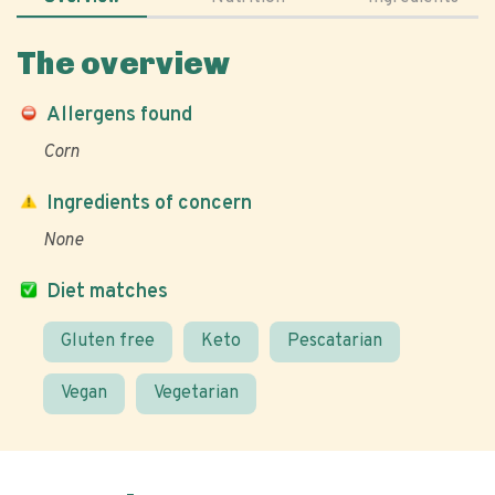
The overview
Allergens found
Corn
Ingredients of concern
None
Diet matches
Gluten free
Keto
Pescatarian
Vegan
Vegetarian