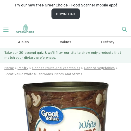
Try our new free GreenChoice - Food Scanner mobile app!
DOWNLOAD
Aisles
Values
Dietary
Take our 30-second quiz & we’ll filter our site to show only products that
match
your dietary preferences.
Home
Pantry
Canned Fruits And Vegetables
Canned Vegetables
Great Value White Mushrooms Pieces And Stems