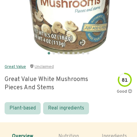
Great Value
Unclaimed
Great Value White Mushrooms
81
Pieces And Stems
Good 😊
Plant-based
Real ingredients
Overview
Nutrition
Ingredients