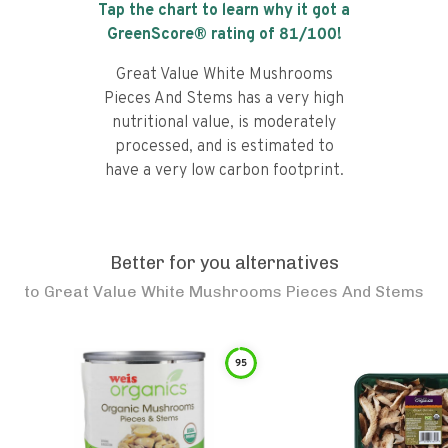
Tap the chart to learn why it got a
GreenScore® rating of
81
/100!
Great Value White Mushrooms
Pieces And Stems has a very high
nutritional value, is moderately
processed, and is estimated to
have a very low carbon footprint.
Better for you alternatives
to
Great Value White Mushrooms Pieces And Stems
95