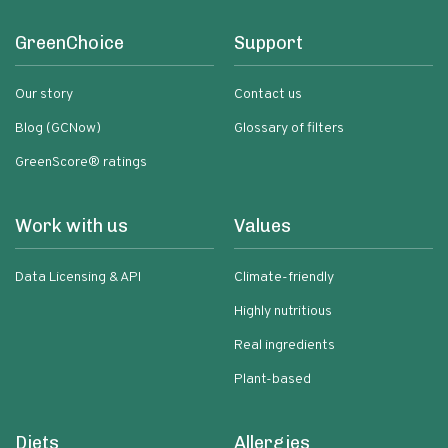
GreenChoice
Support
Our story
Contact us
Blog (GCNow)
Glossary of filters
GreenScore® ratings
Work with us
Values
Data Licensing & API
Climate-friendly
Highly nutritious
Real ingredients
Plant-based
Diets
Allergies