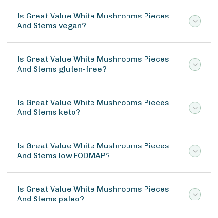
Is Great Value White Mushrooms Pieces
And Stems vegan?
Is Great Value White Mushrooms Pieces
And Stems gluten-free?
Is Great Value White Mushrooms Pieces
And Stems keto?
Is Great Value White Mushrooms Pieces
And Stems low FODMAP?
Is Great Value White Mushrooms Pieces
And Stems paleo?