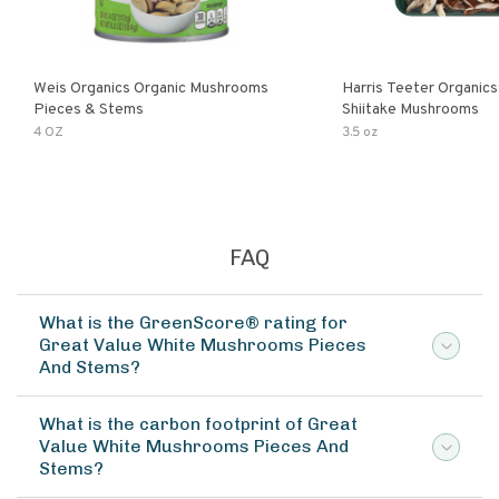
Weis Organics Organic Mushrooms
Harris Teeter Organics
Pieces & Stems
Shiitake Mushrooms
4 OZ
3.5 oz
FAQ
What is the GreenScore® rating for
Great Value White Mushrooms Pieces
And Stems?
What is the carbon footprint of Great
Value White Mushrooms Pieces And
Stems?