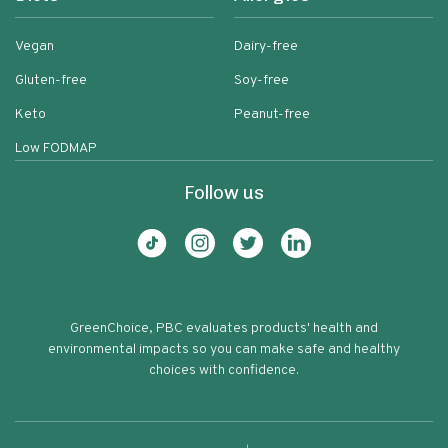
Vegan
Dairy-free
Gluten-free
Soy-free
Keto
Peanut-free
Low FODMAP
Follow us
GreenChoice, PBC evaluates products' health and
environmental impacts so you can make safe and healthy
choices with confidence.