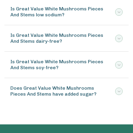
Is Great Value White Mushrooms Pieces
And Stems low sodium?
Is Great Value White Mushrooms Pieces
And Stems dairy-free?
Is Great Value White Mushrooms Pieces
And Stems soy-free?
Does Great Value White Mushrooms
Pieces And Stems have added sugar?