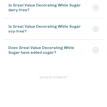
Is Great Value Decorating White Sugar
dairy-free?
Is Great Value Decorating White Sugar
soy-free?
Does Great Value Decorating White
Sugar have added sugar?