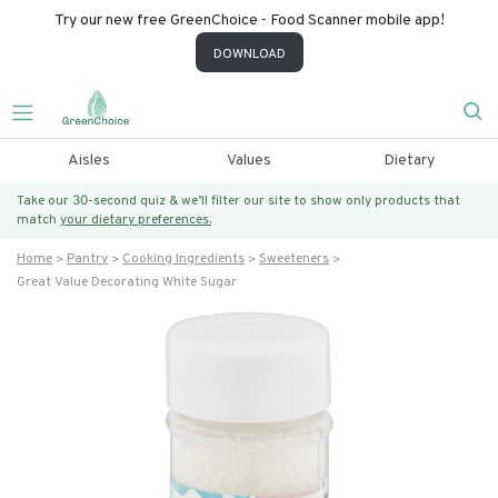
Try our new free GreenChoice - Food Scanner mobile app!
DOWNLOAD
Aisles
Values
Dietary
Take our 30-second quiz & we’ll filter our site to show only products that
match
your dietary preferences.
Home
Pantry
Cooking Ingredients
Sweeteners
Great Value Decorating White Sugar