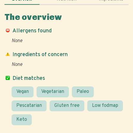
The overview
Allergens found
None
Ingredients of concern
None
Diet matches
Vegan
Vegetarian
Paleo
Pescatarian
Gluten free
Low fodmap
Keto