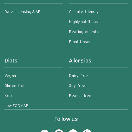
Data Licensing & API
Climate-friendly
Highly nutritious
Real ingredients
Plant-based
Diets
Allergies
Vegan
Dairy-free
Gluten-free
Soy-free
Keto
Peanut-free
Low FODMAP
Follow us