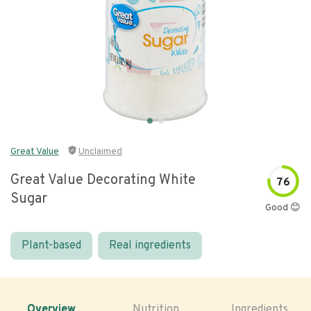
Great Value
Unclaimed
Great Value Decorating White
76
Sugar
Good 😊
Plant-based
Real ingredients
Overview
Nutrition
Ingredients