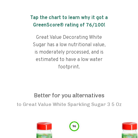
Tap the chart to learn why it got a
GreenScore® rating of
76
/100!
Great Value Decorating White
Sugar has a low nutritional value,
is moderately processed, and is
estimated to have a low water
footprint.
Better for you alternatives
to
Great Value White Sparkling Sugar 3 5 Oz
96