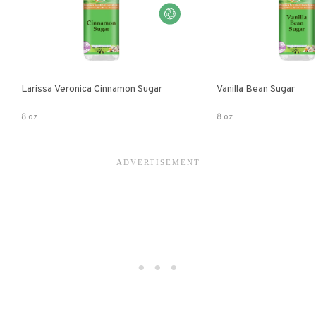
Larissa Veronica Cinnamon Sugar
Vanilla Bean Sugar
8 oz
8 oz