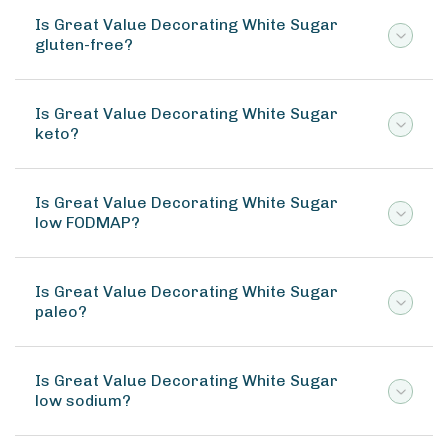
Is Great Value Decorating White Sugar
gluten-free?
Is Great Value Decorating White Sugar
keto?
Is Great Value Decorating White Sugar
low FODMAP?
Is Great Value Decorating White Sugar
paleo?
Is Great Value Decorating White Sugar
low sodium?