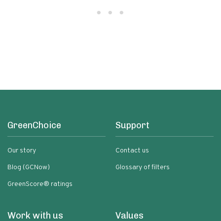
GreenChoice
Support
Our story
Contact us
Blog (GCNow)
Glossary of filters
GreenScore® ratings
Work with us
Values