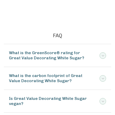
FAQ
What is the GreenScore® rating for
Great Value Decorating White Sugar?
What is the carbon footprint of Great
Value Decorating White Sugar?
Is Great Value Decorating White Sugar
vegan?