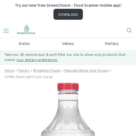
Try our new free GreenChoice - Food Scanner mobile app!
DOWNLOAD
Aisles
Values
Dietary
Take our 30-second quiz & we’ll filter our site to show only products that
match
your dietary preferences.
Home
Pantry
Breakfast Foods
Pancake Mixes And Syrups
Griffin Food Light Corn Syrup