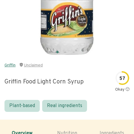
Griffin
Unclaimed
57
Griffin Food Light Corn Syrup
Okay 🙂
Plant-based
Real ingredients
Overview
Nutrition
Ingredients