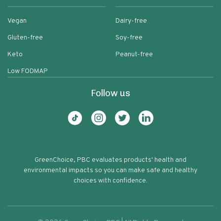
Vegan
Dairy-free
Gluten-free
Soy-free
Keto
Peanut-free
Low FODMAP
Follow us
GreenChoice, PBC evaluates products' health and
environmental impacts so you can make safe and healthy
choices with confidence.