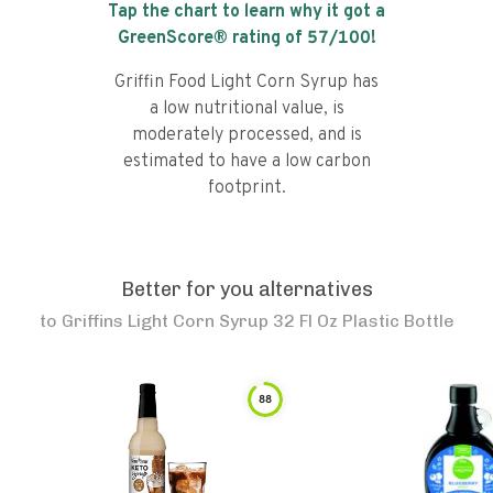
Tap the chart to learn why it got a
GreenScore® rating of
57
/100!
Griffin Food Light Corn Syrup has
a low nutritional value, is
moderately processed, and is
estimated to have a low carbon
footprint.
Better for you alternatives
to
Griffins Light Corn Syrup 32 Fl Oz Plastic Bottle
88