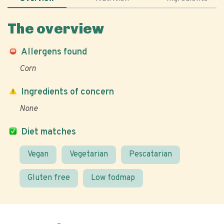
The overview
Allergens found
Corn
Ingredients of concern
None
Diet matches
Vegan
Vegetarian
Pescatarian
Gluten free
Low fodmap