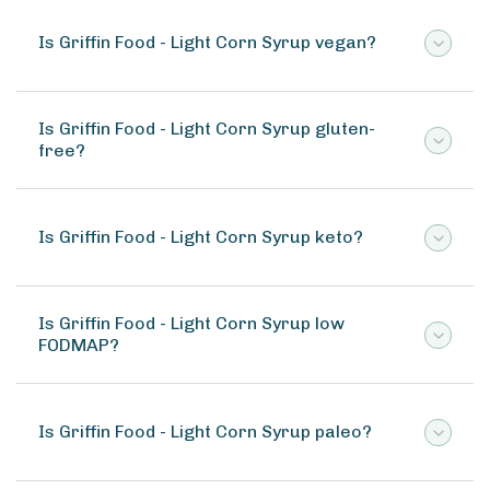
Is Griffin Food - Light Corn Syrup vegan?
Is Griffin Food - Light Corn Syrup gluten-
free?
Is Griffin Food - Light Corn Syrup keto?
Is Griffin Food - Light Corn Syrup low
FODMAP?
Is Griffin Food - Light Corn Syrup paleo?