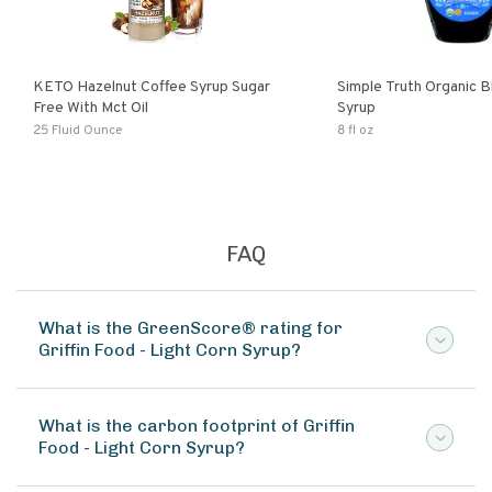
KETO Hazelnut Coffee Syrup Sugar
Simple Truth Organic B
Free With Mct Oil
Syrup
25 Fluid Ounce
8 fl oz
FAQ
What is the GreenScore® rating for
Griffin Food - Light Corn Syrup?
What is the carbon footprint of Griffin
Food - Light Corn Syrup?