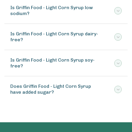
Is Griffin Food - Light Corn Syrup low
sodium?
Is Griffin Food - Light Corn Syrup dairy-
free?
Is Griffin Food - Light Corn Syrup soy-
free?
Does Griffin Food - Light Corn Syrup
have added sugar?