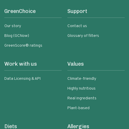
GreenChoice
Support
Our story
Contact us
Blog (GCNow)
Glossary of filters
GreenScore® ratings
Work with us
Values
Data Licensing & API
Climate-friendly
Highly nutritious
Real ingredients
Plant-based
Diets
Allergies