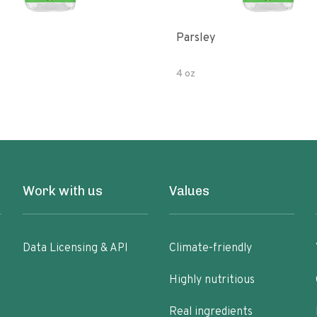
Parsley
4 oz
Work with us
Values
Data Licensing & API
Climate-friendly
Highly nutritious
Real ingredients