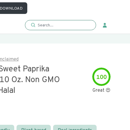
DOWNLOAD
nclaimed
Sweet Paprika
100
10 Oz. Non GMO
Halal
Great 😍