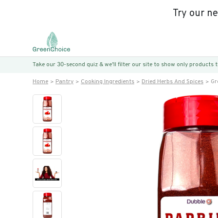
Try our n
Take our 30-second quiz & we’ll filter our site to show only products
Home
Pantry
Cooking Ingredients
Dried Herbs And Spices
Gr