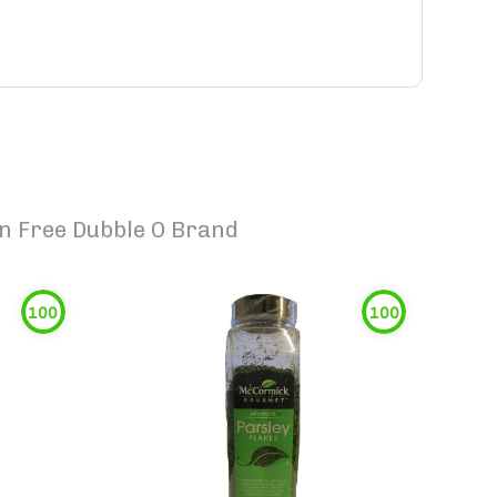
n Free Dubble O Brand
100
100