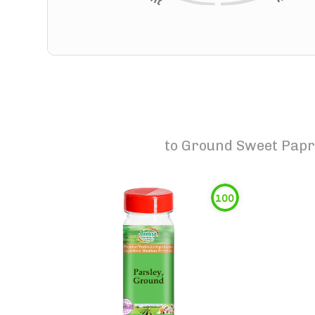
to
Ground Sweet Papri
100