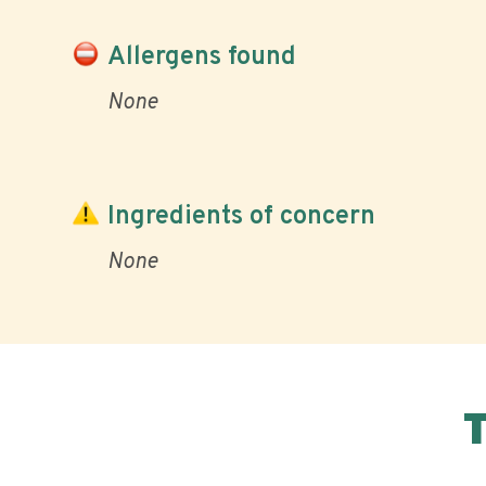
Allergens found
None
Ingredients of concern
None