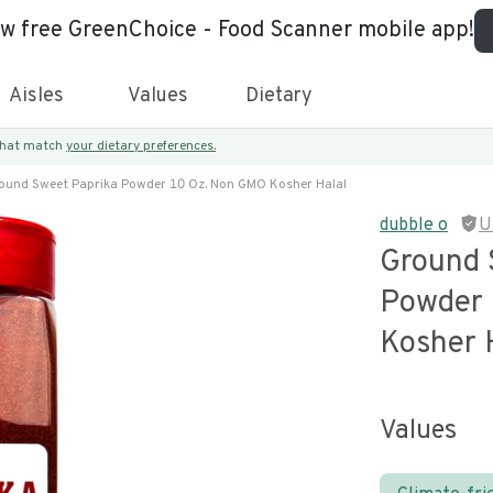
ew free GreenChoice - Food Scanner mobile app!
Aisles
Values
Dietary
 that match
your dietary preferences.
ound Sweet Paprika Powder 10 Oz. Non GMO Kosher Halal
dubble o
U
Ground 
Powder 
Kosher 
Values