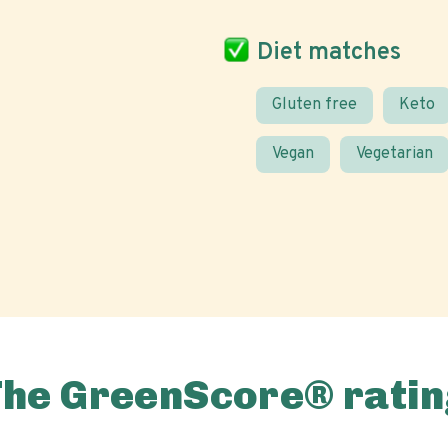
Diet matches
Gluten free
Keto
Vegan
Vegetarian
The GreenScore® ratin