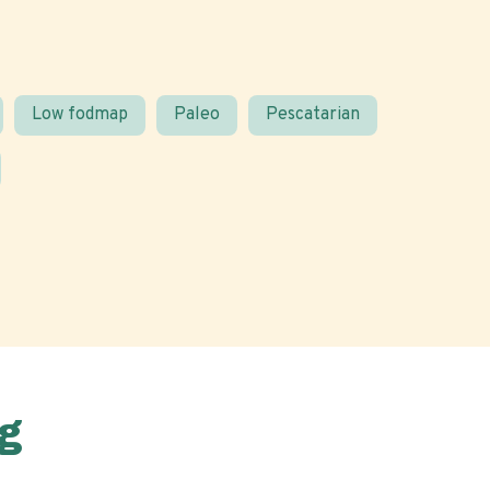
Low fodmap
Paleo
Pescatarian
g