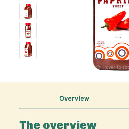
Hover to z
Overview
The overview