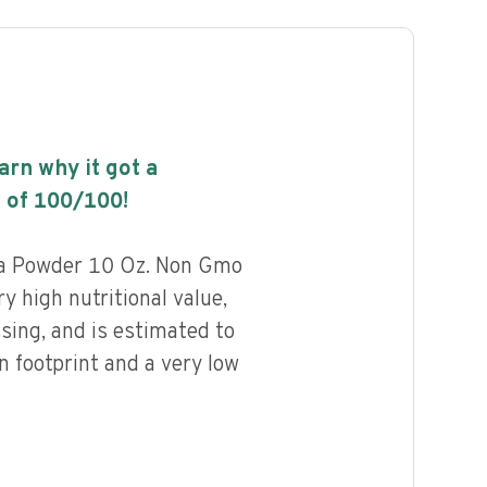
earn why it got a
 of
100
/100!
a Powder 10 Oz. Non Gmo
y high nutritional value,
ssing, and is estimated to
n footprint and a very low