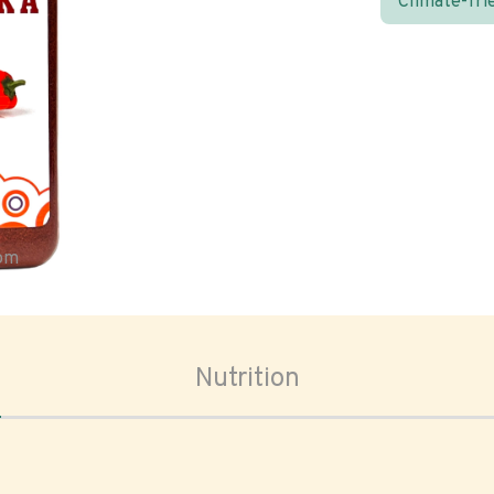
Climate-fri
oom
Nutrition