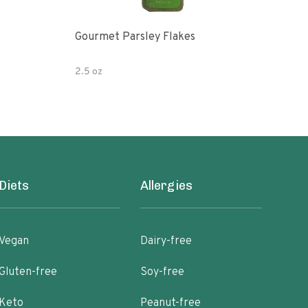
Gourmet Parsley Flakes
Watk
Pars
2.5 oz
4.7 
Diets
Allergies
Vegan
Dairy-free
Gluten-free
Soy-free
Keto
Peanut-free