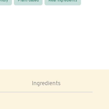
endly
Plant-based
Real ingredients
Ingredients