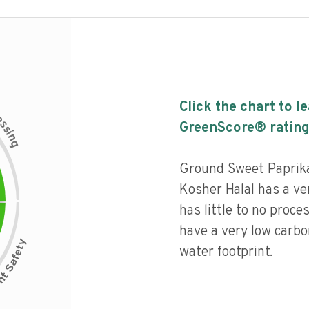
Click the chart to l
c
e
s
GreenScore® rating
s
i
n
g
Ground Sweet Paprik
Kosher Halal has a ver
has little to no proce
have a very low carbo
water footprint.