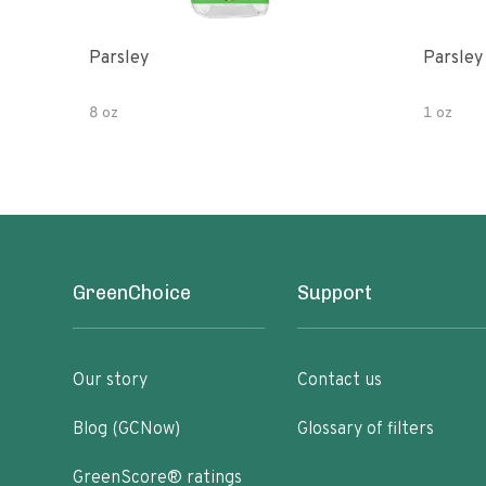
Parsley
Parsley
8 oz
1 oz
GreenChoice
Support
Our story
Contact us
Blog (GCNow)
Glossary of filters
GreenScore® ratings