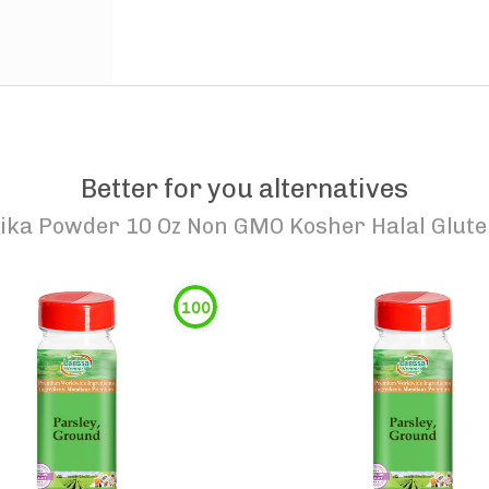
Better for you alternatives
ka Powder 10 Oz Non GMO Kosher Halal Glute
100