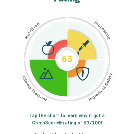
P
n
r
o
o
c
i
t
e
i
s
r
s
t
i
u
n
N
g
63
Tap the chart to learn why it got a
GreenScore® rating of
63
/100!