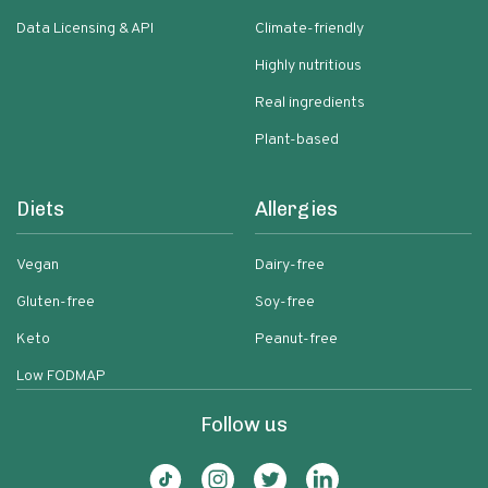
Data Licensing & API
Climate-friendly
Highly nutritious
Real ingredients
Plant-based
Diets
Allergies
Vegan
Dairy-free
Gluten-free
Soy-free
Keto
Peanut-free
Low FODMAP
Follow us