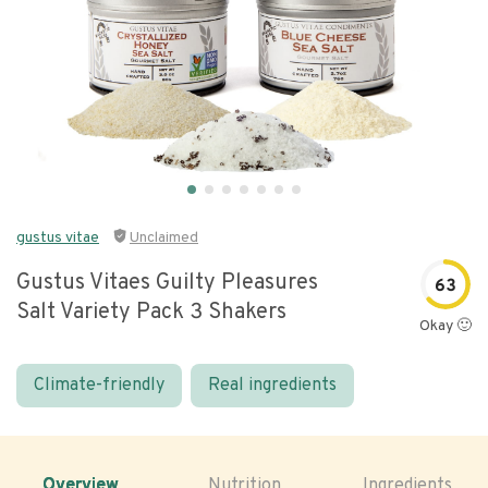
gustus vitae
Unclaimed
Gustus Vitaes Guilty Pleasures
63
Salt Variety Pack 3 Shakers
Okay 🙂
Climate-friendly
Real ingredients
Overview
Nutrition
Ingredients