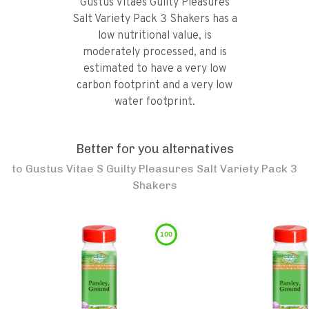
Gustus Vitaes Guilty Pleasures
Salt Variety Pack 3 Shakers has a
low nutritional value, is
moderately processed, and is
estimated to have a very low
carbon footprint and a very low
water footprint.
Better for you alternatives
to
Gustus Vitae S Guilty Pleasures Salt Variety Pack 3
Shakers
100