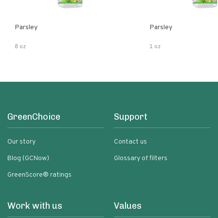
Parsley
Parsley
8 oz
1 oz
GreenChoice
Support
Our story
Contact us
Blog (GCNow)
Glossary of filters
GreenScore® ratings
Work with us
Values