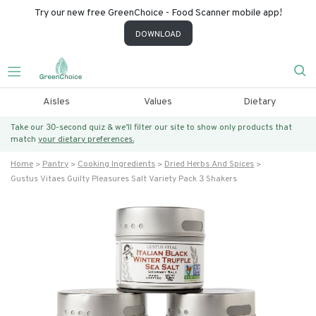
Try our new free GreenChoice - Food Scanner mobile app!
DOWNLOAD
Aisles
Values
Dietary
Take our 30-second quiz & we’ll filter our site to show only products that
match
your dietary preferences.
Home
Pantry
Cooking Ingredients
Dried Herbs And Spices
Gustus Vitaes Guilty Pleasures Salt Variety Pack 3 Shakers