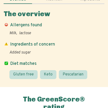
The overview
Allergens found
Milk
lactose
Ingredients of concern
Added sugar
Diet matches
Gluten free
Keto
Pescatarian
The GreenScore®
rating