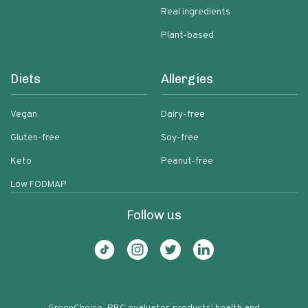
Real ingredients
Plant-based
Diets
Allergies
Vegan
Dairy-free
Gluten-free
Soy-free
Keto
Peanut-free
Low FODMAP
Follow us