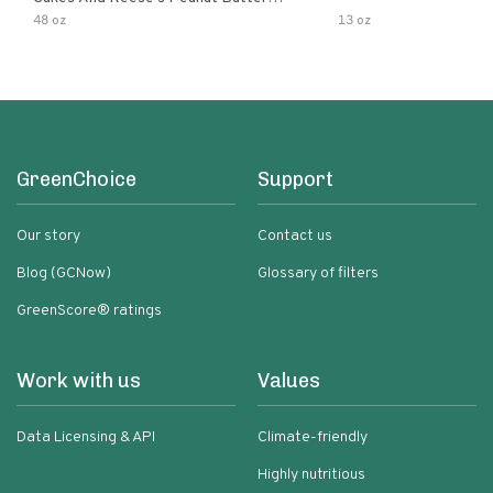
Flavored Cupcakes
48 oz
13 oz
GreenChoice
Support
Our story
Contact us
Blog (GCNow)
Glossary of filters
GreenScore® ratings
Work with us
Values
Data Licensing & API
Climate-friendly
Highly nutritious