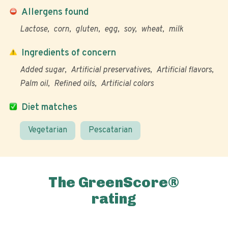
Allergens found
Lactose
corn
gluten
egg
soy
wheat
milk
Ingredients of concern
Added sugar
Artificial preservatives
Artificial flavors
Palm oil
Refined oils
Artificial colors
Diet matches
Vegetarian
Pescatarian
The GreenScore®
rating