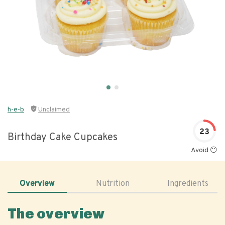
h-e-b
Unclaimed
23
Birthday Cake Cupcakes
Avoid 😶
Overview
Nutrition
Ingredients
The overview