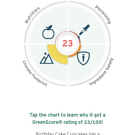
P
n
r
o
o
c
i
t
e
i
s
r
s
t
i
u
n
N
g
23
Tap the chart to learn why it got a
GreenScore® rating of
23
/100!
Birthday Cake Cupcakes has a