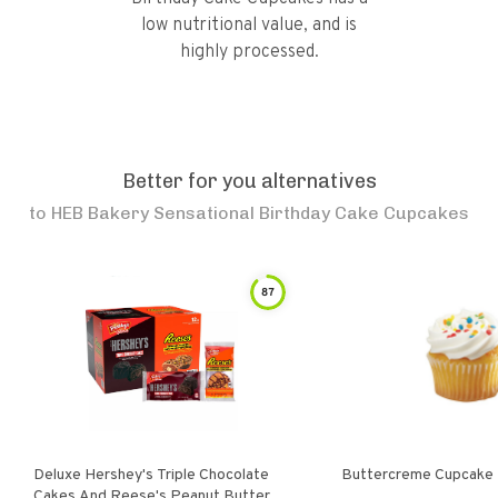
low nutritional value, and is
highly processed.
Better for you alternatives
to
HEB Bakery Sensational Birthday Cake Cupcakes
87
Deluxe Hershey's Triple Chocolate
Buttercreme Cupcake
Cakes And Reese's Peanut Butter