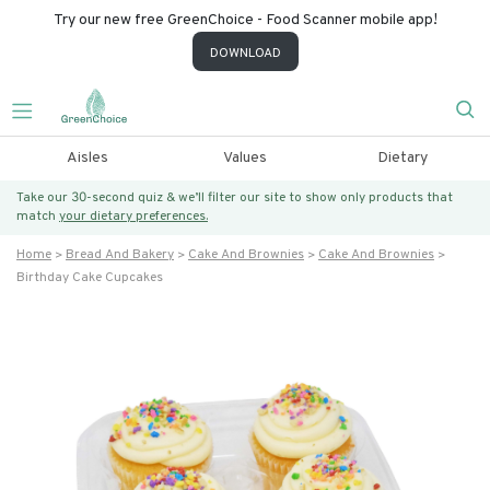
Try our new free GreenChoice - Food Scanner mobile app!
DOWNLOAD
Aisles
Values
Dietary
Take our 30-second quiz & we’ll filter our site to show only products that
match
your dietary preferences.
Home
Bread And Bakery
Cake And Brownies
Cake And Brownies
Birthday Cake Cupcakes