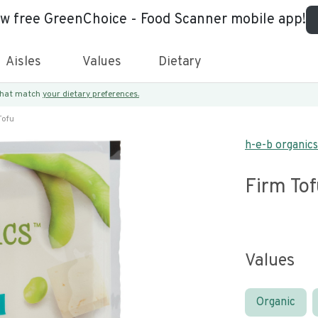
ew free GreenChoice - Food Scanner mobile app!
Aisles
Values
Dietary
 that match
your dietary preferences.
Tofu
h-e-b organics
Firm To
Values
Organic