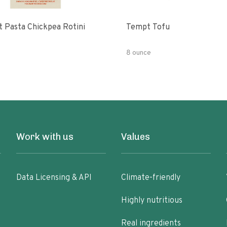
t Pasta Chickpea Rotini
Tempt Tofu
8 ounce
Work with us
Values
Data Licensing & API
Climate-friendly
Highly nutritious
Real ingredients