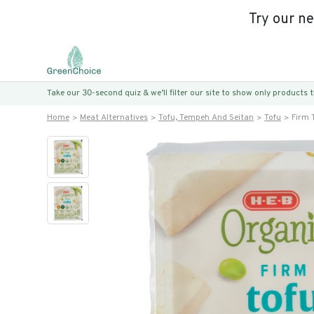
Try our n
Take our 30-second quiz & we’ll filter our site to show only products
Home
Meat Alternatives
Tofu, Tempeh And Seitan
Tofu
Firm 