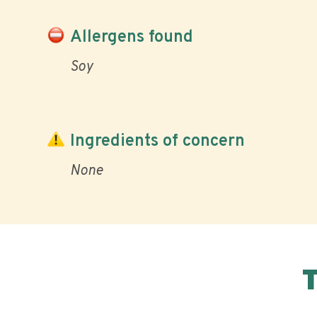
Allergens found
Soy
Ingredients of concern
None