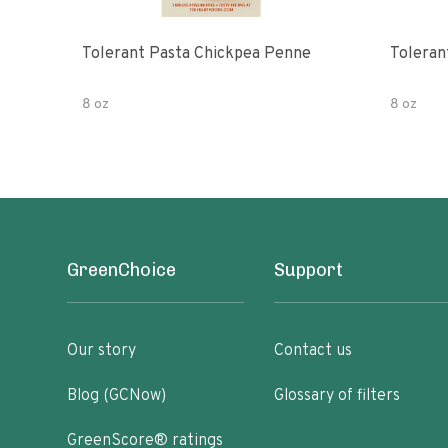
Tolerant Pasta Chickpea Penne
Toleran
8 oz
8 oz
GreenChoice
Support
Our story
Contact us
Blog (GCNow)
Glossary of filters
GreenScore® ratings