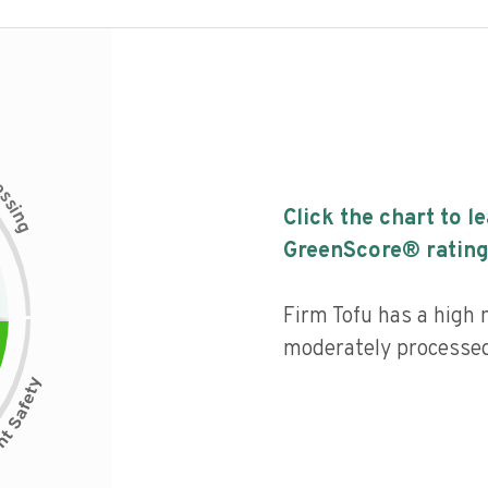
c
e
s
s
i
Click the chart to l
n
g
GreenScore® rating
Firm Tofu has a high n
moderately processed