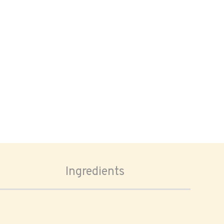
Ingredients