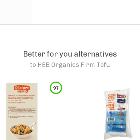
Better for you alternatives
to
HEB Organics Firm Tofu
97