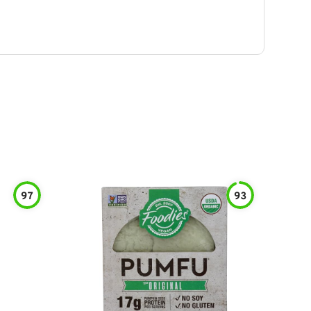
97
93