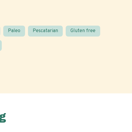
Paleo
Pescatarian
Gluten free
g