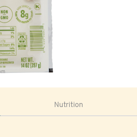
oom
Nutrition