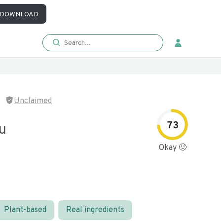
DOWNLOAD
Unclaimed
73
fu
Okay 🙂
Plant-based
Real ingredients