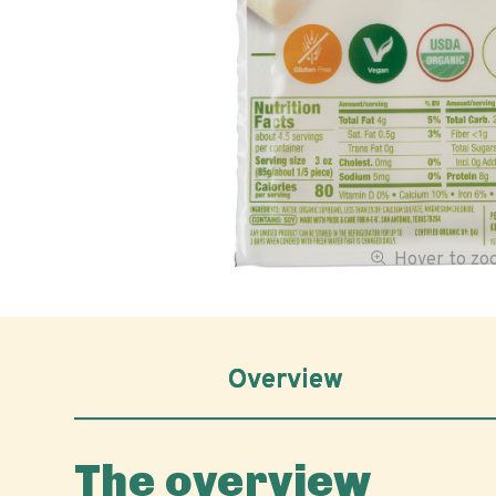
Hover to z
Overview
The overview