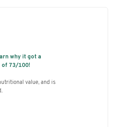
earn why it got a
 of
73
/100!
utritional value, and is
.