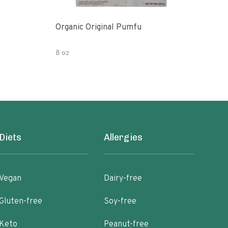
Organic Original Pumfu
Pumf
8 oz
8 oz
Diets
Allergies
Vegan
Dairy-free
Gluten-free
Soy-free
Keto
Peanut-free