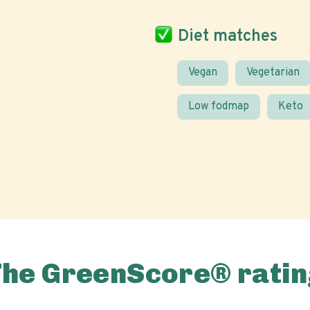
Diet matches
Vegan
Vegetarian
Low fodmap
Keto
The GreenScore® ratin