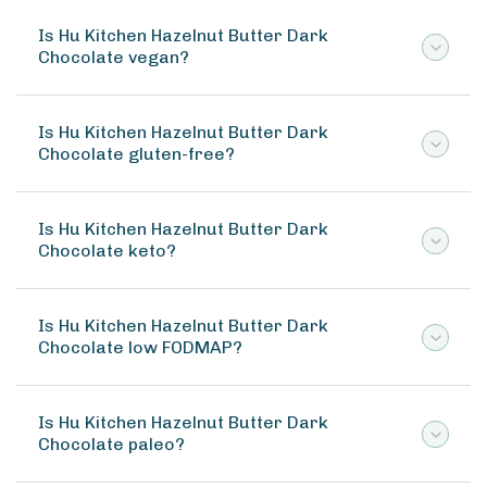
Is Hu Kitchen Hazelnut Butter Dark
Chocolate vegan?
Is Hu Kitchen Hazelnut Butter Dark
Chocolate gluten-free?
Is Hu Kitchen Hazelnut Butter Dark
Chocolate keto?
Is Hu Kitchen Hazelnut Butter Dark
Chocolate low FODMAP?
Is Hu Kitchen Hazelnut Butter Dark
Chocolate paleo?