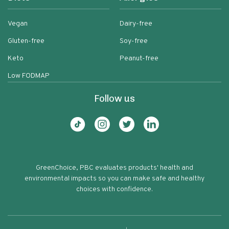
Vegan
Dairy-free
Gluten-free
Soy-free
Keto
Peanut-free
Low FODMAP
Follow us
GreenChoice, PBC evaluates products' health and
environmental impacts so you can make safe and healthy
choices with confidence.