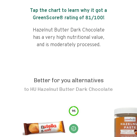
Tap the chart to learn why it got a
GreenScore® rating of
81
/100!
Hazelnut Butter Dark Chocolate
has a very high nutritional value,
and is moderately processed.
Better for you alternatives
to
HU Hazelnut Butter Dark Chocolate
95