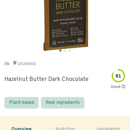
Hu
Unclaimed
81
Hazelnut Butter Dark Chocolate
Good 😊
Plant-based
Real ingredients
Overview
Nutrition
Ingredients