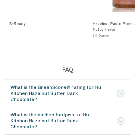
B-Ready
Hazelnut Paste Premi
Nutty Flavor
8.0 Ounce
FAQ
What is the GreenScore® rating for Hu
Kitchen Hazelnut Butter Dark
Chocolate?
What is the carbon footprint of Hu
Kitchen Hazelnut Butter Dark
Chocolate?