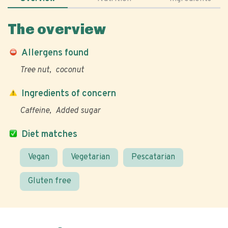
The overview
Allergens found
Tree nut
coconut
Ingredients of concern
Caffeine
Added sugar
Diet matches
Vegan
Vegetarian
Pescatarian
Gluten free