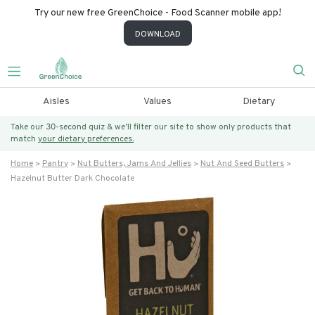
Try our new free GreenChoice - Food Scanner mobile app!
DOWNLOAD
Aisles
Values
Dietary
Take our 30-second quiz & we’ll filter our site to show only products that
match
your dietary preferences.
Home
Pantry
Nut Butters, Jams And Jellies
Nut And Seed Butters
Hazelnut Butter Dark Chocolate