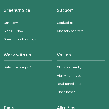
GreenChoice
Support
Our story
Contact us
Blog (GCNow)
Glossary of filters
GreenScore® ratings
Work with us
Values
Data Licensing & API
Climate-friendly
Highly nutritious
Real ingredients
Plant-based
Diets
Allergies