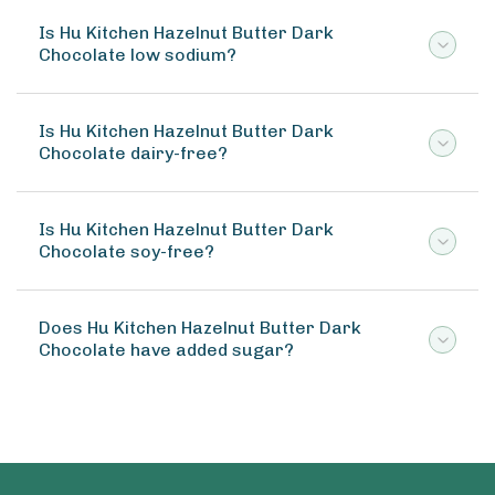
Is Hu Kitchen Hazelnut Butter Dark
Chocolate low sodium?
Is Hu Kitchen Hazelnut Butter Dark
Chocolate dairy-free?
Is Hu Kitchen Hazelnut Butter Dark
Chocolate soy-free?
Does Hu Kitchen Hazelnut Butter Dark
Chocolate have added sugar?