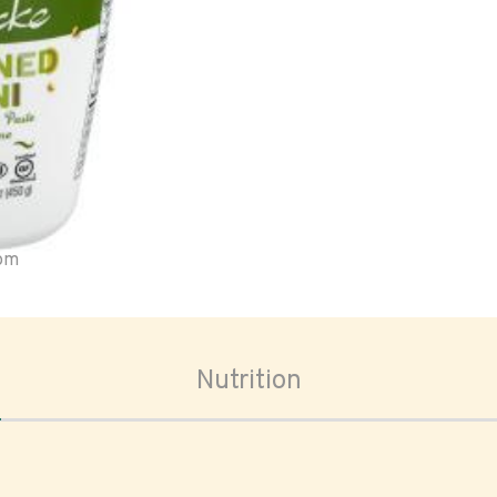
oom
Nutrition