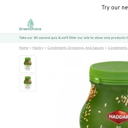
Try our n
Take our 30-second quiz & we’ll filter our site to show only products
Home
Pantry
Condiments, Dressings, And Sauces
Condiments