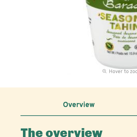
Hover to z
Overview
The overview