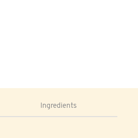
Ingredients