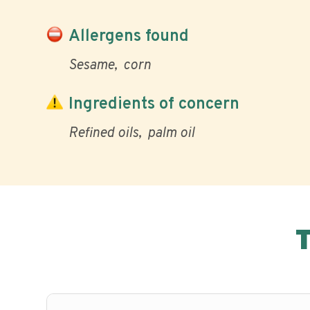
Allergens found
Sesame
corn
Ingredients of concern
Refined oils
palm oil