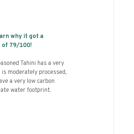
earn why it got a
 of
79
/100!
asoned Tahini has a very
, is moderately processed,
ave a very low carbon
ate water footprint.