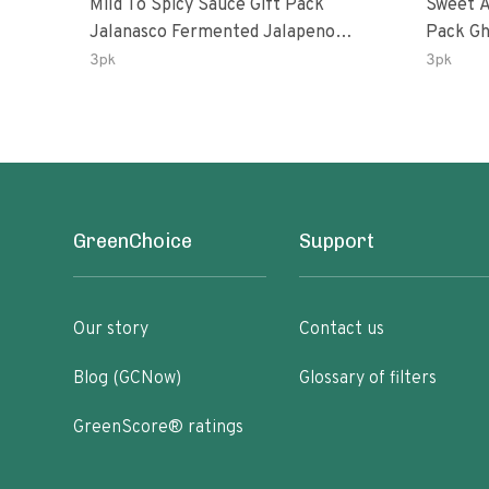
Mild To Spicy Sauce Gift Pack
Sweet A
Jalanasco Fermented Jalapeno
Pack Ghost Peri-Peri Lemon &
Lemon & Garlic Peri-Peri Bird’s Eye
Garlic 
3pk
3pk
Chili | 5 Fl Oz Bottles
Oz Bott
GreenChoice
Support
Our story
Contact us
Blog (GCNow)
Glossary of filters
GreenScore® ratings