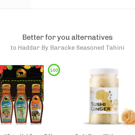
Better for you alternatives
to
Haddar By Baracke Seasoned Tahini
100