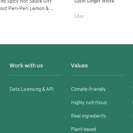
nd Spicy Hot Sauce Gift
Sushi Ginger White
Peri-Peri Sweet Dream | 5 Fl
12oz
les
Work with us
Values
Data Licensing & API
Climate-friendly
Highly nutritious
Real ingredients
Plant-based