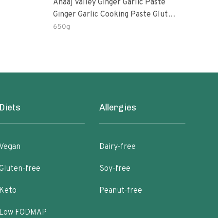
Anaaj Valley Ginger Garlic Paste
Sush
Ginger Garlic Cooking Paste Gluten
Free
650g
51 R
Diets
Allergies
Vegan
Dairy-free
Gluten-free
Soy-free
Keto
Peanut-free
Low FODMAP