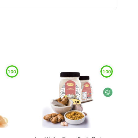
100
100