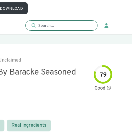
DOWNLOAD
Unclaimed
By Baracke Seasoned
79
Good 😊
Real ingredients