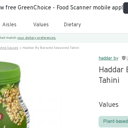
ew free GreenChoice - Food Scanner mobile app!
Aisles
Values
Dietary
 that match
your dietary preferences.
 And Sauces
Haddar By Baracke Seasoned Tahini
haddar by
Haddar 
Tahini
Values
Plant-based