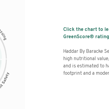
c
Click the chart to l
e
s
s
i
GreenScore® rating
n
g
Haddar By Baracke Se
high nutritional value
and is estimated to h
footprint and a moder