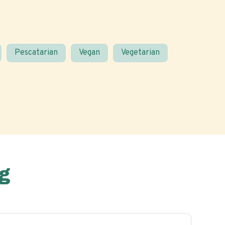
Pescatarian
Vegan
Vegetarian
g