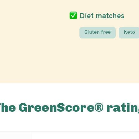
Diet matches
Gluten free
Keto
The GreenScore® ratin