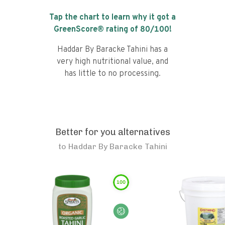
Tap the chart to learn why it got a
GreenScore® rating of
80
/100!
Haddar By Baracke Tahini has a
very high nutritional value, and
has little to no processing.
Better for you alternatives
to
Haddar By Baracke Tahini
100