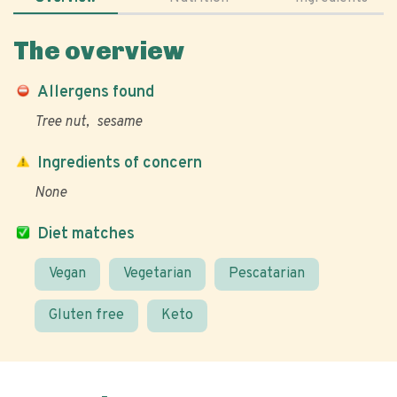
The overview
Allergens found
Tree nut
sesame
Ingredients of concern
None
Diet matches
Vegan
Vegetarian
Pescatarian
Gluten free
Keto