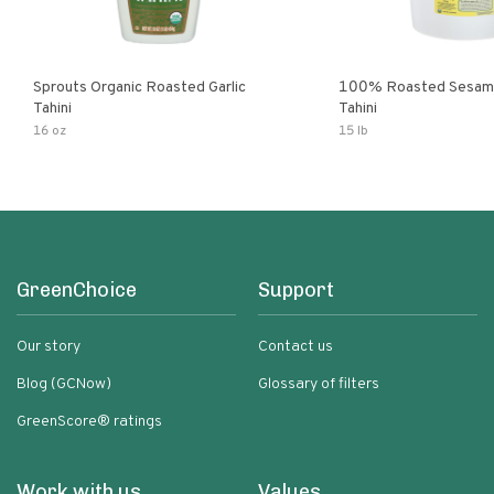
Sprouts Organic Roasted Garlic
100% Roasted Sesame
Tahini
Tahini
16 oz
15 lb
GreenChoice
Support
Our story
Contact us
Blog (GCNow)
Glossary of filters
GreenScore® ratings
Work with us
Values