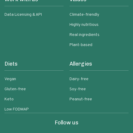
Data Licensing & API
Climate-friendly
Highly nutritious
Real ingredients
Plant-based
Diets
Allergies
Vegan
Dairy-free
Gluten-free
Soy-free
Keto
Peanut-free
Low FODMAP
Follow us