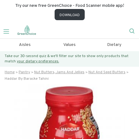
Try our new free GreenChoice - Food Scanner mobile app!
DOWNLOAD
Aisles
Values
Dietary
Take our 30-second quiz & we’ll filter our site to show only products that
match
your dietary preferences.
Home
Pantry
Nut Butters, Jams And Jellies
Nut And Seed Butters
Haddar By Baracke Tahini