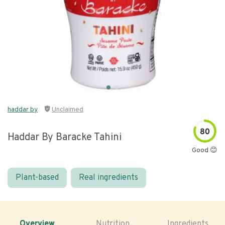
haddar by
Unclaimed
80
Haddar By Baracke Tahini
Good 😊
Plant-based
Real ingredients
Overview
Nutrition
Ingredients