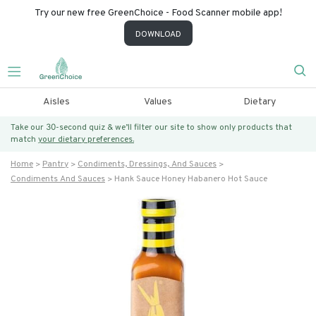
Try our new free GreenChoice - Food Scanner mobile app!
DOWNLOAD
Aisles
Values
Dietary
Take our 30-second quiz & we’ll filter our site to show only products that
match
your dietary preferences.
Home
Pantry
Condiments, Dressings, And Sauces
Condiments And Sauces
Hank Sauce Honey Habanero Hot Sauce