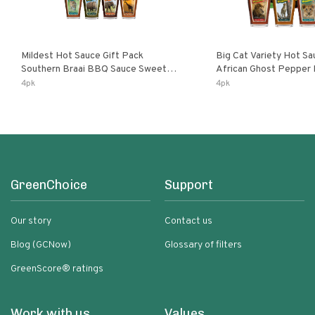
Mildest Hot Sauce Gift Pack
Big Cat Variety Hot Sa
Southern Braai BBQ Sauce Sweet
African Ghost Pepper
Dream Jalanasco Fermented
Fermented Habanero G
4pk
4pk
Jalapeno Lemon & Garlic Peri-Peri |
Peri Lemon & Garlic Per
5fl Oz Bottles
Bottles
GreenChoice
Support
Our story
Contact us
Blog (GCNow)
Glossary of filters
GreenScore® ratings
Work with us
Values