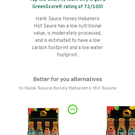
GreenScore® rating of
72
/100!
Hank Sauce Honey Habanero
Hot Sauce has a low nutritional
value, is moderately processed,
and is estimated to have a low
carbon footprint and a low water
footprint.
Better for you alternatives
to
Hank Sauce Honey Habanero Hot Sauce
100