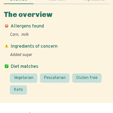
The overview
Allergens found
Corn
milk
Ingredients of concern
Added sugar
Diet matches
Vegetarian
Pescatarian
Gluten free
Keto