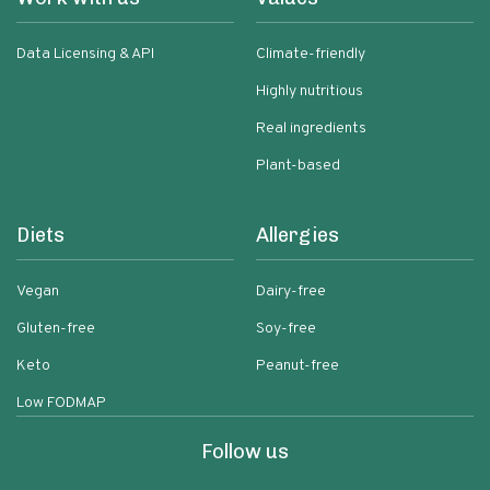
Data Licensing & API
Climate-friendly
Highly nutritious
Real ingredients
Plant-based
Diets
Allergies
Vegan
Dairy-free
Gluten-free
Soy-free
Keto
Peanut-free
Low FODMAP
Follow us