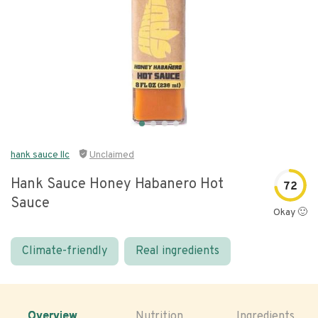
hank sauce llc
Unclaimed
Hank Sauce Honey Habanero Hot
72
Sauce
Okay 🙂
Climate-friendly
Real ingredients
Overview
Nutrition
Ingredients