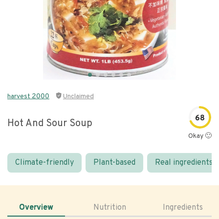
harvest 2000
Unclaimed
68
Hot And Sour Soup
Okay 🙂
Climate-friendly
Plant-based
Real ingredients
Overview
Nutrition
Ingredients