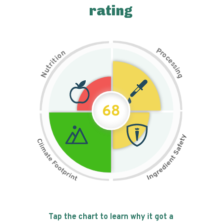
rating
P
n
r
o
o
c
i
t
e
i
s
r
s
t
i
u
n
N
g
68
Tap the chart to learn why it got a