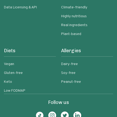
Data Licensing & API
Climate-friendly
Highly nutritious
Real ingredients
Plant-based
Diets
Allergies
Vegan
Dairy-free
Gluten-free
Soy-free
Keto
Peanut-free
Low FODMAP
Follow us