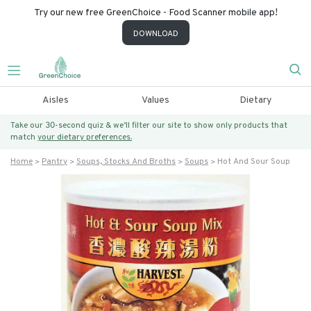
Try our new free GreenChoice - Food Scanner mobile app!
DOWNLOAD
Aisles
Values
Dietary
Take our 30-second quiz & we’ll filter our site to show only products that
match
your dietary preferences.
Home
Pantry
Soups, Stocks And Broths
Soups
Hot And Sour Soup