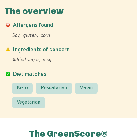
The overview
Allergens found
Soy
gluten
corn
Ingredients of concern
Added sugar
msg
Diet matches
Keto
Pescatarian
Vegan
Vegetarian
The GreenScore®