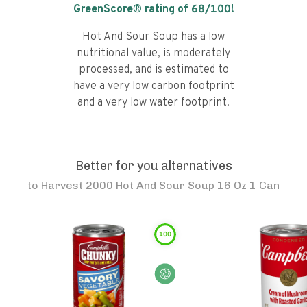
GreenScore® rating of
68
/100!
Hot And Sour Soup has a low
nutritional value, is moderately
processed, and is estimated to
have a very low carbon footprint
and a very low water footprint.
Better for you alternatives
to
Harvest 2000 Hot And Sour Soup 16 Oz 1 Can
100