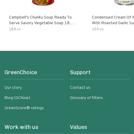
Campbell’s Chunky Soup Ready To
Condensed Cream Of 
Serve Savory Vegetable Soup 18.8
With Roasted Garlic S
Oz Can
18.8 oz
10.5 oz
GreenChoice
Support
Our story
Contact us
Blog (GCNow)
Glossary of filters
GreenScore® ratings
Work with us
Values