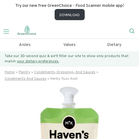
Try our new free GreenChoice - Food Scanner mobile app!
DOWNLOAD
Aisles
Values
Dietary
Take our 30-second quiz & we’ll filter our site to show only products that
match
your dietary preferences.
Home
Pantry
Condiments, Dressings, And Sauces
Condiments And Sauces
Herby Yuzu Aioli