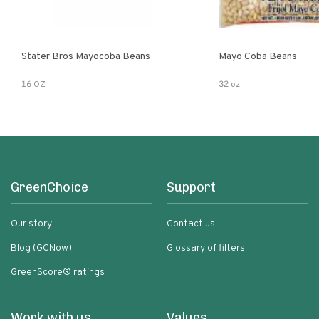
Stater Bros Mayocoba Beans
Mayo Coba Beans
16 OZ
32 oz
GreenChoice
Support
Our story
Contact us
Blog (GCNow)
Glossary of filters
GreenScore® ratings
Work with us
Values