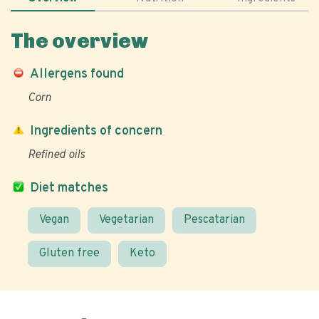
The overview
Allergens found
Corn
Ingredients of concern
Refined oils
Diet matches
Vegan
Vegetarian
Pescatarian
Gluten free
Keto