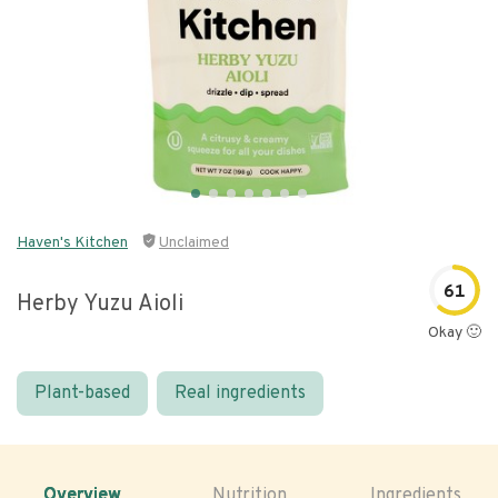
Haven's Kitchen
Unclaimed
61
Herby Yuzu Aioli
Okay 🙂
Plant-based
Real ingredients
Overview
Nutrition
Ingredients