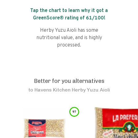
Tap the chart to learn why it got a
GreenScore® rating of
61
/100!
Herby Yuzu Aioli has some
nutritional value, and is highly
processed.
Better for you alternatives
to
Havens Kitchen Herby Yuzu Aioli
97