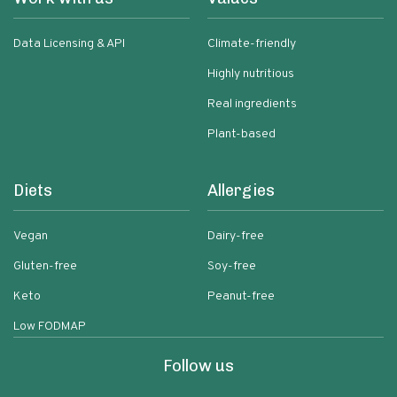
Data Licensing & API
Climate-friendly
Highly nutritious
Real ingredients
Plant-based
Diets
Allergies
Vegan
Dairy-free
Gluten-free
Soy-free
Keto
Peanut-free
Low FODMAP
Follow us