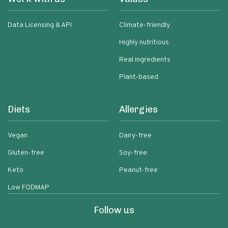
Data Licensing & API
Climate-friendly
Highly nutritious
Real ingredients
Plant-based
Diets
Allergies
Vegan
Dairy-free
Gluten-free
Soy-free
Keto
Peanut-free
Low FODMAP
Follow us