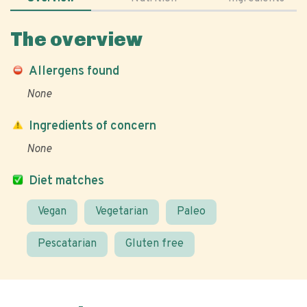
The overview
Allergens found
None
Ingredients of concern
None
Diet matches
Vegan
Vegetarian
Paleo
Pescatarian
Gluten free