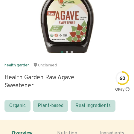
health garden
Unclaimed
Health Garden Raw Agave
60
Sweetener
Okay 🙂
Organic
Plant-based
Real ingredients
Overview
Nutrition
Ingredients