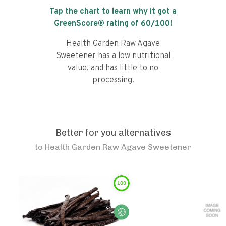
Tap the chart to learn why it got a
GreenScore® rating of
60
/100!
Health Garden Raw Agave
Sweetener has a low nutritional
value, and has little to no
processing.
Better for you alternatives
to
Health Garden Raw Agave Sweetener
100