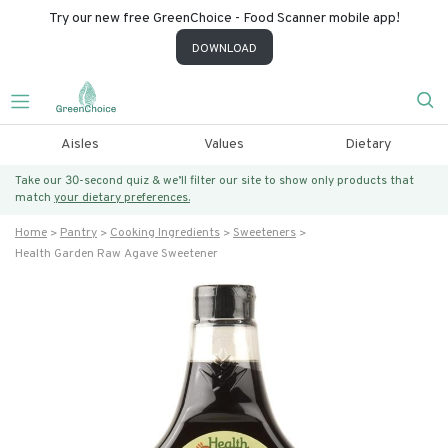
Try our new free GreenChoice - Food Scanner mobile app!
DOWNLOAD
Aisles
Values
Dietary
Take our 30-second quiz & we’ll filter our site to show only products that
match
your dietary preferences.
Home
Pantry
Cooking Ingredients
Sweeteners
Health Garden Raw Agave Sweetener