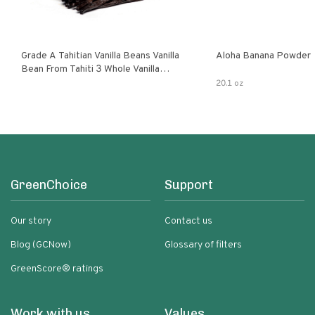
Grade A Tahitian Vanilla Beans Vanilla
Aloha Banana Powder
Bean From Tahiti 3 Whole Vanilla
Pods
20.1 oz
GreenChoice
Support
Our story
Contact us
Blog (GCNow)
Glossary of filters
GreenScore® ratings
Work with us
Values