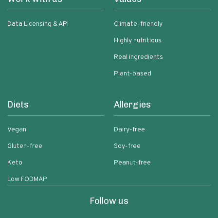
Data Licensing & API
Climate-friendly
Highly nutritious
Real ingredients
Plant-based
Diets
Allergies
Vegan
Dairy-free
Gluten-free
Soy-free
Keto
Peanut-free
Low FODMAP
Follow us