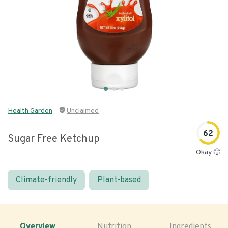
Health Garden
Unclaimed
62
Sugar Free Ketchup
Okay 🙂
Climate-friendly
Plant-based
Overview
Nutrition
Ingredients