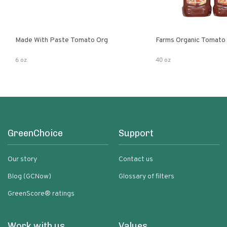
Made With Paste Tomato Org
Farms Organic Tomato
6 oz
40 oz
GreenChoice
Support
Our story
Contact us
Blog (GCNow)
Glossary of filters
GreenScore® ratings
Work with us
Values