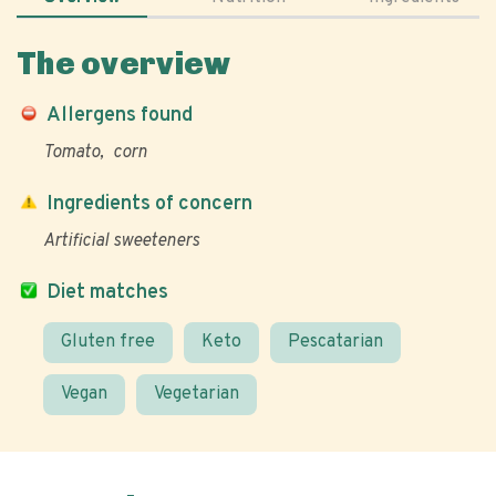
The overview
Allergens found
Tomato
corn
Ingredients of concern
Artificial sweeteners
Diet matches
Gluten free
Keto
Pescatarian
Vegan
Vegetarian