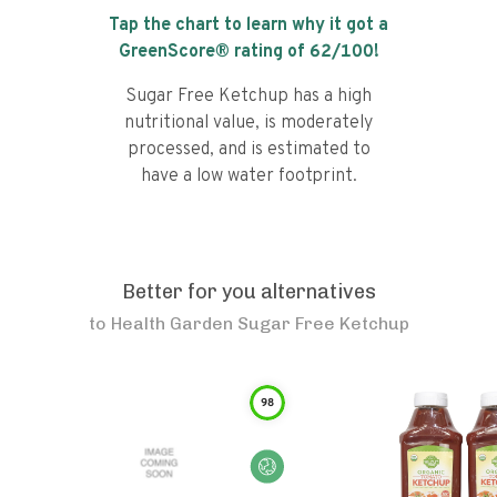
Tap the chart to learn why it got a
GreenScore® rating of
62
/100!
Sugar Free Ketchup has a high
nutritional value, is moderately
processed, and is estimated to
have a low water footprint.
Better for you alternatives
to
Health Garden Sugar Free Ketchup
98