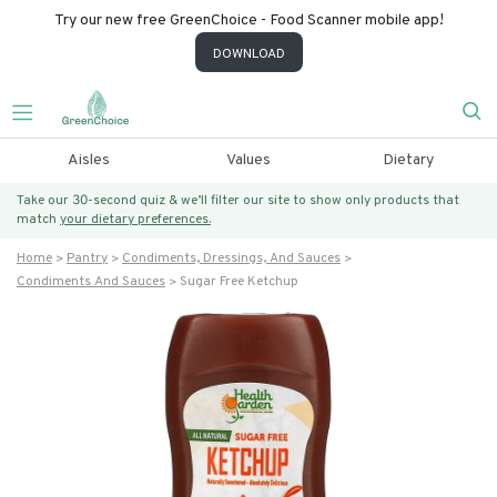
Try our new free GreenChoice - Food Scanner mobile app!
DOWNLOAD
Aisles
Values
Dietary
Take our 30-second quiz & we’ll filter our site to show only products that
match
your dietary preferences.
Home
Pantry
Condiments, Dressings, And Sauces
Condiments And Sauces
Sugar Free Ketchup