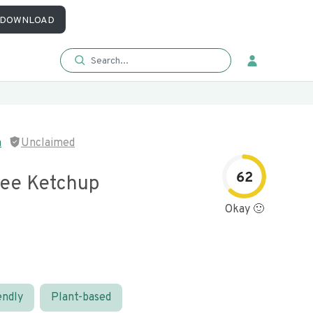
DOWNLOAD
n
Unclaimed
62
ree Ketchup
Okay 🙂
endly
Plant-based