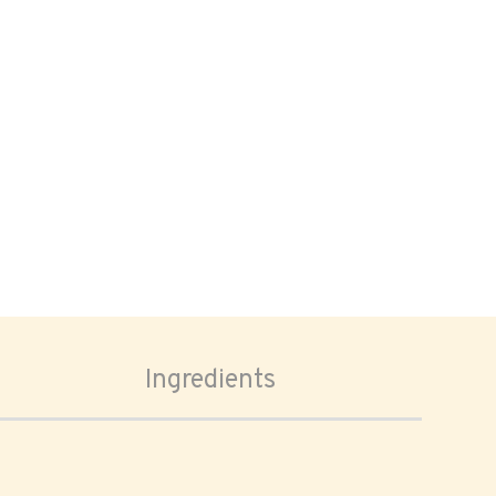
Ingredients