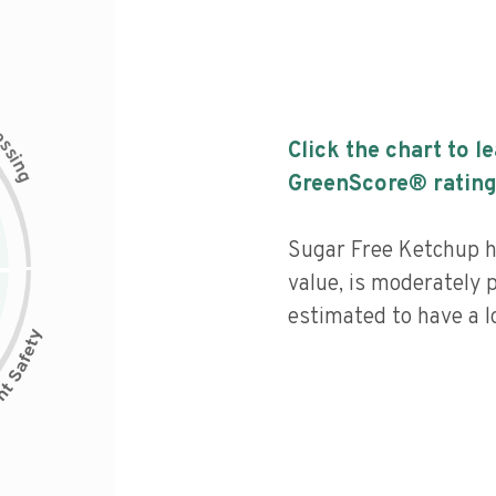
c
e
s
Click the chart to l
s
i
n
g
GreenScore® rating
Sugar Free Ketchup ha
value, is moderately 
estimated to have a l