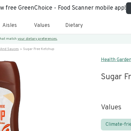
ew free GreenChoice - Food Scanner mobile app!
Aisles
Values
Dietary
 that match
your dietary preferences.
 And Sauces
Sugar Free Ketchup
Health Garde
Sugar F
Values
Climate-fri