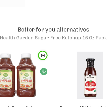
Better for you alternatives
Health Garden Sugar Free Ketchup 16 Oz Pack
94