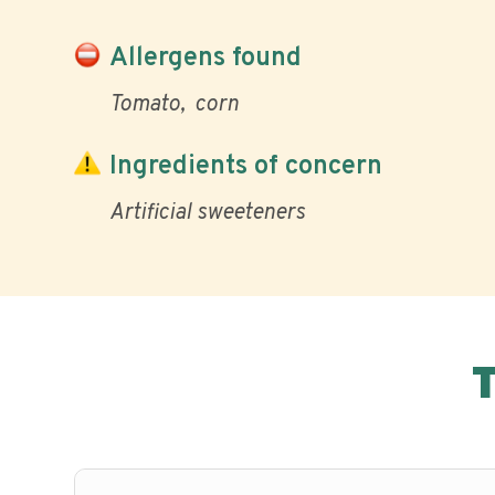
Allergens found
Tomato
corn
Ingredients of concern
Artificial sweeteners