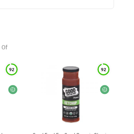
 Of
92
92