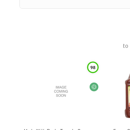
to
98