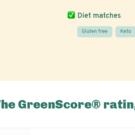
Diet matches
Gluten free
Keto
The GreenScore® ratin