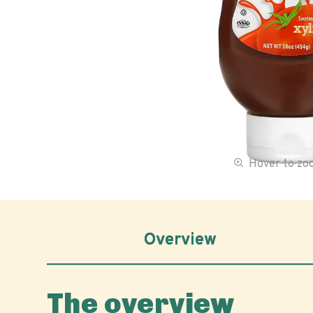
Hover to z
Overview
The overview