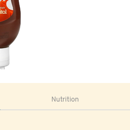
oom
Nutrition