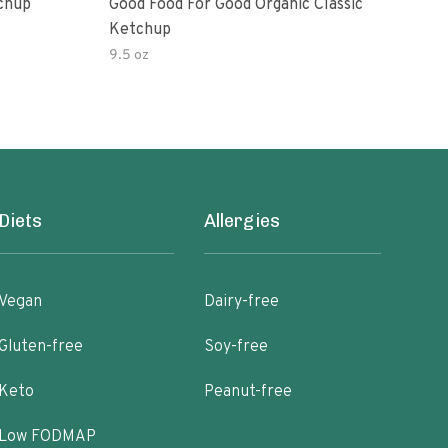
Ketchup
Good Food For Good Organic Classic
Orga
Ketchup
Bas
9.5 oz
Diets
Allergies
Vegan
Dairy-free
Gluten-free
Soy-free
Keto
Peanut-free
Low FODMAP