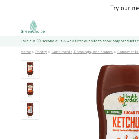
Try our n
Take our 30-second quiz & we’ll filter our site to show only products
Home
Pantry
Condiments, Dressings, And Sauces
Condiments