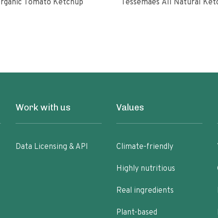
rganic Tomato Ketchup
Tessemaes All Natural 
Work with us
Values
Data Licensing & API
Climate-friendly
Highly nutritious
Real ingredients
Plant-based