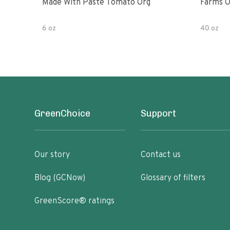
Made With Paste Tomato Org
Farms O
6 oz
40 oz
GreenChoice
Support
Our story
Contact us
Blog (GCNow)
Glossary of filters
GreenScore® ratings