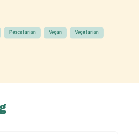
Pescatarian
Vegan
Vegetarian
g