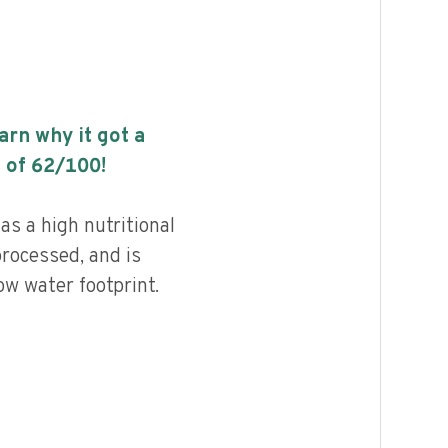
earn why it got a
 of
62
/100!
s a high nutritional
processed, and is
ow water footprint.