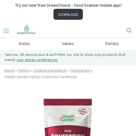
Try our new free GreenChoice - Food Scanner mobile app!
DOWNLOAD
Aisles
Values
Dietary
Take our 30-second quiz & we’ll filter our site to show only products that
match
your dietary preferences.
Home
Pantry
Cooking Ingredients
Sweeteners
Health Garden Xylitol Confection Sweetener