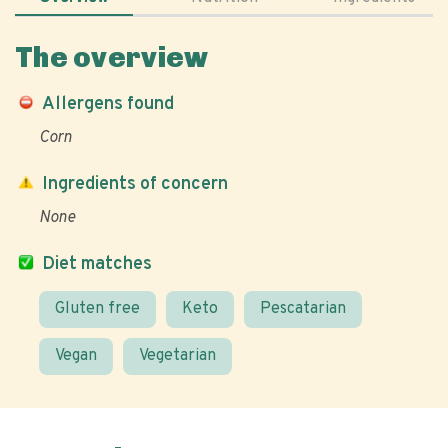
The overview
Allergens found
Corn
Ingredients of concern
None
Diet matches
Gluten free
Keto
Pescatarian
Vegan
Vegetarian