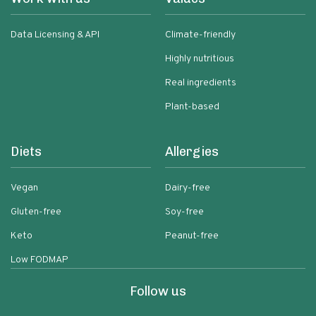
Data Licensing & API
Climate-friendly
Highly nutritious
Real ingredients
Plant-based
Diets
Allergies
Vegan
Dairy-free
Gluten-free
Soy-free
Keto
Peanut-free
Low FODMAP
Follow us