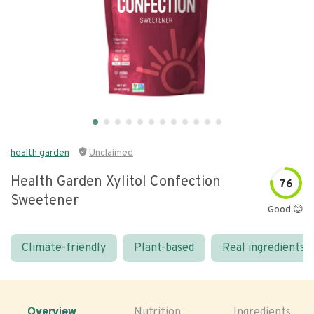
health garden
Unclaimed
Health Garden Xylitol Confection
76
Sweetener
Good 😊
Climate-friendly
Plant-based
Real ingredients
Overview
Nutrition
Ingredients