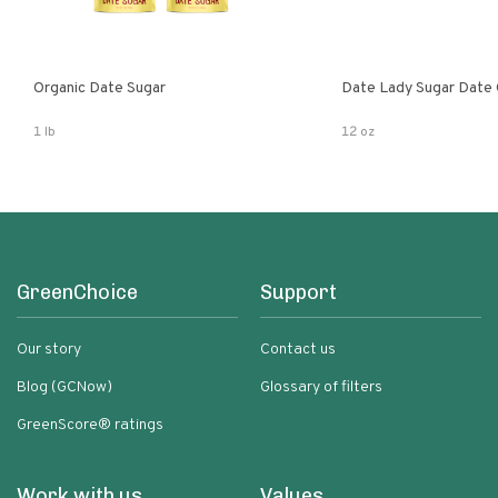
Organic Date Sugar
Date Lady Sugar Date O
1 lb
12 oz
GreenChoice
Support
Our story
Contact us
Blog (GCNow)
Glossary of filters
GreenScore® ratings
Work with us
Values