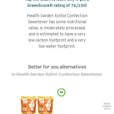
GreenScore® rating of
76
/100!
Health Garden Xylitol Confection
Sweetener has some nutritional
value, is moderately processed,
and is estimated to have a very
low carbon footprint and a very
low water footprint.
Better for you alternatives
to
Health Garden Xylitol Confection Sweetener
94