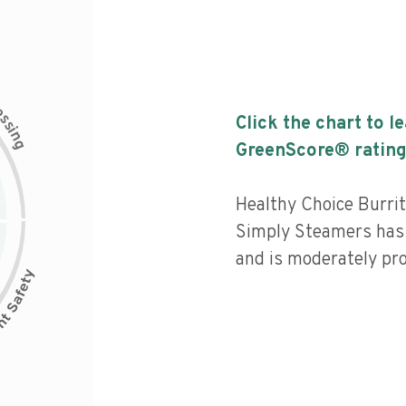
c
e
s
Click the chart to l
s
i
n
g
GreenScore® rating
Healthy Choice Burr
Simply Steamers has 
and is moderately pr