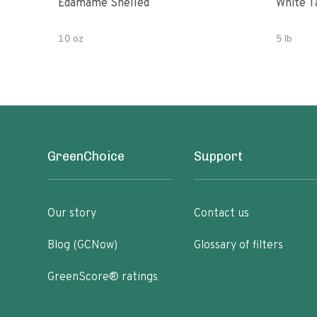
Edamame Shelled
White T
10 oz
5 lb
GreenChoice
Support
Our story
Contact us
Blog (GCNow)
Glossary of filters
GreenScore® ratings