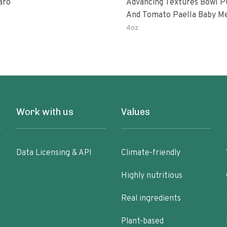
aro
Advancing Textures Bowl 
And Tomato Paella Baby M
4oz
Work with us
Values
Data Licensing & API
Climate-friendly
Highly nutritious
Real ingredients
Plant-based