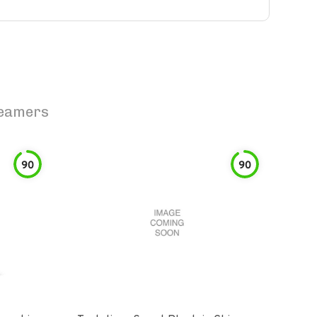
teamers
90
90