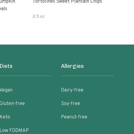
Pumpkin
Tortolines Sweet Plantain Chips
Amys
eals
Bea
2.5 oz
9.5 
Diets
Allergies
Vegan
Dairy-free
Gluten-free
Soy-free
Keto
Peanut-free
Low FODMAP