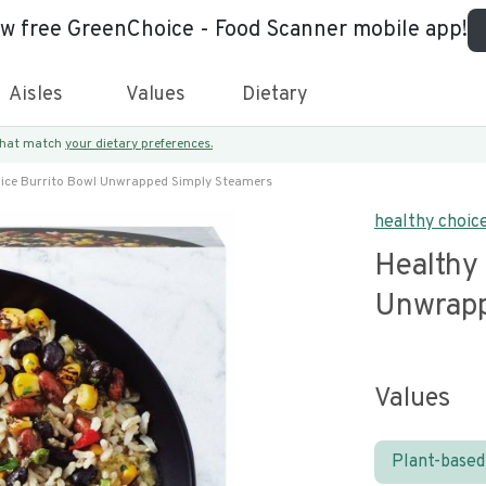
ew free GreenChoice - Food Scanner mobile app!
Aisles
Values
Dietary
 that match
your dietary preferences.
ice Burrito Bowl Unwrapped Simply Steamers
healthy choic
Healthy
Unwrapp
Values
Plant-based