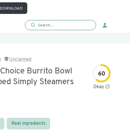
DOWNLOAD
e
Unclaimed
 Choice Burrito Bowl
60
ed Simply Steamers
Okay 🙂
Real ingredients