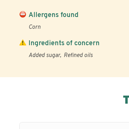
Allergens found
Corn
Ingredients of concern
Added sugar
Refined oils