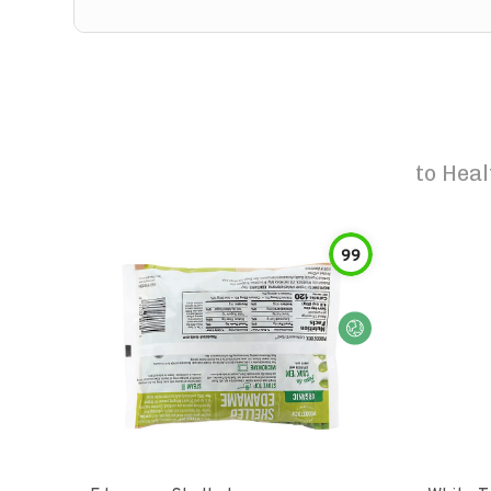
to
Heal
99