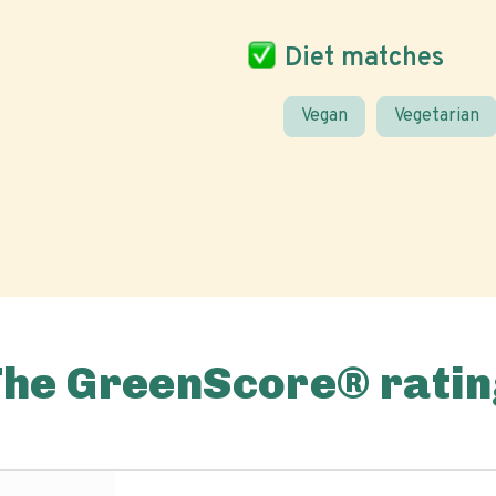
Diet matches
Vegan
Vegetarian
The GreenScore® ratin