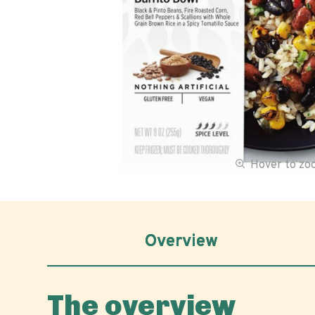
Hover to z
Overview
The overview