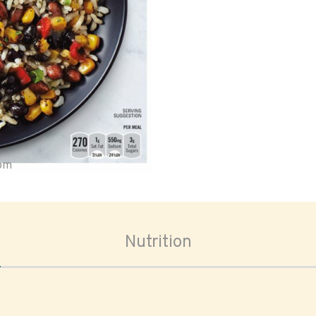
oom
Nutrition