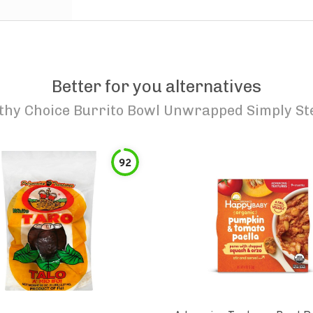
Better for you alternatives
thy Choice Burrito Bowl Unwrapped Simply S
92