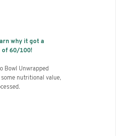
earn why it got a
 of
60
/100!
ito Bowl Unwrapped
some nutritional value,
ocessed.