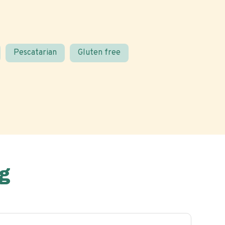
Pescatarian
Gluten free
g