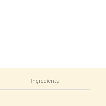
Ingredients