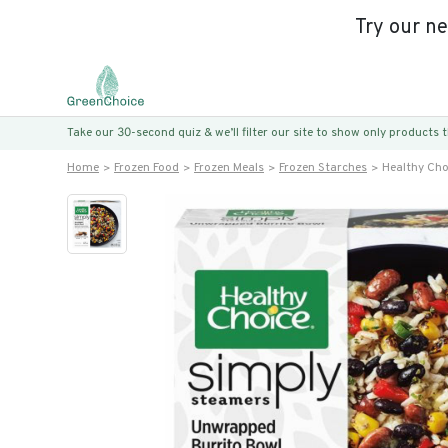
Try our n
Take our 30-second quiz & we’ll filter our site to show only products
Home
Frozen Food
Frozen Meals
Frozen Starches
Healthy Cho