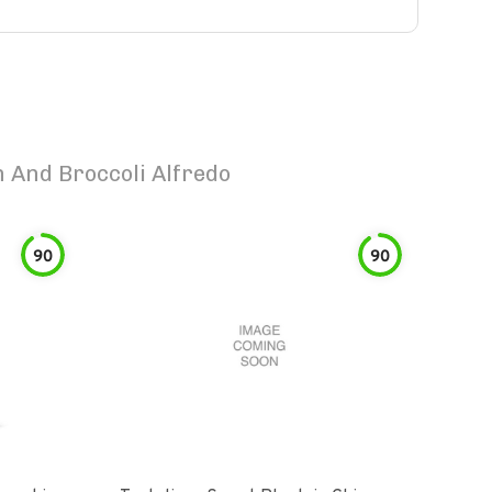
 And Broccoli Alfredo
90
90