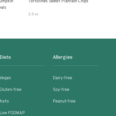
Pumpkin
Tortolines Sweet Plantain Chips
Amys
eals
Bea
2.5 oz
9.5 
Diets
Allergies
Vegan
Dairy-free
Gluten-free
Soy-free
Keto
Peanut-free
Low FODMAP