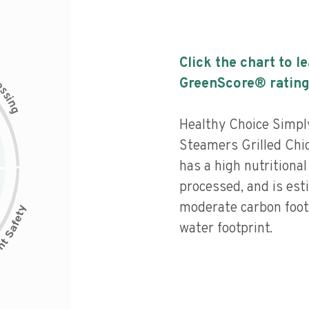
Click the chart to l
c
GreenScore® rating
e
s
s
i
n
g
Healthy Choice Simp
Steamers Grilled Chic
has a high nutritional 
processed, and is est
moderate carbon foot
water footprint.