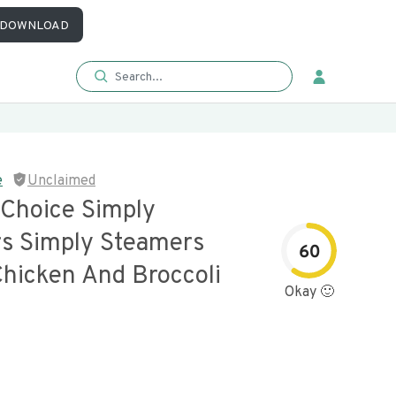
DOWNLOAD
e
Unclaimed
 Choice Simply
s Simply Steamers
60
Chicken And Broccoli
Okay 🙂