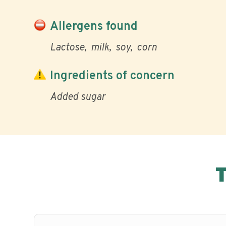
Allergens found
Lactose
milk
soy
corn
Ingredients of concern
Added sugar