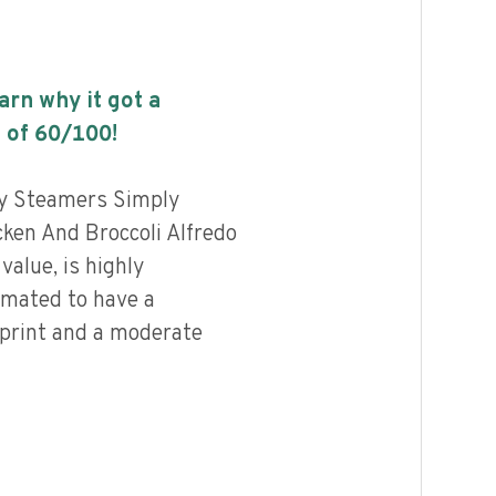
earn why it got a
 of
60
/100!
ly Steamers Simply
ken And Broccoli Alfredo
value, is highly
imated to have a
print and a moderate