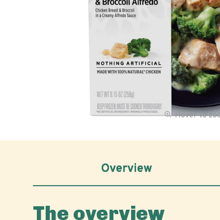
Hover to z
Overview
The overview