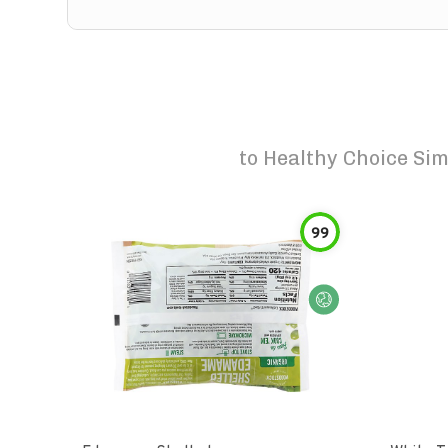
to
Healthy Choice Sim
99