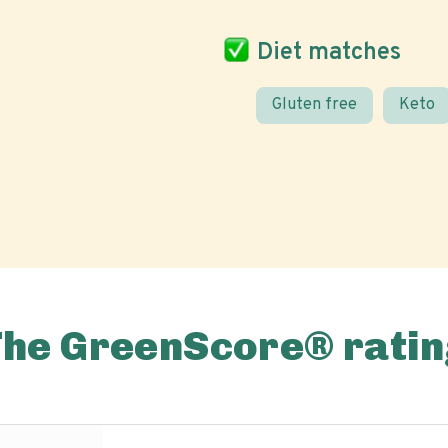
Diet matches
Gluten free
Keto
The GreenScore® ratin