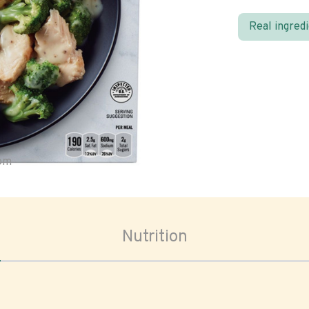
Real ingred
oom
Nutrition