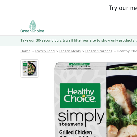
Try our n
Take our 30-second quiz & we’ll filter our site to show only products
Home
Frozen Food
Frozen Meals
Frozen Starches
Healthy Cho