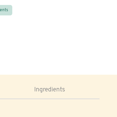
ients
Ingredients