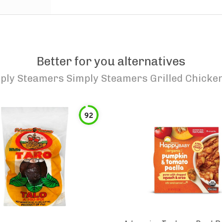
Better for you alternatives
ply Steamers Simply Steamers Grilled Chicken
92