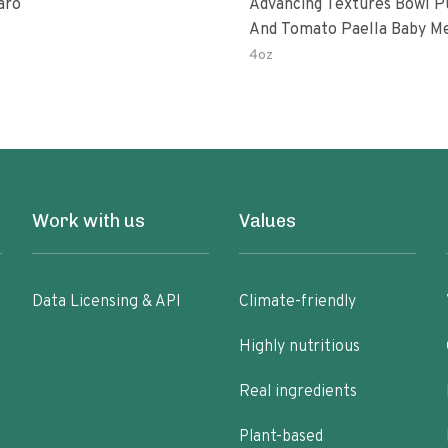
aro
Advancing Textures Bowl 
And Tomato Paella Baby M
4oz
Work with us
Values
Data Licensing & API
Climate-friendly
Highly nutritious
Real ingredients
Plant-based