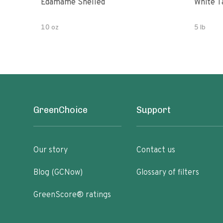
Edamame Shelled
White T
10 oz
5 lb
GreenChoice
Support
Our story
Contact us
Blog (GCNow)
Glossary of filters
GreenScore® ratings