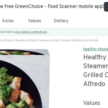
ew free GreenChoice - Food Scanner mobile app!
Aisles
Values
Dietary
 that match
your dietary preferences.
ice Simply Steamers Simply Steamers Grilled Chicken And Broccoli Alfredo
healthy choic
Healthy
Steamer
Grilled 
Alfredo
Values