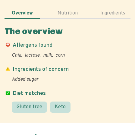
Overview
Nutrition
Ingredients
The overview
Allergens found
Chia
lactose
milk
corn
Ingredients of concern
Added sugar
Diet matches
Gluten free
Keto