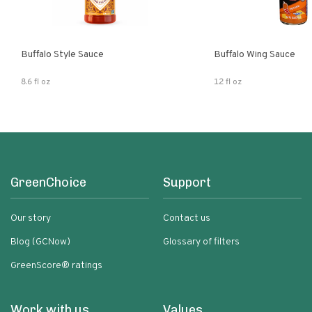
Buffalo Style Sauce
Buffalo Wing Sauce
8.6 fl oz
12 fl oz
GreenChoice
Support
Our story
Contact us
Blog (GCNow)
Glossary of filters
GreenScore® ratings
Work with us
Values