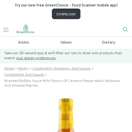
Try our new free GreenChoice - Food Scanner mobile app!
DOWNLOAD
Aisles
Values
Dietary
Take our 30-second quiz & we’ll filter our site to show only products that
match
your dietary preferences.
Home
Pantry
Condiments, Dressings, And Sauces
Condiments And Sauces
Branded Buffalo Sauce With Flavors Of Cayenne Pepper Mash, Molasses
And Smoked Paprika