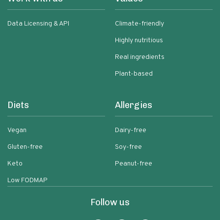
Data Licensing & API
Climate-friendly
Highly nutritious
Real ingredients
Plant-based
Diets
Allergies
Vegan
Dairy-free
Gluten-free
Soy-free
Keto
Peanut-free
Low FODMAP
Follow us