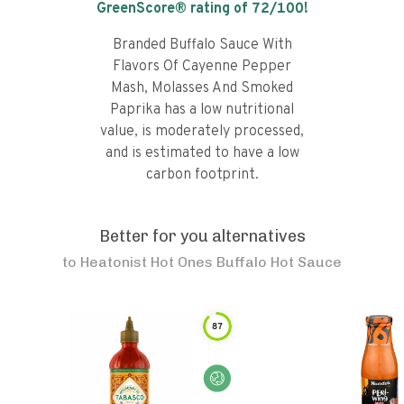
GreenScore® rating of
72
/100!
Branded Buffalo Sauce With
Flavors Of Cayenne Pepper
Mash, Molasses And Smoked
Paprika has a low nutritional
value, is moderately processed,
and is estimated to have a low
carbon footprint.
Better for you alternatives
to
Heatonist Hot Ones Buffalo Hot Sauce
87