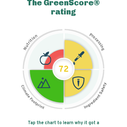
The GreenScore®
rating
P
n
r
o
o
c
i
t
e
i
s
r
s
t
i
u
n
N
g
72
Tap the chart to learn why it got a