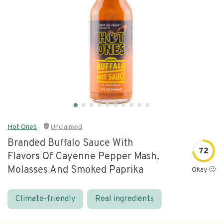
Hot Ones
Unclaimed
Branded Buffalo Sauce With
72
Flavors Of Cayenne Pepper Mash,
Molasses And Smoked Paprika
Okay 🙂
Climate-friendly
Real ingredients