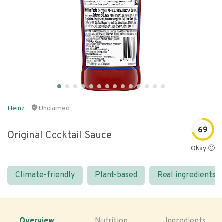
Heinz
Unclaimed
69
Original Cocktail Sauce
Okay 🙂
Climate-friendly
Plant-based
Real ingredients
Overview
Nutrition
Ingredients