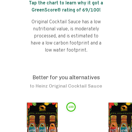
Tap the chart to learn why it got a
GreenScore® rating of
69
/100!
Original Cocktail Sauce has a low
nutritional value, is moderately
processed, and is estimated to
have a low carbon footprint and a
low water footprint.
Better for you alternatives
to
Heinz Original Cocktail Sauce
100