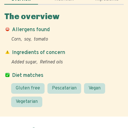
The overview
Allergens found
Corn
soy
tomato
Ingredients of concern
Added sugar
Refined oils
Diet matches
Gluten free
Pescatarian
Vegan
Vegetarian