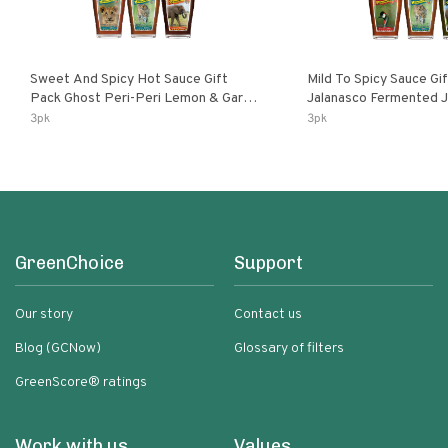
Sweet And Spicy Hot Sauce Gift
Mild To Spicy Sauce Gi
Pack Ghost Peri-Peri Lemon & Garlic
Jalanasco Fermented Jalapeno
Peri-Peri Sweet Dream | 5 Fl Oz
Lemon & Garlic Peri-Pe
3pk
3pk
Bottles
Chili | 5 Fl Oz Bottles
GreenChoice
Support
Our story
Contact us
Blog (GCNow)
Glossary of filters
GreenScore® ratings
Work with us
Values