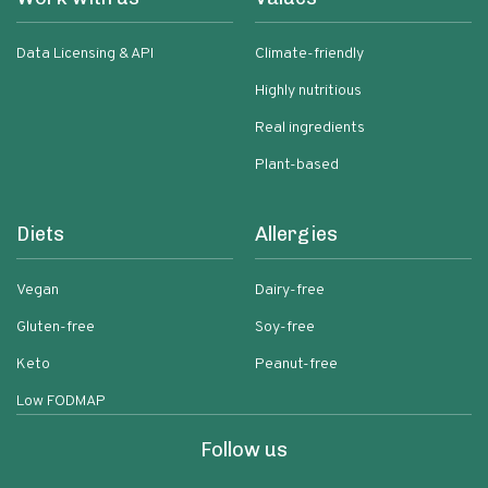
Data Licensing & API
Climate-friendly
Highly nutritious
Real ingredients
Plant-based
Diets
Allergies
Vegan
Dairy-free
Gluten-free
Soy-free
Keto
Peanut-free
Low FODMAP
Follow us