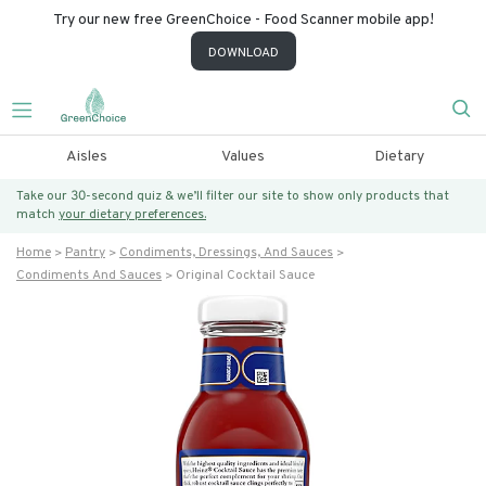
Try our new free GreenChoice - Food Scanner mobile app!
DOWNLOAD
Aisles
Values
Dietary
Take our 30-second quiz & we’ll filter our site to show only products that
match
your dietary preferences.
Home
Pantry
Condiments, Dressings, And Sauces
Condiments And Sauces
Original Cocktail Sauce