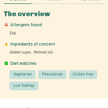
The overview
Allergens found
Egg
Ingredients of concern
Added sugar
Refined oils
Diet matches
Vegetarian
Pescatarian
Gluten free
Low fodmap