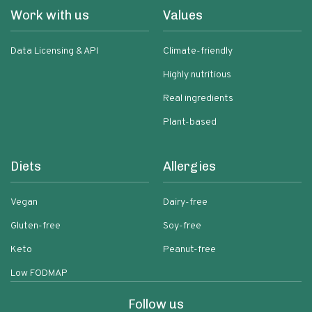
Work with us
Values
Data Licensing & API
Climate-friendly
Highly nutritious
Real ingredients
Plant-based
Diets
Allergies
Vegan
Dairy-free
Gluten-free
Soy-free
Keto
Peanut-free
Low FODMAP
Follow us