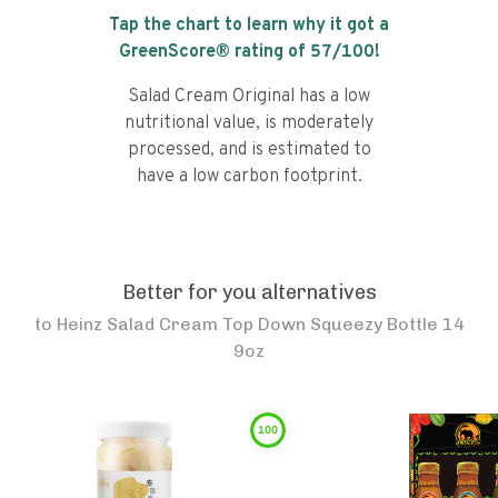
Tap the chart to learn why it got a
GreenScore® rating of
57
/100!
Salad Cream Original has a low
nutritional value, is moderately
processed, and is estimated to
have a low carbon footprint.
Better for you alternatives
to
Heinz Salad Cream Top Down Squeezy Bottle 14
9oz
100