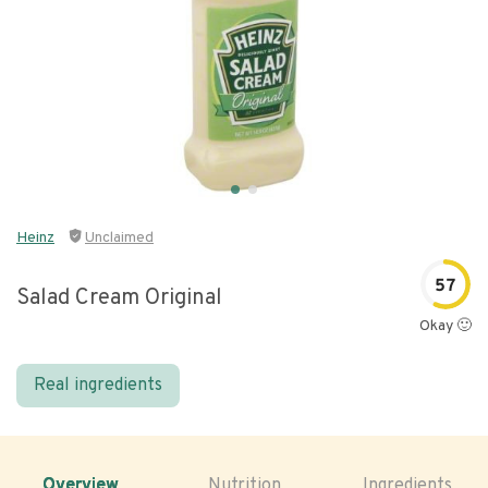
Heinz
Unclaimed
57
Salad Cream Original
Okay 🙂
Real ingredients
Overview
Nutrition
Ingredients