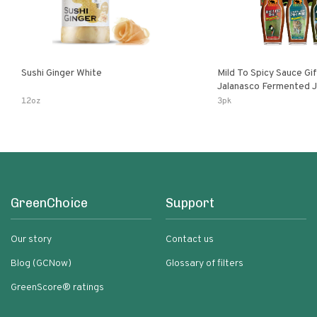
Sushi Ginger White
Mild To Spicy Sauce Gi
Jalanasco Fermented Jalapeno
Lemon & Garlic Peri-Pe
12oz
3pk
Chili | 5 Fl Oz Bottles
GreenChoice
Support
Our story
Contact us
Blog (GCNow)
Glossary of filters
GreenScore® ratings