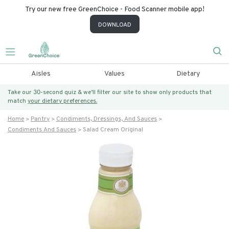
Try our new free GreenChoice - Food Scanner mobile app!
DOWNLOAD
Aisles
Values
Dietary
Take our 30-second quiz & we’ll filter our site to show only products that
match
your dietary preferences.
Home
Pantry
Condiments, Dressings, And Sauces
Condiments And Sauces
Salad Cream Original