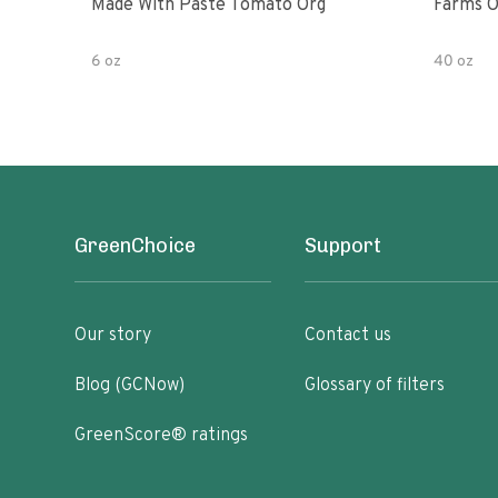
Made With Paste Tomato Org
Farms O
6 oz
40 oz
GreenChoice
Support
Our story
Contact us
Blog (GCNow)
Glossary of filters
GreenScore® ratings