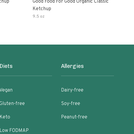
Ketchup
Good Food For Good Organic Classic
Orga
Ketchup
Bas
9.5 oz
Diets
Allergies
Vegan
Dairy-free
Gluten-free
Soy-free
Keto
Peanut-free
Low FODMAP