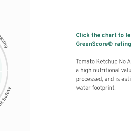
c
Click the chart to l
e
s
s
i
GreenScore® rating
n
g
Tomato Ketchup No A
a high nutritional val
processed, and is est
water footprint.