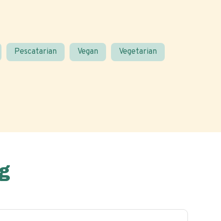
Pescatarian
Vegan
Vegetarian
g