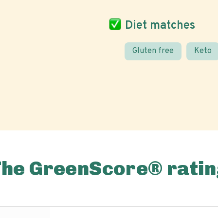
Diet matches
Gluten free
Keto
The GreenScore® ratin