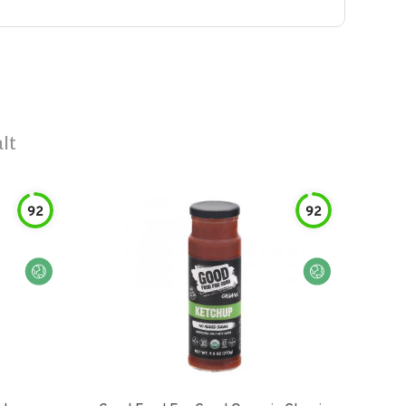
lt
92
92