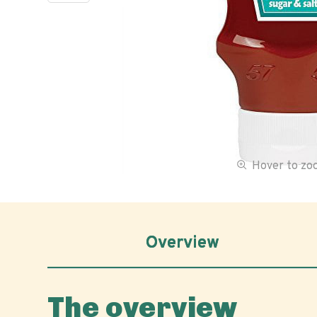
Hover to z
Overview
The overview