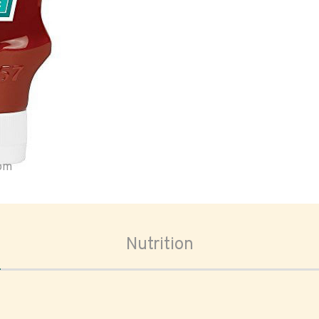
oom
Nutrition