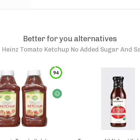
Better for you alternatives
o
Heinz Tomato Ketchup No Added Sugar And Sa
94