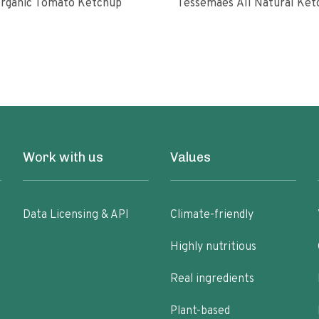
rganic Tomato Ketchup
Tessemaes All Natural 
Work with us
Values
Data Licensing & API
Climate-friendly
Highly nutritious
Real ingredients
Plant-based