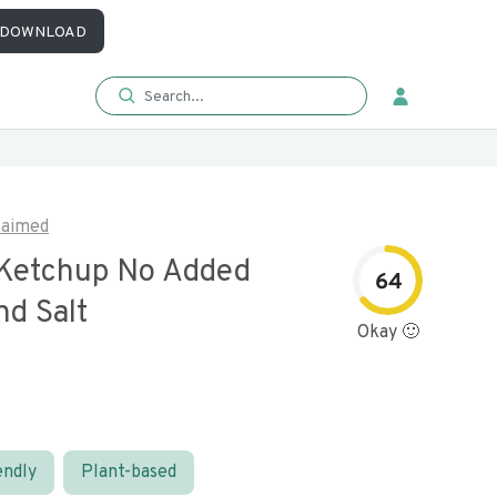
DOWNLOAD
laimed
Ketchup No Added
64
nd Salt
Okay 🙂
endly
Plant-based