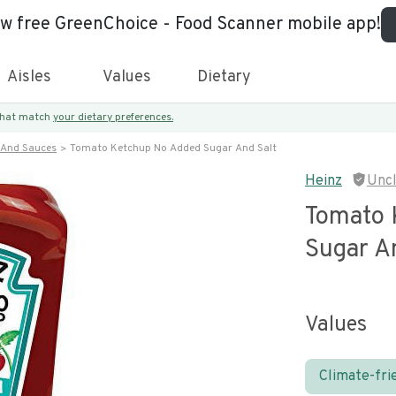
ew free GreenChoice - Food Scanner mobile app!
Aisles
Values
Dietary
 that match
your dietary preferences.
 And Sauces
Tomato Ketchup No Added Sugar And Salt
Heinz
Unc
Tomato 
Sugar A
Values
Climate-fri