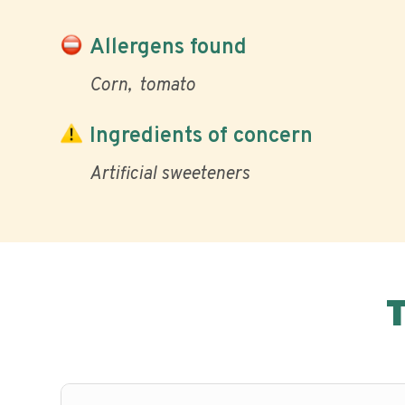
Allergens found
Corn
tomato
Ingredients of concern
Artificial sweeteners