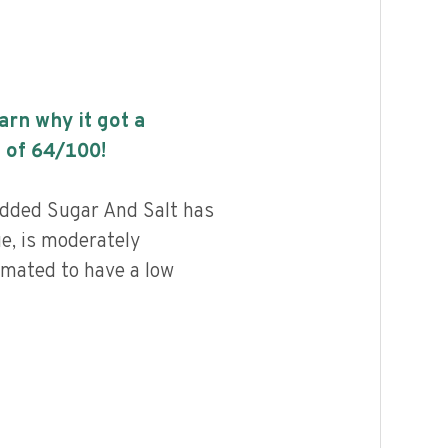
earn why it got a
 of
64
/100!
dded Sugar And Salt has
ue, is moderately
imated to have a low