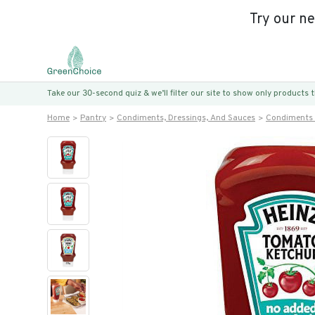
Try our n
Take our 30-second quiz & we’ll filter our site to show only products
Home
Pantry
Condiments, Dressings, And Sauces
Condiments