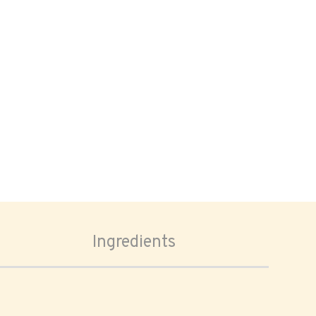
Ingredients