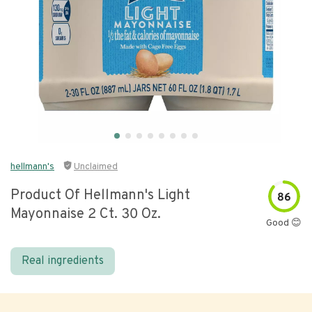
hellmann's
Unclaimed
Product Of Hellmann's Light
86
Mayonnaise 2 Ct. 30 Oz.
Good 😊
Real ingredients