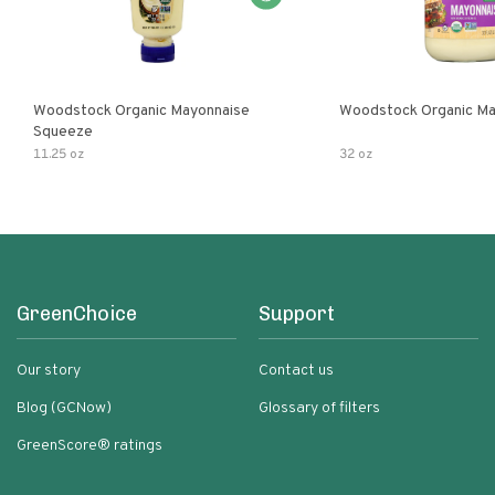
Woodstock Organic Mayonnaise
Woodstock Organic Ma
Squeeze
11.25 oz
32 oz
GreenChoice
Support
Our story
Contact us
Blog (GCNow)
Glossary of filters
GreenScore® ratings