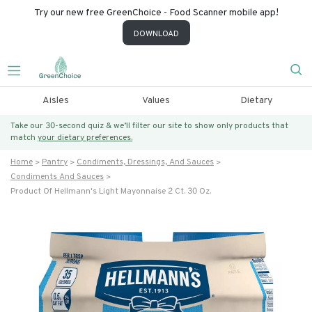
Try our new free GreenChoice - Food Scanner mobile app!
DOWNLOAD
Aisles
Values
Dietary
Take our 30-second quiz & we’ll filter our site to show only products that
match
your dietary preferences.
Home
Pantry
Condiments, Dressings, And Sauces
Condiments And Sauces
Product Of Hellmann's Light Mayonnaise 2 Ct. 30 Oz.