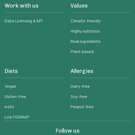
Work with us
Values
Data Licensing & API
Climate-friendly
Highly nutritious
Real ingredients
Plant-based
Diets
Allergies
Vegan
Dairy-free
Gluten-free
Soy-free
Keto
Peanut-free
Low FODMAP
Follow us