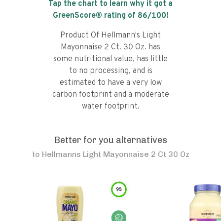
Tap the chart to learn why it got a
GreenScore® rating of
86
/100!
Product Of Hellmann's Light
Mayonnaise 2 Ct. 30 Oz. has
some nutritional value, has little
to no processing, and is
estimated to have a very low
carbon footprint and a moderate
water footprint.
Better for you alternatives
to
Hellmanns Light Mayonnaise 2 Ct 30 Oz
95