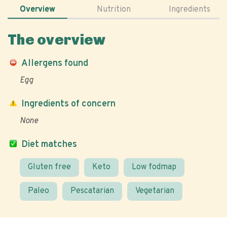
Overview
Nutrition
Ingredients
The overview
Allergens found
Egg
Ingredients of concern
None
Diet matches
Gluten free
Keto
Low fodmap
Paleo
Pescatarian
Vegetarian