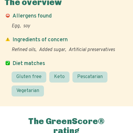
The overview
Allergens found
Egg
soy
Ingredients of concern
Refined oils
Added sugar
Artificial preservatives
Diet matches
Gluten free
Keto
Pescatarian
Vegetarian
The GreenScore®
rating