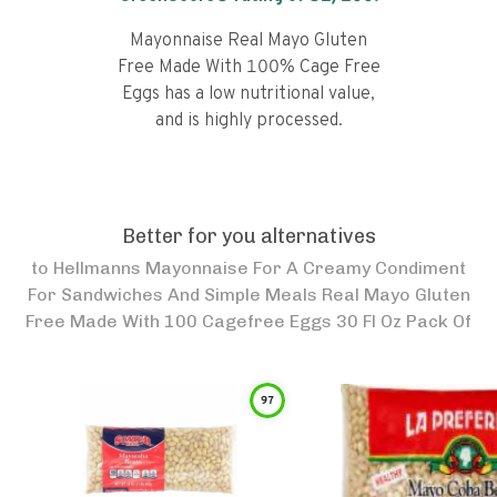
Mayonnaise Real Mayo Gluten
Free Made With 100% Cage Free
Eggs has a low nutritional value,
and is highly processed.
Better for you alternatives
to
Hellmanns Mayonnaise For A Creamy Condiment
For Sandwiches And Simple Meals Real Mayo Gluten
Free Made With 100 Cagefree Eggs 30 Fl Oz Pack Of
97