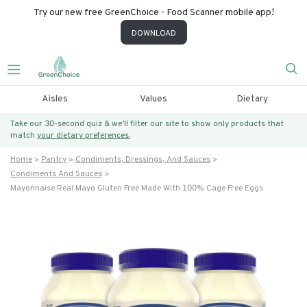
Try our new free GreenChoice - Food Scanner mobile app!
DOWNLOAD
Aisles
Values
Dietary
Take our 30-second quiz & we’ll filter our site to show only products that
match
your dietary preferences.
Home
Pantry
Condiments, Dressings, And Sauces
Condiments And Sauces
Mayonnaise Real Mayo Gluten Free Made With 100% Cage Free Eggs