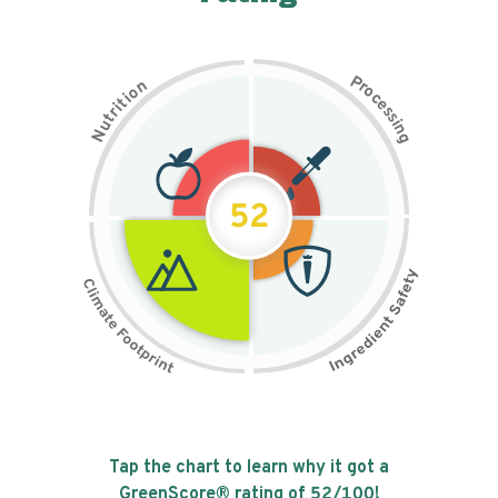
P
n
r
o
o
c
i
t
e
i
s
r
s
t
i
u
n
N
g
52
Tap the chart to learn why it got a
GreenScore® rating of
52
/100!