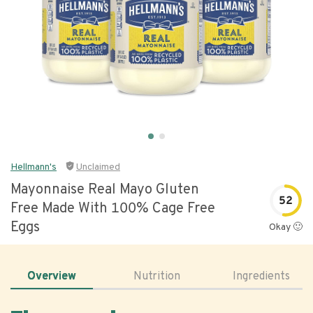
Hellmann's
Unclaimed
Mayonnaise Real Mayo Gluten
52
Free Made With 100% Cage Free
Eggs
Okay 🙂
Overview
Nutrition
Ingredients