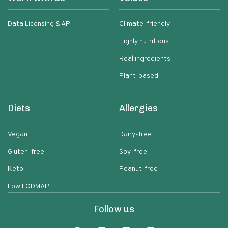
Data Licensing & API
Climate-friendly
Highly nutritious
Real ingredients
Plant-based
Diets
Allergies
Vegan
Dairy-free
Gluten-free
Soy-free
Keto
Peanut-free
Low FODMAP
Follow us