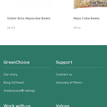
Stater Bros Mayocoba Beans
Mayo Coba Beans
16 OZ
32 oz
GreenChoice
Support
Our story
Contact us
Blog (GCNow)
Glossary of filters
GreenScore® ratings
Work with us
Values