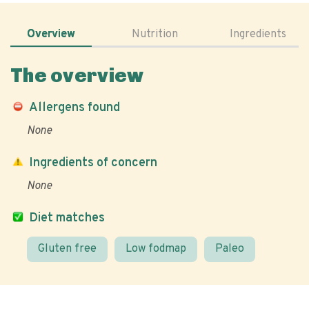
Overview
Nutrition
Ingredients
The overview
Allergens found
None
Ingredients of concern
None
Diet matches
Gluten free
Low fodmap
Paleo