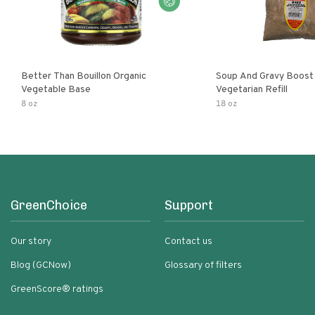
Better Than Bouillon Organic
Soup And Gravy Boost
Vegetable Base
Vegetarian Refill
8 oz
18 oz
GreenChoice
Support
Our story
Contact us
Blog (GCNow)
Glossary of filters
GreenScore® ratings