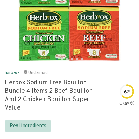
herb-ox
Unclaimed
Herbox Sodium Free Bouillon
Bundle 4 Items 2 Beef Bouillon
62
And 2 Chicken Bouillon Super
Okay 🙂
Value
Real ingredients