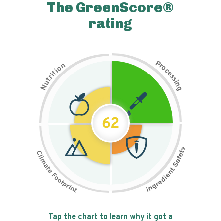
The GreenScore®
rating
P
n
r
o
o
c
i
t
e
i
s
r
s
t
i
u
n
N
g
62
Tap the chart to learn why it got a