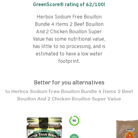
GreenScore® rating of
62
/100!
Herbox Sodium Free Bouillon
Bundle 4 Items 2 Beef Bouillon
And 2 Chicken Bouillon Super
Value has some nutritional value,
has little to no processing, and is
estimated to have a low water
footprint.
Better for you alternatives
to
Herbox Sodium Free Bouillon Bundle 4 Items 2 Beef
Bouillon And 2 Chicken Bouillon Super Value
90