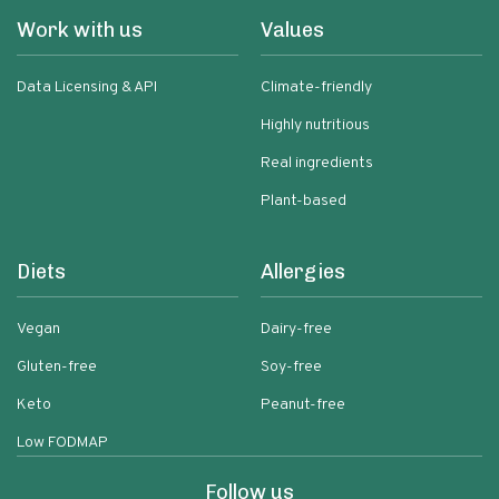
Work with us
Values
Data Licensing & API
Climate-friendly
Highly nutritious
Real ingredients
Plant-based
Diets
Allergies
Vegan
Dairy-free
Gluten-free
Soy-free
Keto
Peanut-free
Low FODMAP
Follow us