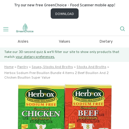
Try our new free GreenChoice - Food Scanner mobile app!
DOWNLOAD
Aisles
Values
Dietary
Take our 30-second quiz & we’ll filter our site to show only products that
match
your dietary preferences.
Home
Pantry
Soups, Stocks And Broths
Stocks And Broths
Herbox Sodium Free Bouillon Bundle 4 Items 2 Beef Bouillon And 2
Chicken Bouillon Super Value