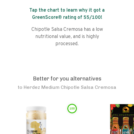
Tap the chart to learn why it got a
GreenScore® rating of
55
/100!
Chipotle Salsa Cremosa has a low
nutritional value, and is highly
processed.
Better for you alternatives
to
Herdez Medium Chipotle Salsa Cremosa
100