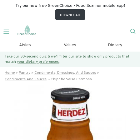
Try our new free GreenChoice - Food Scanner mobile app!
DOWNLOAD
Aisles
Values
Dietary
Take our 30-second quiz & we’ll filter our site to show only products that
match
your dietary preferences.
Home
Pantry
Condiments, Dressings, And Sauces
Condiments And Sauces
Chipotle Salsa Cremosa