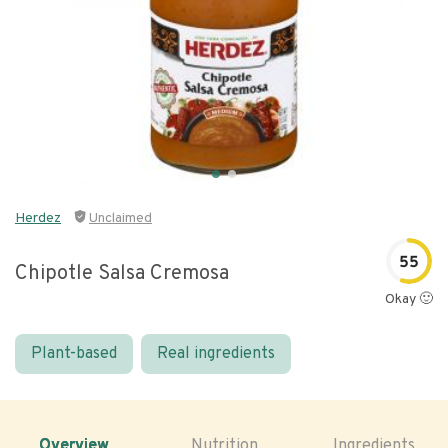
Herdez
Unclaimed
55
Chipotle Salsa Cremosa
Okay 🙂
Plant-based
Real ingredients
Overview
Nutrition
Ingredients