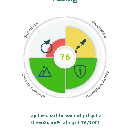
P
n
r
o
o
c
i
t
e
i
s
r
s
t
i
u
n
N
g
76
Tap the chart to learn why it got a
GreenScore® rating of
76
/100!