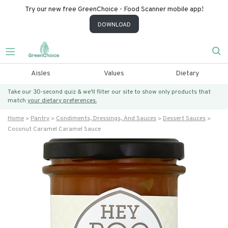
Try our new free GreenChoice - Food Scanner mobile app!
DOWNLOAD
Aisles
Values
Dietary
Take our 30-second quiz & we’ll filter our site to show only products that
match
your dietary preferences.
Home
Pantry
Condiments, Dressings, And Sauces
Dessert Sauces
Coconut Caramel Caramel Sauce