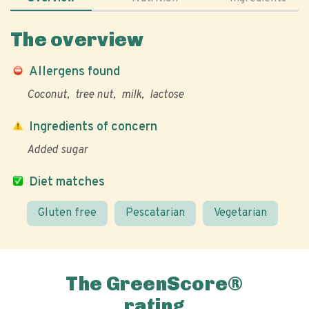
The overview
Allergens found
Coconut
tree nut
milk
lactose
Ingredients of concern
Added sugar
Diet matches
Gluten free
Pescatarian
Vegetarian
The GreenScore®
rating