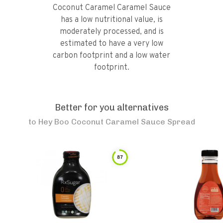
Coconut Caramel Caramel Sauce
has a low nutritional value, is
moderately processed, and is
estimated to have a very low
carbon footprint and a low water
footprint.
Better for you alternatives
to
Hey Boo Coconut Caramel Sauce Spread
87