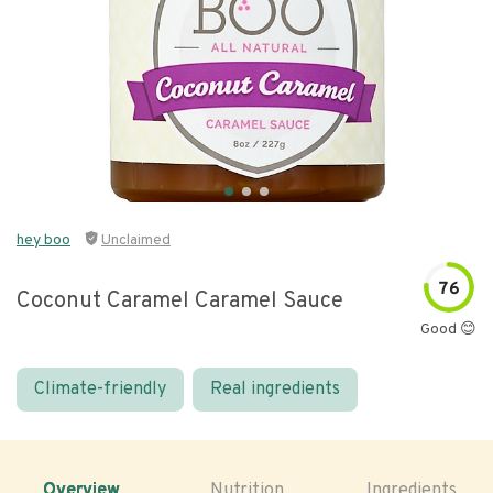
hey boo
Unclaimed
76
Coconut Caramel Caramel Sauce
Good 😊
Climate-friendly
Real ingredients
Overview
Nutrition
Ingredients