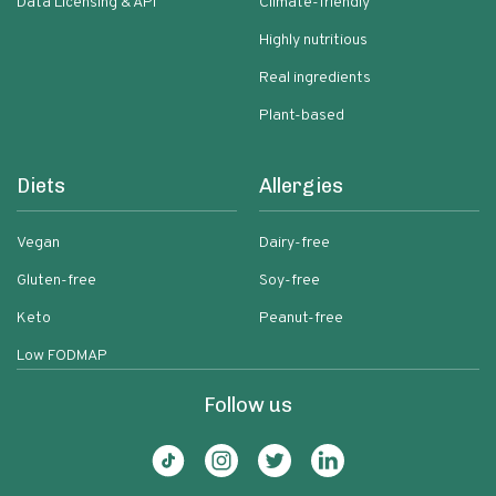
Data Licensing & API
Climate-friendly
Highly nutritious
Real ingredients
Plant-based
Diets
Allergies
Vegan
Dairy-free
Gluten-free
Soy-free
Keto
Peanut-free
Low FODMAP
Follow us