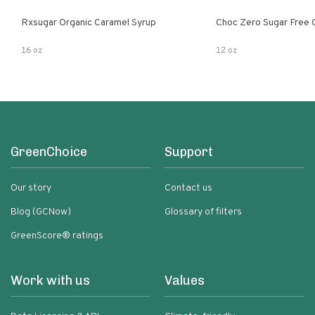
Rxsugar Organic Caramel Syrup
Choc Zero Sugar Free 
16 oz
12 oz
GreenChoice
Support
Our story
Contact us
Blog (GCNow)
Glossary of filters
GreenScore® ratings
Work with us
Values