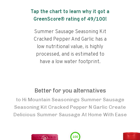
Tap the chart to learn why it got a
GreenScore® rating of
49
/100!
Summer Sausage Seasoning Kit
Cracked Pepper And Garlic has a
low nutritional value, is highly
processed, and is estimated to
have a low water footprint.
Better for you alternatives
to
Hi Mountain Seasonings Summer Sausage
Seasoning Kit Cracked Pepper N Garlic Create
Delicious Summer Sausage At Home With Ease
100