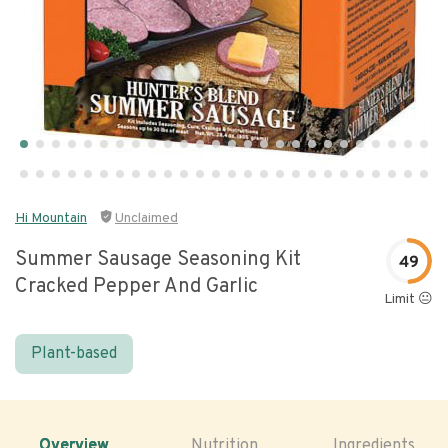
Hi Mountain
Unclaimed
Summer Sausage Seasoning Kit
49
Cracked Pepper And Garlic
Limit 😐
Plant-based
Overview
Nutrition
Ingredients