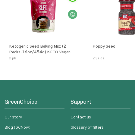
Ketogenic Seed Baking Mix: (2
Poppy Seed
Packs-16oz/454g) KETO Vegan
Low Net Carb Nut Free Gluten Free
2 pk
2.37 oz
Grain Free No Added Sodium No
Added Sugar Low Glycemic Impact
GreenChoice
Support
Our story
Contact us
Blog (GCNow)
Glossary of filters