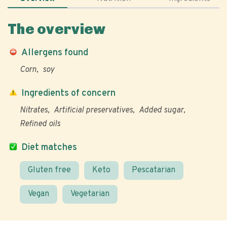
The overview
Allergens found
Corn
soy
Ingredients of concern
Nitrates
Artificial preservatives
Added sugar
Refined oils
Diet matches
Gluten free
Keto
Pescatarian
Vegan
Vegetarian