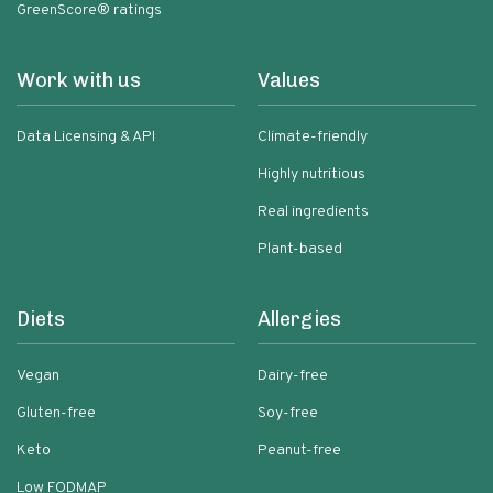
GreenScore® ratings
Work with us
Values
Data Licensing & API
Climate-friendly
Highly nutritious
Real ingredients
Plant-based
Diets
Allergies
Vegan
Dairy-free
Gluten-free
Soy-free
Keto
Peanut-free
Low FODMAP