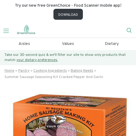
Try our new free GreenChoice - Food Scanner mobile app!
DOWNLOAD
Aisles
Values
Dietary
Take our 30-second quiz & we’ll filter our site to show only products that
match
your dietary preferences.
Home
Pantry
Cooking Ingredients
Baking Needs
Summer Sausage Seasoning Kit Cracked Pepper And Garlic