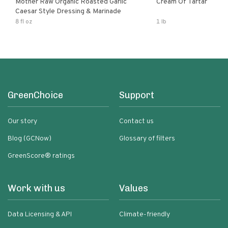
Mother Raw Organic Roasted Garlic
Cream Of Tartar
Caesar Style Dressing & Marinade
8 fl oz
1 lb
GreenChoice
Support
Our story
Contact us
Blog (GCNow)
Glossary of filters
GreenScore® ratings
Work with us
Values
Data Licensing & API
Climate-friendly