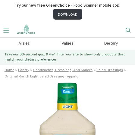
Try our new free GreenChoice - Food Scanner mobile app!
DOWNLOAD
Aisles
Values
Dietary
Take our 30-second quiz & we’ll filter our site to show only products that
match
your dietary preferences.
Home
Pantry
Condiments, Dressings, And Sauces
Salad Dressings
Original Ranch Light Salad Dressing Topping