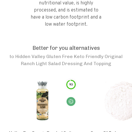
nutritional value, is highly
processed, and is estimated to
have a low carbon footprint and a
low water footprint.
Better for you alternatives
to
Hidden Valley Gluten Free Keto Friendly Original
Ranch Light Salad Dressing And Topping
93