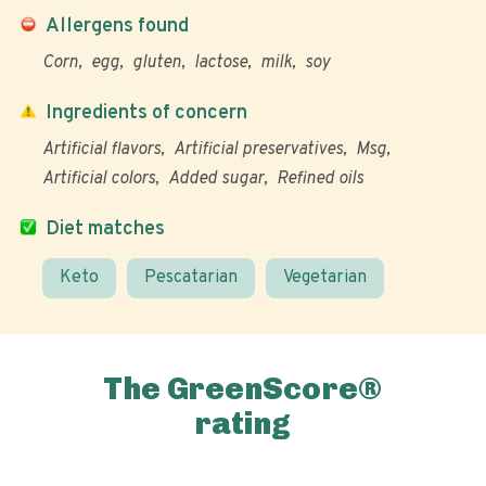
Allergens found
Corn
egg
gluten
lactose
milk
soy
Ingredients of concern
Artificial flavors
Artificial preservatives
Msg
Artificial colors
Added sugar
Refined oils
Diet matches
Keto
Pescatarian
Vegetarian
The GreenScore®
rating