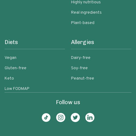
Highly nutritious
Real ingredients
Plant-based
Diets
Allergies
Vegan
Dairy-free
Gluten-free
Soy-free
Keto
Peanut-free
Low FODMAP
Follow us