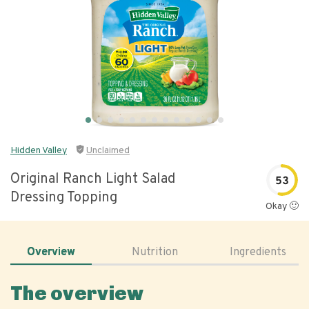
Hidden Valley
Unclaimed
Original Ranch Light Salad
53
Dressing Topping
Okay 🙂
Overview
Nutrition
Ingredients
The overview