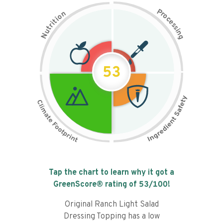
P
n
r
o
o
c
i
t
e
i
s
r
s
t
i
u
n
N
g
53
Tap the chart to learn why it got a
GreenScore® rating of
53
/100!
Original Ranch Light Salad
Dressing Topping has a low