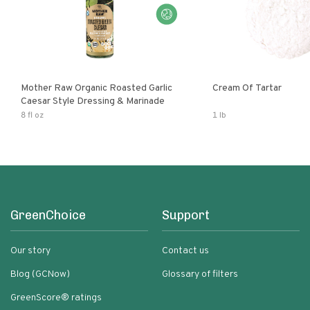
Mother Raw Organic Roasted Garlic
Cream Of Tartar
Caesar Style Dressing & Marinade
8 fl oz
1 lb
GreenChoice
Support
Our story
Contact us
Blog (GCNow)
Glossary of filters
GreenScore® ratings