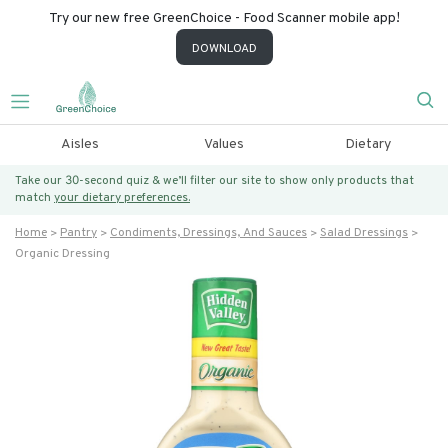
Try our new free GreenChoice - Food Scanner mobile app!
DOWNLOAD
Aisles
Values
Dietary
Take our 30-second quiz & we’ll filter our site to show only products that
match
your dietary preferences.
Home
Pantry
Condiments, Dressings, And Sauces
Salad Dressings
Organic Dressing