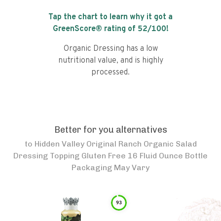
Tap the chart to learn why it got a
GreenScore® rating of
52
/100!
Organic Dressing has a low
nutritional value, and is highly
processed.
Better for you alternatives
to
Hidden Valley Original Ranch Organic Salad
Dressing Topping Gluten Free 16 Fluid Ounce Bottle
Packaging May Vary
93