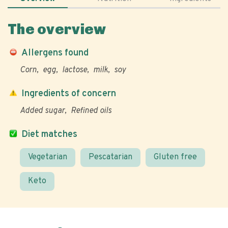
The overview
Allergens found
Corn
egg
lactose
milk
soy
Ingredients of concern
Added sugar
Refined oils
Diet matches
Vegetarian
Pescatarian
Gluten free
Keto