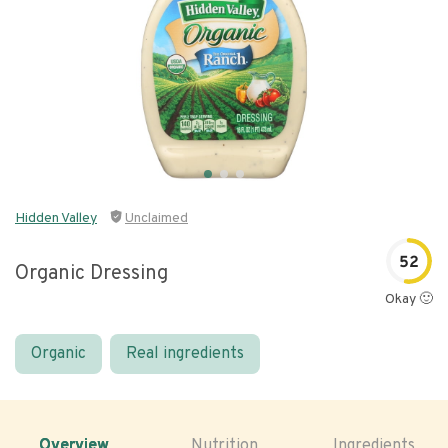
Hidden Valley
Unclaimed
52
Organic Dressing
Okay 🙂
Organic
Real ingredients
Overview
Nutrition
Ingredients