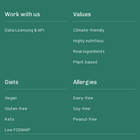
Work with us
Values
Data Licensing & API
Climate-friendly
Highly nutritious
Real ingredients
Plant-based
Diets
Allergies
Vegan
Dairy-free
Gluten-free
Soy-free
Keto
Peanut-free
Low FODMAP