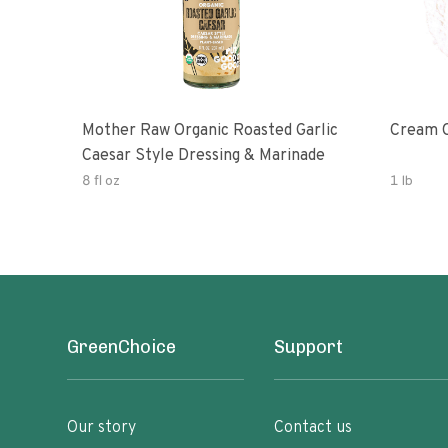
Mother Raw Organic Roasted Garlic
Cream O
Caesar Style Dressing & Marinade
8 fl oz
1 lb
GreenChoice
Support
Our story
Contact us