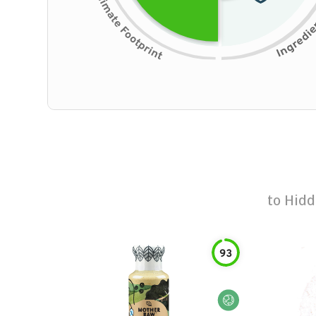
to
Hidd
93