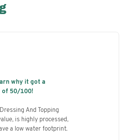
g
earn why it got a
 of
50
/100!
 Dressing And Topping
value, is highly processed,
ave a low water footprint.