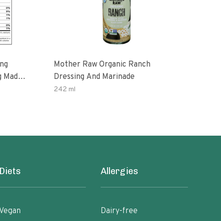
ing
Mother Raw Organic Ranch
Oda
g Made
Dressing And Marinade
Dres
ax Oil
242 ml
12 O
ten
Diets
Allergies
Vegan
Dairy-free