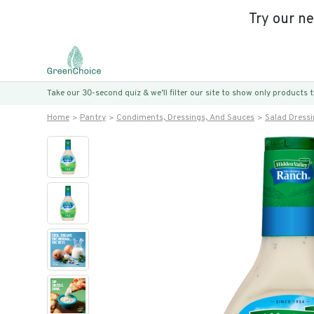
Try our n
Take our 30-second quiz & we’ll filter our site to show only products
Home
Pantry
Condiments, Dressings, And Sauces
Salad Dress