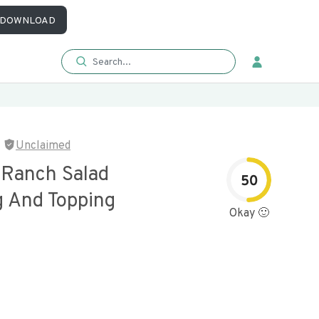
DOWNLOAD
Unclaimed
 Ranch Salad
50
g And Topping
Okay 🙂