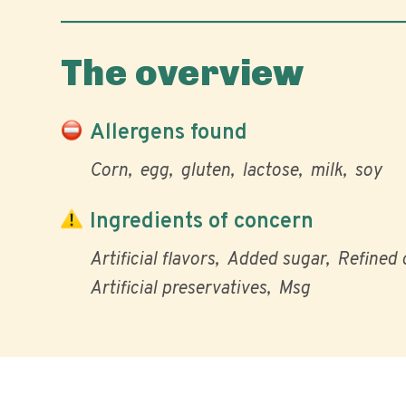
The overview
Allergens found
Corn
egg
gluten
lactose
milk
soy
Ingredients of concern
Artificial flavors
Added sugar
Refined o
Artificial preservatives
Msg