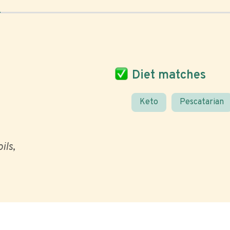
Diet matches
Keto
Pescatarian
ils