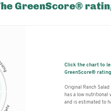
The GreenScore® ratin
c
e
s
Click the chart to l
s
i
n
g
GreenScore® rating
Original Ranch Salad
has a low nutritional 
and is estimated to h