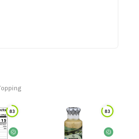
Topping
83
83