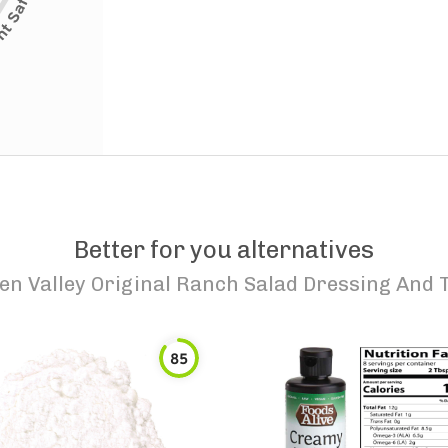
Better for you alternatives
en Valley Original Ranch Salad Dressing And 
85