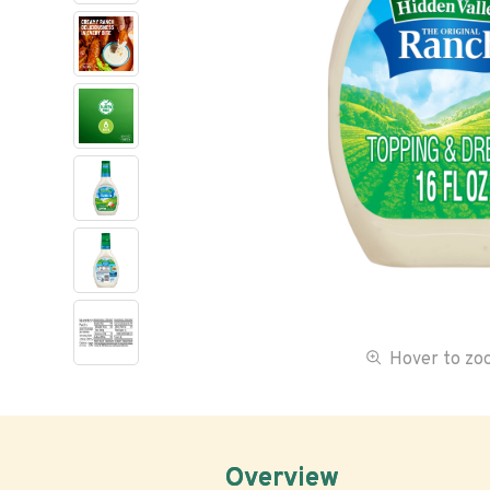
Hover to z
Overview