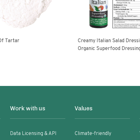
f Tartar
Creamy Italian Salad Dress
Organic Superfood Dressin
With Artisan Coldpressed Fl
KETO Friendly Nongmo Glu
Free Plant Based
Work with us
Values
Data Licensing & API
Climate-friendly