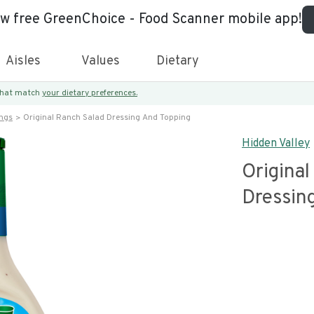
ew free GreenChoice - Food Scanner mobile app!
Aisles
Values
Dietary
 that match
your dietary preferences.
ings
Original Ranch Salad Dressing And Topping
Hidden Valley
Original
Dressin