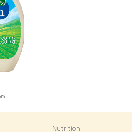
oom
Nutrition