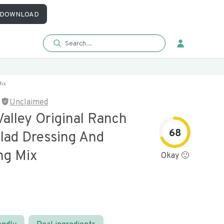
DOWNLOAD
Mix
Unclaimed
alley Original Ranch
68
alad Dressing And
ng Mix
Okay 🙂