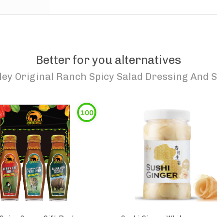
Better for you alternatives
ley Original Ranch Spicy Salad Dressing And 
100