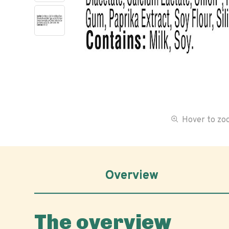
Hover to z
Overview
The overview