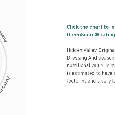
Click the chart to l
c
e
s
GreenScore® rating
s
i
n
g
Hidden Valley Origina
Dressing And Seasoni
nutritional value, is
is estimated to have 
footprint and a very l