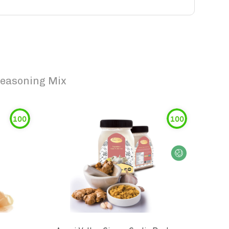
Seasoning Mix
100
100