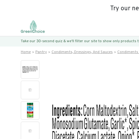
Try our n
Take our 30-second quiz & we’ll filter our site to show only products
Home
Pantry
Condiments, Dressings, And Sauces
Condiments