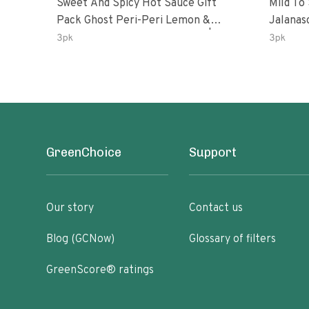
Sweet And Spicy Hot Sauce Gift
Mild To
Pack Ghost Peri-Peri Lemon &
Jalanasco Fermented J
Garlic Peri-Peri Sweet Dream | 5 Fl
Lemon &
3pk
3pk
Oz Bottles
Chili | 
GreenChoice
Support
Our story
Contact us
Blog (GCNow)
Glossary of filters
GreenScore® ratings