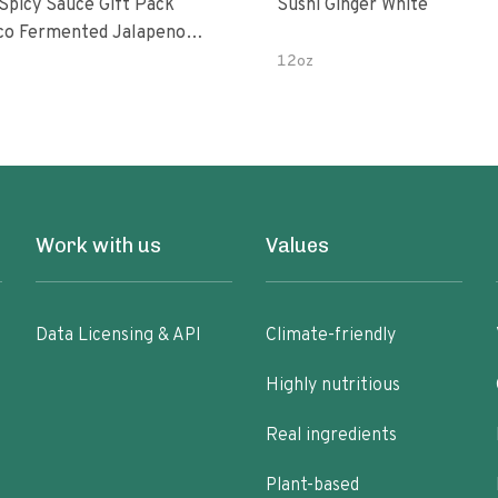
 Spicy Sauce Gift Pack
Sushi Ginger White
alapeno
 Garlic Peri-Peri Bird’s Eye
12oz
5 Fl Oz Bottles
Work with us
Values
Data Licensing & API
Climate-friendly
Highly nutritious
Real ingredients
Plant-based