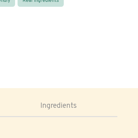
endly
Real ingredients
Ingredients