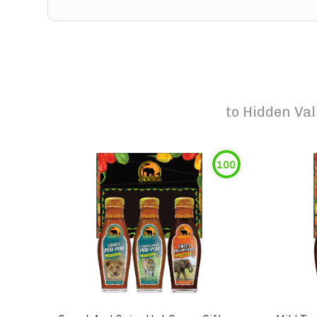
to
Hidden Val
100