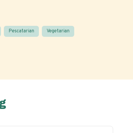
Pescatarian
Vegetarian
g