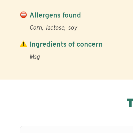
Allergens found
Corn
lactose
soy
Ingredients of concern
Msg