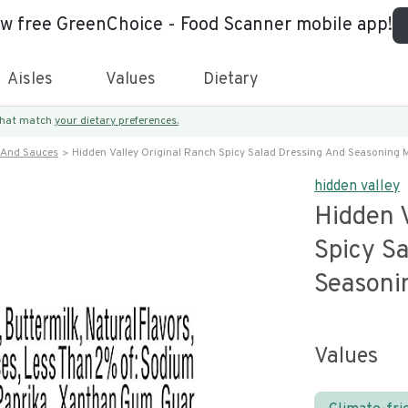
ew free GreenChoice - Food Scanner mobile app!
Aisles
Values
Dietary
 that match
your dietary preferences.
 And Sauces
Hidden Valley Original Ranch Spicy Salad Dressing And Seasoning 
hidden valley
Hidden V
Spicy S
Seasoni
Values