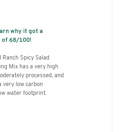
earn why it got a
 of
68
/100!
l Ranch Spicy Salad
ng Mix has a very high
 moderately processed, and
a very low carbon
ow water footprint.