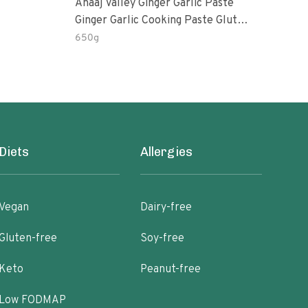
Anaaj Valley Ginger Garlic Paste
Sush
Ginger Garlic Cooking Paste Gluten
Free
650g
51 R
Diets
Allergies
Vegan
Dairy-free
Gluten-free
Soy-free
Keto
Peanut-free
Low FODMAP