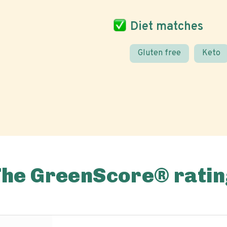
Diet matches
Gluten free
Keto
The GreenScore® ratin