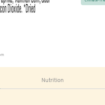
Climate-fri
oom
Nutrition