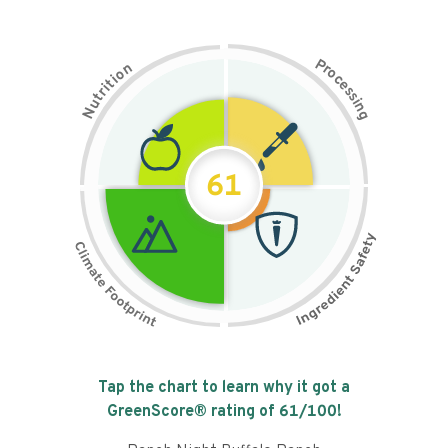
P
n
r
o
o
c
i
t
e
i
s
r
s
t
i
u
n
N
g
61
Tap the chart to learn why it got a
GreenScore® rating of
61
/100!