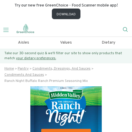
Try our new free GreenChoice - Food Scanner mobile app!
DOWNLOAD
Aisles
Values
Dietary
Take our 30-second quiz & we’ll filter our site to show only products that
match
your dietary preferences.
Home
Pantry
Condiments, Dressings, And Sauces
Condiments And Sauces
Ranch Night Buffalo Ranch Premium Seasoning Mix