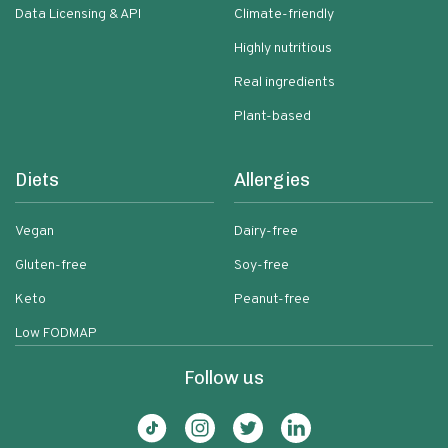
Data Licensing & API
Climate-friendly
Highly nutritious
Real ingredients
Plant-based
Diets
Allergies
Vegan
Dairy-free
Gluten-free
Soy-free
Keto
Peanut-free
Low FODMAP
Follow us