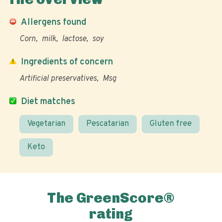
Allergens found
Corn
milk
lactose
soy
Ingredients of concern
Artificial preservatives
Msg
Diet matches
Vegetarian
Pescatarian
Gluten free
Keto
The GreenScore®
rating