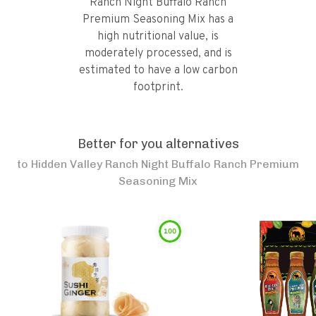
Ranch Night Buffalo Ranch
Premium Seasoning Mix has a
high nutritional value, is
moderately processed, and is
estimated to have a low carbon
footprint.
Better for you alternatives
to
Hidden Valley Ranch Night Buffalo Ranch Premium
Seasoning Mix
100