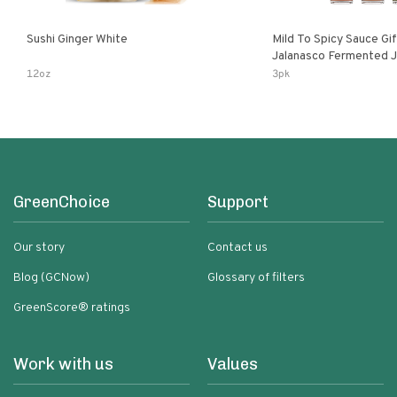
Sushi Ginger White
Mild To Spicy Sauce Gi
Jalanasco Fermented Jalapeno
Lemon & Garlic Peri-Pe
12oz
3pk
Chili | 5 Fl Oz Bottles
GreenChoice
Support
Our story
Contact us
Blog (GCNow)
Glossary of filters
GreenScore® ratings
Work with us
Values