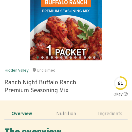
Hidden Valley
Unclaimed
Ranch Night Buffalo Ranch
61
Premium Seasoning Mix
Okay 🙂
Overview
Nutrition
Ingredients
The overview