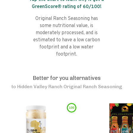
GreenScore® rating of
60
/100!
Original Ranch Seasoning has
some nutritional value, is
moderately processed, and is
estimated to have a low carbon
footprint and a low water
footprint.
Better for you alternatives
to
Hidden Valley Ranch Original Ranch Seasoning
100