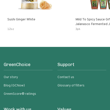
Sushi Ginger White
Mild To Spicy Sauce Gi
Jalanasco Fermented Jalapeno
Lemon & Garlic Peri-Pe
12oz
3pk
Chili | 5 Fl Oz Bottles
GreenChoice
Support
Our story
Contact us
Blog (GCNow)
Glossary of filters
GreenScore® ratings
Work with us
Values