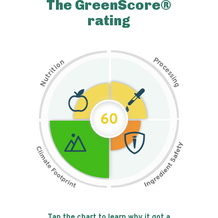
The GreenScore®
rating
P
n
r
o
o
c
i
t
e
i
s
r
s
t
i
u
n
N
g
60
Tap the chart to learn why it got a