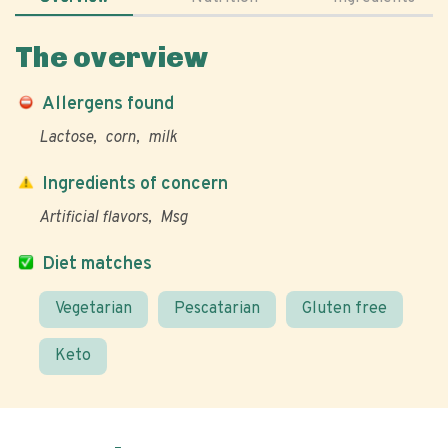
The overview
Allergens found
Lactose
corn
milk
Ingredients of concern
Artificial flavors
Msg
Diet matches
Vegetarian
Pescatarian
Gluten free
Keto