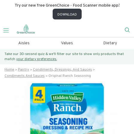
Try our new free GreenChoice - Food Scanner mobile app!
DOWNLOAD
Aisles
Values
Dietary
Take our 30-second quiz & we’ll filter our site to show only products that
match
your dietary preferences.
Home
Pantry
Condiments, Dressings, And Sauces
Condiments And Sauces
Original Ranch Seasoning