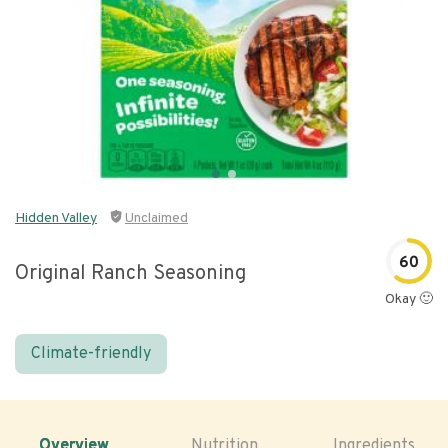
Hidden Valley
Unclaimed
60
Original Ranch Seasoning
Okay 🙂
Climate-friendly
Overview
Nutrition
Ingredients