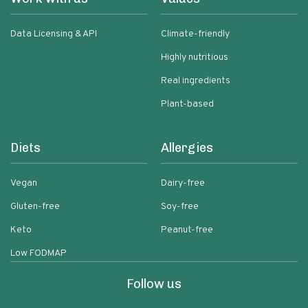
Data Licensing & API
Climate-friendly
Highly nutritious
Real ingredients
Plant-based
Diets
Allergies
Vegan
Dairy-free
Gluten-free
Soy-free
Keto
Peanut-free
Low FODMAP
Follow us