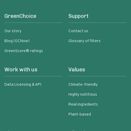
GreenChoice
Support
Our story
Contact us
Blog (GCNow)
Glossary of filters
GreenScore® ratings
Work with us
Values
Data Licensing & API
Climate-friendly
Highly nutritious
Real ingredients
Plant-based