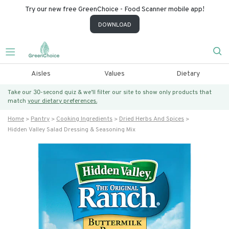
Try our new free GreenChoice - Food Scanner mobile app!
DOWNLOAD
Aisles
Values
Dietary
Take our 30-second quiz & we’ll filter our site to show only products that
match
your dietary preferences.
Home
Pantry
Cooking Ingredients
Dried Herbs And Spices
Hidden Valley Salad Dressing & Seasoning Mix