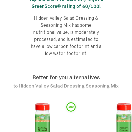
GreenScore® rating of
60
/100!
Hidden Valley Salad Dressing &
Seasoning Mix has some
nutritional value, is moderately
processed, and is estimated to
have a low carbon footprint and a
low water footprint.
Better for you alternatives
to
Hidden Valley Salad Dressing Seasoning Mix
100