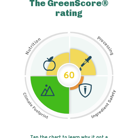
The GreenScore®
rating
P
n
r
o
o
c
i
t
e
i
s
r
s
t
i
u
n
N
g
60
Tap the chart to learn why it got a