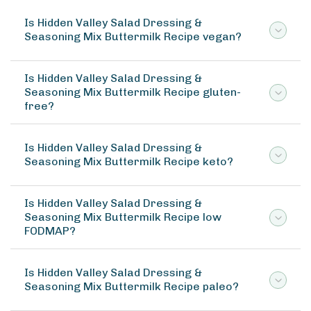
Is Hidden Valley Salad Dressing &
Seasoning Mix Buttermilk Recipe vegan?
Is Hidden Valley Salad Dressing &
Seasoning Mix Buttermilk Recipe gluten-
free?
Is Hidden Valley Salad Dressing &
Seasoning Mix Buttermilk Recipe keto?
Is Hidden Valley Salad Dressing &
Seasoning Mix Buttermilk Recipe low
FODMAP?
Is Hidden Valley Salad Dressing &
Seasoning Mix Buttermilk Recipe paleo?