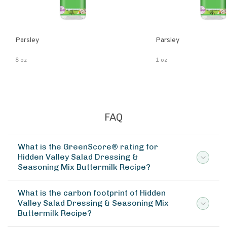
Parsley
Parsley
8 oz
1 oz
FAQ
What is the GreenScore® rating for
Hidden Valley Salad Dressing &
Seasoning Mix Buttermilk Recipe?
What is the carbon footprint of Hidden
Valley Salad Dressing & Seasoning Mix
Buttermilk Recipe?