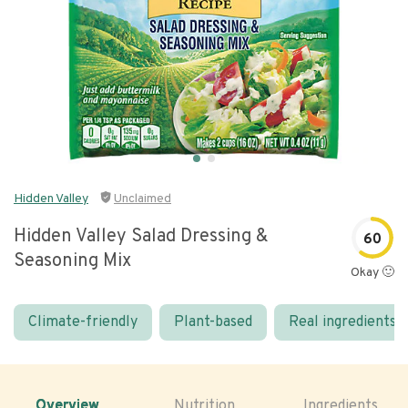
Hidden Valley
Unclaimed
Hidden Valley Salad Dressing &
60
Seasoning Mix
Okay 🙂
Climate-friendly
Plant-based
Real ingredients
Overview
Nutrition
Ingredients