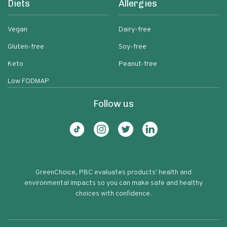
Diets
Allergies
Vegan
Dairy-free
Gluten-free
Soy-free
Keto
Peanut-free
Low FODMAP
Follow us
GreenChoice, PBC evaluates products' health and
environmental impacts so you can make safe and healthy
choices with confidence.