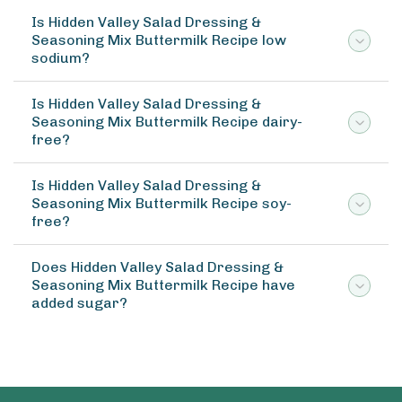
Is Hidden Valley Salad Dressing &
Seasoning Mix Buttermilk Recipe low
sodium?
Is Hidden Valley Salad Dressing &
Seasoning Mix Buttermilk Recipe dairy-
free?
Is Hidden Valley Salad Dressing &
Seasoning Mix Buttermilk Recipe soy-
free?
Does Hidden Valley Salad Dressing &
Seasoning Mix Buttermilk Recipe have
added sugar?