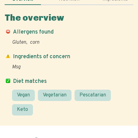
The overview
Allergens found
Gluten
corn
Ingredients of concern
Msg
Diet matches
Vegan
Vegetarian
Pescatarian
Keto