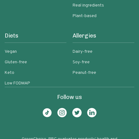
Real ingredients
Plant-based
Diets
Allergies
Vegan
Dairy-free
Gluten-free
Soy-free
Keto
Peanut-free
Low FODMAP
Follow us