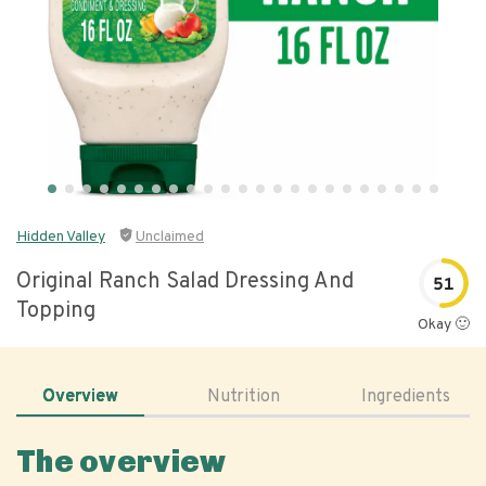
Hidden Valley
Unclaimed
Original Ranch Salad Dressing And
51
Topping
Okay 🙂
Overview
Nutrition
Ingredients
The overview