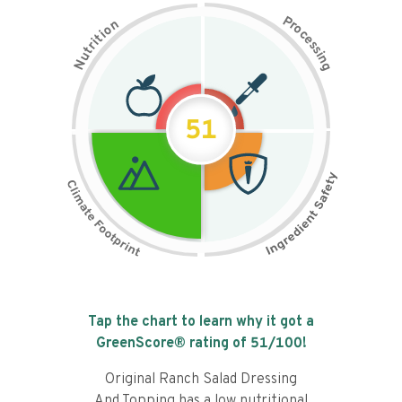
P
n
r
o
o
c
i
t
e
i
s
r
s
t
i
u
n
N
g
51
Tap the chart to learn why it got a
GreenScore® rating of
51
/100!
Original Ranch Salad Dressing
And Topping has a low nutritional