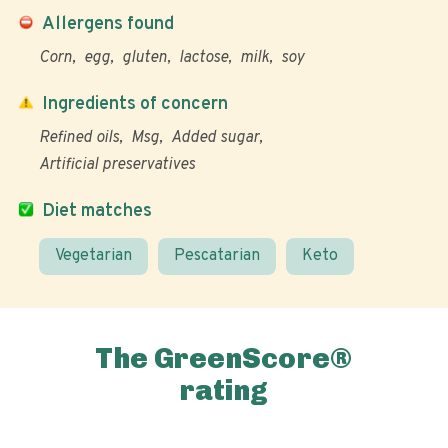
Allergens found
Corn
egg
gluten
lactose
milk
soy
Ingredients of concern
Refined oils
Msg
Added sugar
Artificial preservatives
Diet matches
Vegetarian
Pescatarian
Keto
The GreenScore®
rating