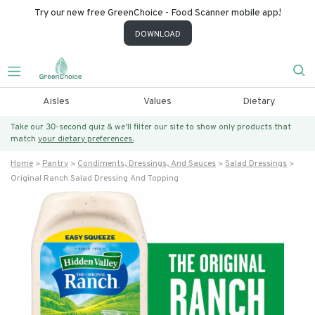
Try our new free GreenChoice - Food Scanner mobile app!
DOWNLOAD
Aisles
Values
Dietary
Take our 30-second quiz & we’ll filter our site to show only products that
match
your dietary preferences.
Home
Pantry
Condiments, Dressings, And Sauces
Salad Dressings
Original Ranch Salad Dressing And Topping