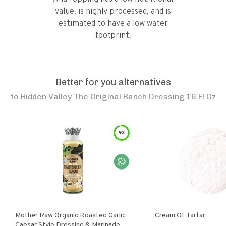
value, is highly processed, and is
estimated to have a low water
footprint.
Better for you alternatives
to
Hidden Valley The Original Ranch Dressing 16 Fl Oz
93
Mother Raw Organic Roasted Garlic
Cream Of Tartar
Caesar Style Dressing & Marinade