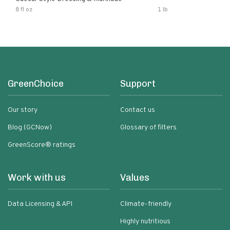
8 fl oz
1 lb
GreenChoice
Support
Our story
Contact us
Blog (GCNow)
Glossary of filters
GreenScore® ratings
Work with us
Values
Data Licensing & API
Climate-friendly
Highly nutritious