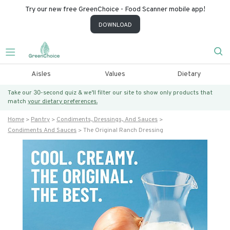
Try our new free GreenChoice - Food Scanner mobile app!
DOWNLOAD
Aisles
Values
Dietary
Take our 30-second quiz & we’ll filter our site to show only products that
match
your dietary preferences.
Home
Pantry
Condiments, Dressings, And Sauces
Condiments And Sauces
The Original Ranch Dressing