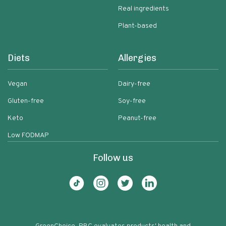
Real ingredients
Plant-based
Diets
Allergies
Vegan
Dairy-free
Gluten-free
Soy-free
Keto
Peanut-free
Low FODMAP
Follow us