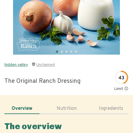
hidden valley
Unclaimed
43
The Original Ranch Dressing
Limit 😐
Overview
Nutrition
Ingredients
The overview