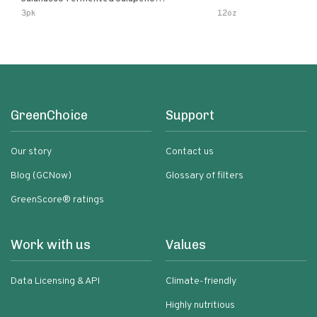
Lemon & Garlic Peri-Peri Bird’s Eye
3pk
12oz
Chili | 5 Fl Oz Bottles
GreenChoice
Support
Our story
Contact us
Blog (GCNow)
Glossary of filters
GreenScore® ratings
Work with us
Values
Data Licensing & API
Climate-friendly
Highly nutritious