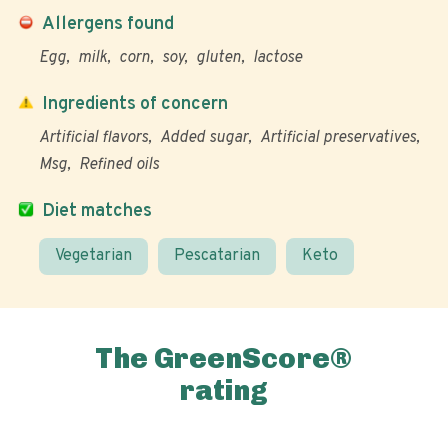
Allergens found
Egg
milk
corn
soy
gluten
lactose
Ingredients of concern
Artificial flavors
Added sugar
Artificial preservatives
Msg
Refined oils
Diet matches
Vegetarian
Pescatarian
Keto
The GreenScore®
rating