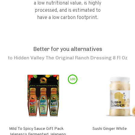
a low nutritional value, is highly
processed, and is estimated to
have a low carbon footprint.
Better for you alternatives
to
Hidden Valley The Original Ranch Dressing 8 Fl Oz
100
Mild To Spicy Sauce Gift Pack
Sushi Ginger White
Jalanasco Fermented Jalapeno