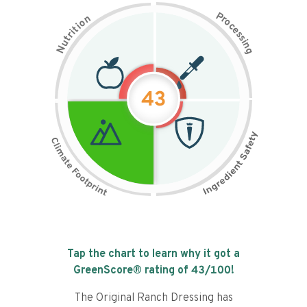
P
n
r
o
o
c
i
t
e
i
s
r
s
t
i
u
n
N
g
43
Tap the chart to learn why it got a
GreenScore® rating of
43
/100!
The Original Ranch Dressing has