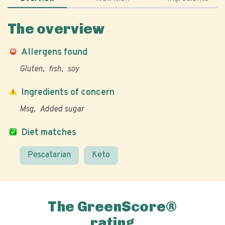
The overview
Allergens found
Gluten
fish
soy
Ingredients of concern
Msg
Added sugar
Diet matches
Pescatarian
Keto
The GreenScore®
rating