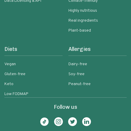
Data Licensing & API
Climate-friendly
Highly nutritious
Real ingredients
Plant-based
Diets
Allergies
Vegan
Dairy-free
Gluten-free
Soy-free
Keto
Peanut-free
Low FODMAP
Follow us