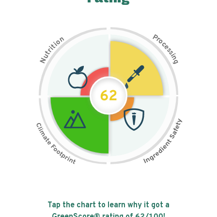
P
n
r
o
o
c
i
t
e
i
s
r
s
t
i
u
n
N
g
62
Tap the chart to learn why it got a