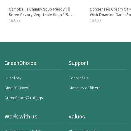
Campbell’s Chunky Soup Ready To
Condensed Cream Of 
Serve Savory Vegetable Soup 18.8
With Roasted Garlic S
Oz Can
18.8 oz
10.5 oz
GreenChoice
Support
Our story
Contact us
Blog (GCNow)
Glossary of filters
GreenScore® ratings
Work with us
Values