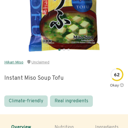
Hikari Miso
Unclaimed
62
Instant Miso Soup Tofu
Okay 🙂
Climate-friendly
Real ingredients
Overview
Nutrition
Ingredients