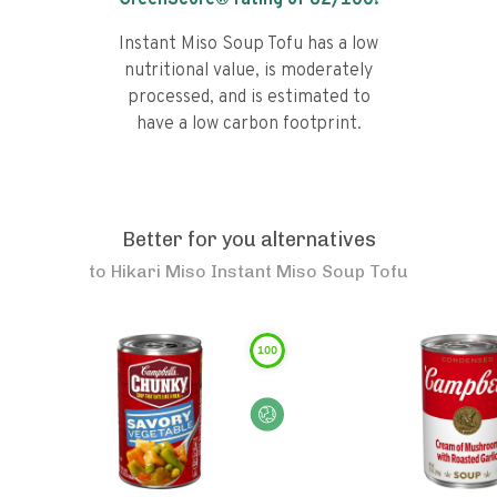
GreenScore® rating of
62
/100!
Instant Miso Soup Tofu has a low
nutritional value, is moderately
processed, and is estimated to
have a low carbon footprint.
Better for you alternatives
to
Hikari Miso Instant Miso Soup Tofu
100