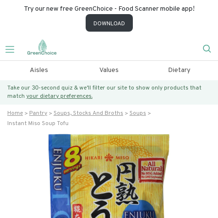
Try our new free GreenChoice - Food Scanner mobile app!
DOWNLOAD
Aisles
Values
Dietary
Take our 30-second quiz & we’ll filter our site to show only products that
match
your dietary preferences.
Home
Pantry
Soups, Stocks And Broths
Soups
Instant Miso Soup Tofu