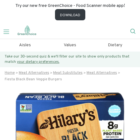
Try our new free GreenChoice - Food Scanner mobile app!
DOWNLOAD
Aisles
Values
Dietary
Take our 30-second quiz & we’ll filter our site to show only products that
match
your dietary preferences.
Home
Meat Alternatives
Meat Substitutes
Meat Alternatives
Fiesta Black Bean Veggie Burgers