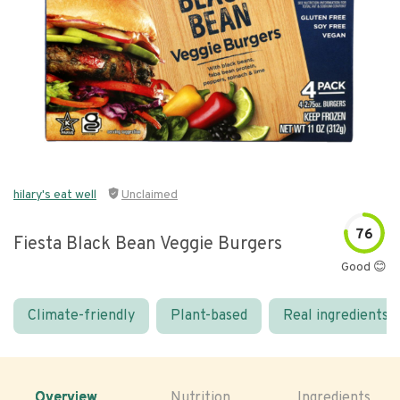
hilary's eat well
Unclaimed
76
Fiesta Black Bean Veggie Burgers
Good 😊
Climate-friendly
Plant-based
Real ingredients
Overview
Nutrition
Ingredients