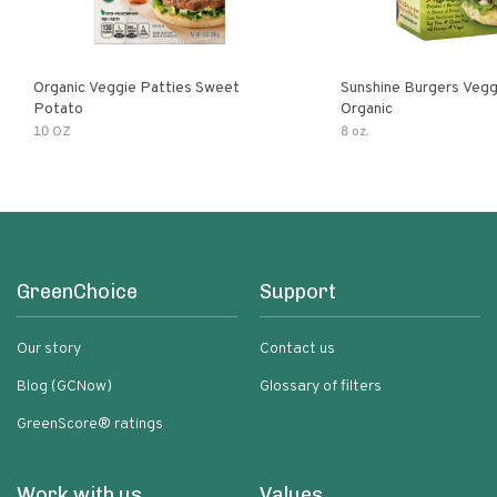
Organic Veggie Patties Sweet
Sunshine Burgers Vegg
Potato
Organic
10 OZ
8 oz.
GreenChoice
Support
Our story
Contact us
Blog (GCNow)
Glossary of filters
GreenScore® ratings
Work with us
Values