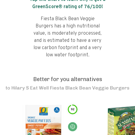
GreenScore® rating of
76
/100!
Fiesta Black Bean Veggie
Burgers has a high nutritional
value, is moderately processed,
and is estimated to have a very
low carbon footprint and a very
low water footprint.
Better for you alternatives
to
Hilary S Eat Well Fiesta Black Bean Veggie Burgers
92