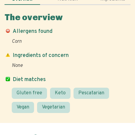
The overview
Allergens found
Corn
Ingredients of concern
None
Diet matches
Gluten free
Keto
Pescatarian
Vegan
Vegetarian