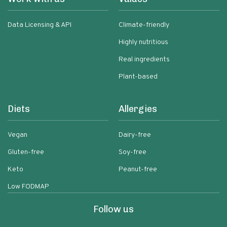
Data Licensing & API
Climate-friendly
Highly nutritious
Real ingredients
Plant-based
Diets
Allergies
Vegan
Dairy-free
Gluten-free
Soy-free
Keto
Peanut-free
Low FODMAP
Follow us