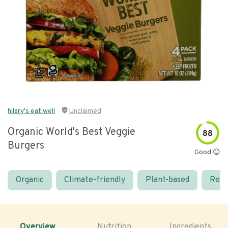
hilary's eat well
Unclaimed
Organic World's Best Veggie
88
Burgers
Good 😊
Organic
Climate-friendly
Plant-based
Real
Overview
Nutrition
Ingredients