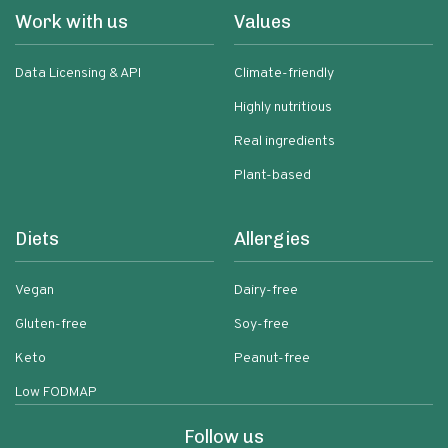
Work with us
Values
Data Licensing & API
Climate-friendly
Highly nutritious
Real ingredients
Plant-based
Diets
Allergies
Vegan
Dairy-free
Gluten-free
Soy-free
Keto
Peanut-free
Low FODMAP
Follow us