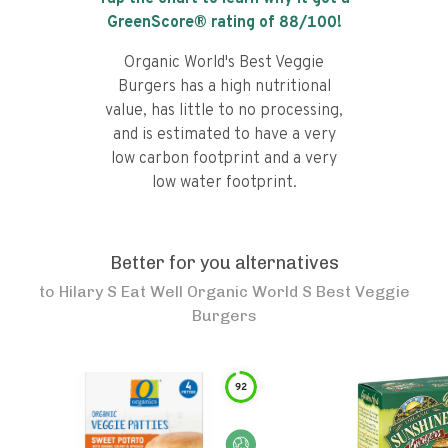
GreenScore® rating of
88
/100!
Organic World's Best Veggie
Burgers has a high nutritional
value, has little to no processing,
and is estimated to have a very
low carbon footprint and a very
low water footprint.
Better for you alternatives
to
Hilary S Eat Well Organic World S Best Veggie
Burgers
92