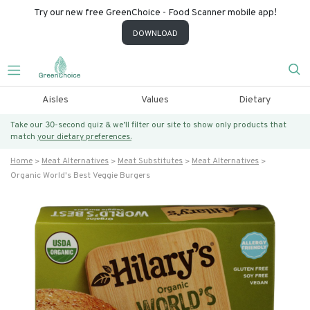
Try our new free GreenChoice - Food Scanner mobile app!
DOWNLOAD
Aisles
Values
Dietary
Take our 30-second quiz & we’ll filter our site to show only products that
match
your dietary preferences.
Home
Meat Alternatives
Meat Substitutes
Meat Alternatives
Organic World's Best Veggie Burgers