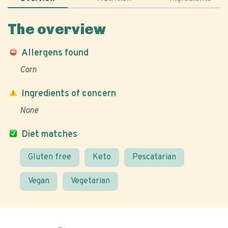
The overview
Allergens found
Corn
Ingredients of concern
None
Diet matches
Gluten free
Keto
Pescatarian
Vegan
Vegetarian