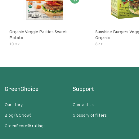
Organic Veggie Patties Sweet
Sunshine Burgers Vegg
Potato
Organic
10 OZ
8 oz.
GreenChoice
Support
Our story
Contact us
Blog (GCNow)
Glossary of filters
GreenScore® ratings