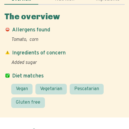
The overview
Allergens found
Tomato
corn
Ingredients of concern
Added sugar
Diet matches
Vegan
Vegetarian
Pescatarian
Gluten free