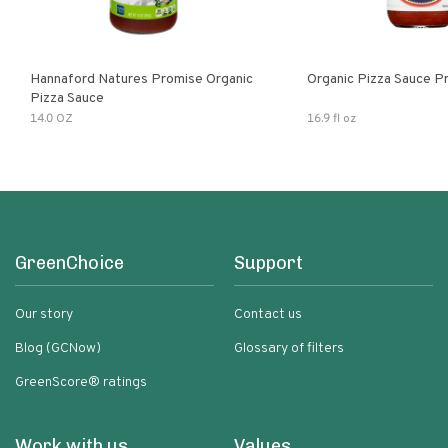
Hannaford Natures Promise Organic
Organic Pizza Sauce P
Pizza Sauce
14.0 OZ
16.9 fl oz
GreenChoice
Support
Our story
Contact us
Blog (GCNow)
Glossary of filters
GreenScore® ratings
Work with us
Values