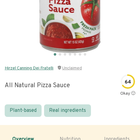
Hirzel Canning Dei Fratelli
Unclaimed
64
All Natural Pizza Sauce
Okay 🙂
Plant-based
Real ingredients
Overview
Nutrition
Ingredients