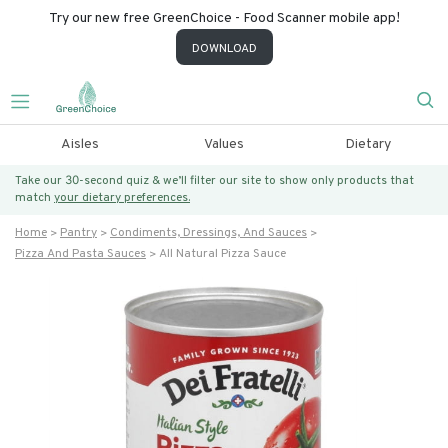
Try our new free GreenChoice - Food Scanner mobile app!
DOWNLOAD
Aisles
Values
Dietary
Take our 30-second quiz & we’ll filter our site to show only products that
match
your dietary preferences.
Home
Pantry
Condiments, Dressings, And Sauces
Pizza And Pasta Sauces
All Natural Pizza Sauce