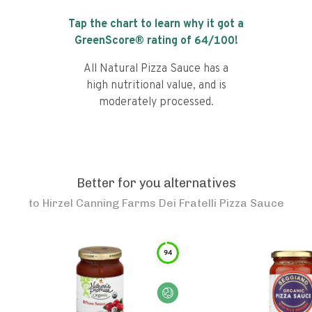
Tap the chart to learn why it got a
GreenScore® rating of
64
/100!
All Natural Pizza Sauce has a
high nutritional value, and is
moderately processed.
Better for you alternatives
to
Hirzel Canning Farms Dei Fratelli Pizza Sauce
94