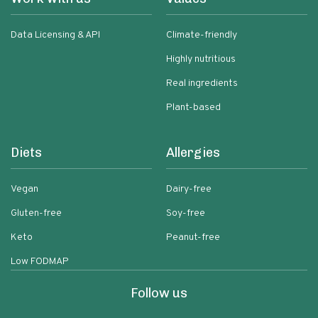
Data Licensing & API
Climate-friendly
Highly nutritious
Real ingredients
Plant-based
Diets
Allergies
Vegan
Dairy-free
Gluten-free
Soy-free
Keto
Peanut-free
Low FODMAP
Follow us