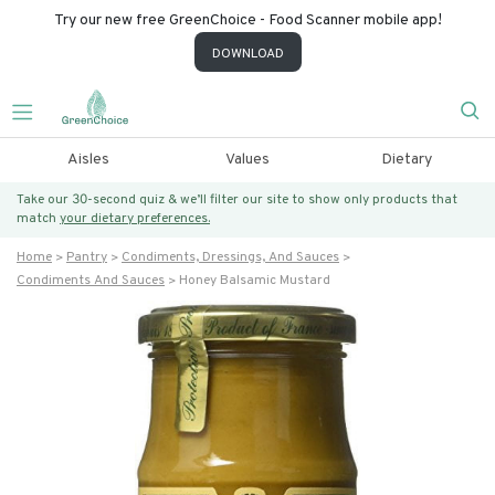
Try our new free GreenChoice - Food Scanner mobile app!
DOWNLOAD
Aisles
Values
Dietary
Take our 30-second quiz & we’ll filter our site to show only products that
match
your dietary preferences.
Home
Pantry
Condiments, Dressings, And Sauces
Condiments And Sauces
Honey Balsamic Mustard