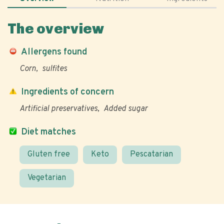
The overview
Allergens found
Corn
sulfites
Ingredients of concern
Artificial preservatives
Added sugar
Diet matches
Gluten free
Keto
Pescatarian
Vegetarian