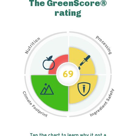
The GreenScore®
rating
P
n
r
o
o
c
i
t
e
i
s
r
s
t
i
u
n
N
g
69
Tap the chart to learn why it got a