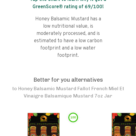
GreenScore® rating of
69
/100!
Honey Balsamic Mustard has a
low nutritional value, is
moderately processed, and is
estimated to have a low carbon
footprint and a low water
footprint.
Better for you alternatives
to
Honey Balsamic Mustard Fallot French Miel Et
Vinaigre Balsamique Mustard 7oz Jar
100