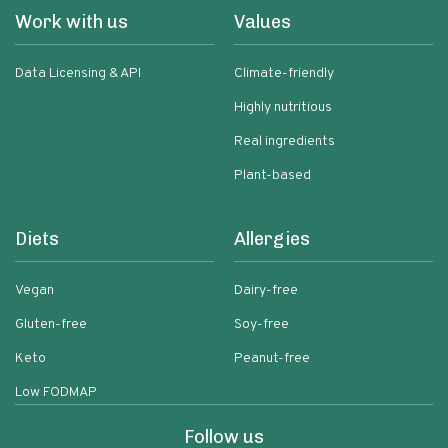
Work with us
Values
Data Licensing & API
Climate-friendly
Highly nutritious
Real ingredients
Plant-based
Diets
Allergies
Vegan
Dairy-free
Gluten-free
Soy-free
Keto
Peanut-free
Low FODMAP
Follow us