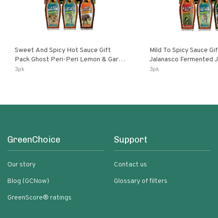
Sweet And Spicy Hot Sauce Gift
Mild To Spicy Sauce Gi
Pack Ghost Peri-Peri Lemon & Garlic
Jalanasco Fermented Jalapeno
Peri-Peri Sweet Dream | 5 Fl Oz
Lemon & Garlic Peri-Pe
3pk
3pk
Bottles
Chili | 5 Fl Oz Bottles
GreenChoice
Support
Our story
Contact us
Blog (GCNow)
Glossary of filters
GreenScore® ratings