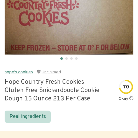
hope's cookies
Unclaimed
Hope Country Fresh Cookies
70
Gluten Free Snickerdoodle Cookie
Dough 15 Ounce 213 Per Case
Okay 🙂
Real ingredients