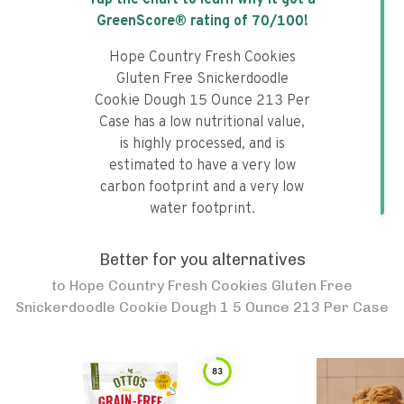
Tap the chart to learn why it got a
GreenScore® rating of
70
/100!
Hope Country Fresh Cookies
Gluten Free Snickerdoodle
Cookie Dough 15 Ounce 213 Per
Case has a low nutritional value,
is highly processed, and is
estimated to have a very low
carbon footprint and a very low
water footprint.
Better for you alternatives
to
Hope Country Fresh Cookies Gluten Free
Snickerdoodle Cookie Dough 1 5 Ounce 213 Per Case
83