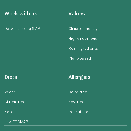
Work with us
Values
Data Licensing & API
Climate-friendly
Highly nutritious
Real ingredients
Plant-based
Diets
Allergies
Vegan
Dairy-free
Gluten-free
Soy-free
Keto
Peanut-free
Low FODMAP