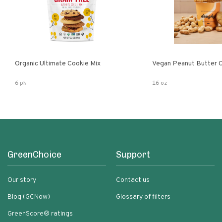
Organic Ultimate Cookie Mix
Vegan Peanut Butter 
6 pk
16 oz
GreenChoice
Support
Our story
Contact us
Blog (GCNow)
Glossary of filters
GreenScore® ratings