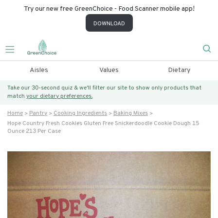
Try our new free GreenChoice - Food Scanner mobile app!
DOWNLOAD
Aisles
Values
Dietary
Take our 30-second quiz & we’ll filter our site to show only products that
match
your dietary preferences.
Home
Pantry
Cooking Ingredients
Baking Mixes
Hope Country Fresh Cookies Gluten Free Snickerdoodle Cookie Dough 15
Ounce 213 Per Case