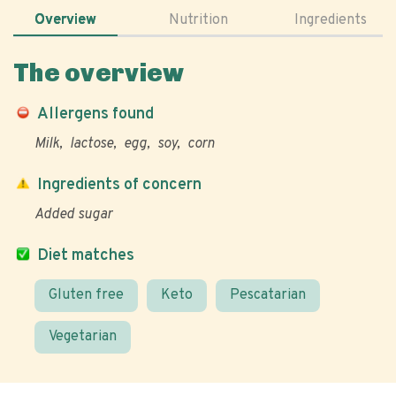
Overview
Nutrition
Ingredients
The overview
Allergens found
Milk
lactose
egg
soy
corn
Ingredients of concern
Added sugar
Diet matches
Gluten free
Keto
Pescatarian
Vegetarian