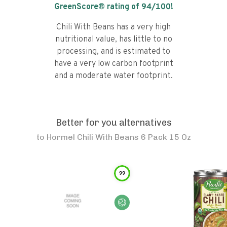
GreenScore® rating of
94
/100!
Chili With Beans has a very high
nutritional value, has little to no
processing, and is estimated to
have a very low carbon footprint
and a moderate water footprint.
Better for you alternatives
to
Hormel Chili With Beans 6 Pack 15 Oz
99