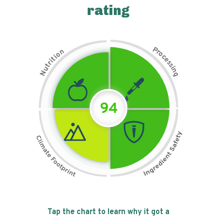
rating
P
n
r
o
o
c
i
t
e
i
s
r
s
t
i
u
n
N
g
94
Tap the chart to learn why it got a