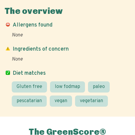
The overview
Allergens found
None
Ingredients of concern
None
Diet matches
Gluten free
low fodmap
paleo
pescatarian
vegan
vegetarian
The GreenScore®