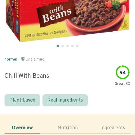
hormel
Unclaimed
94
Chili With Beans
Great 😍
Plant-based
Real ingredients
Overview
Nutrition
Ingredients