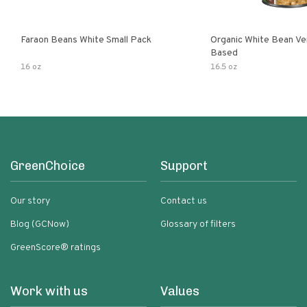
Faraon Beans White Small Pack
Organic White Bean Ver
Based
16 oz
16.5 oz
GreenChoice
Support
Our story
Contact us
Blog (GCNow)
Glossary of filters
GreenScore® ratings
Work with us
Values