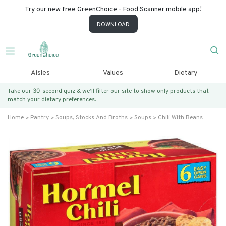
Try our new free GreenChoice - Food Scanner mobile app!
DOWNLOAD
Aisles
Values
Dietary
Take our 30-second quiz & we’ll filter our site to show only products that
match
your dietary preferences.
Home
Pantry
Soups, Stocks And Broths
Soups
Chili With Beans