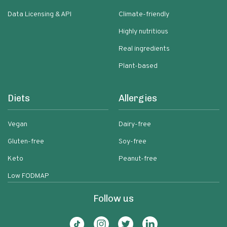
Data Licensing & API
Climate-friendly
Highly nutritious
Real ingredients
Plant-based
Diets
Allergies
Vegan
Dairy-free
Gluten-free
Soy-free
Keto
Peanut-free
Low FODMAP
Follow us