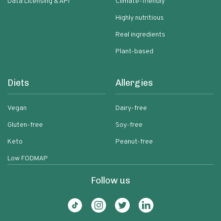
Data Licensing & API
Climate-friendly
Highly nutritious
Real ingredients
Plant-based
Diets
Allergies
Vegan
Dairy-free
Gluten-free
Soy-free
Keto
Peanut-free
Low FODMAP
Follow us