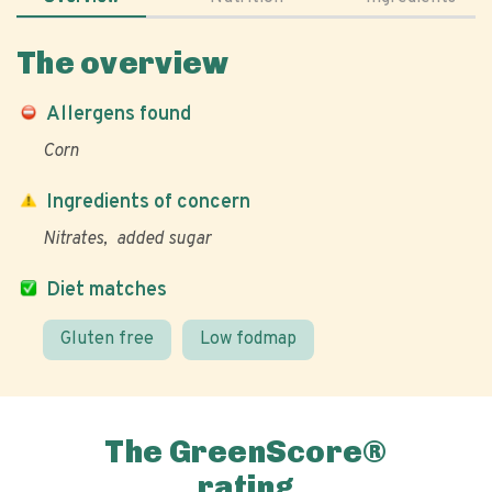
The overview
Allergens found
Corn
Ingredients of concern
Nitrates
added sugar
Diet matches
Gluten free
Low fodmap
The GreenScore®
rating