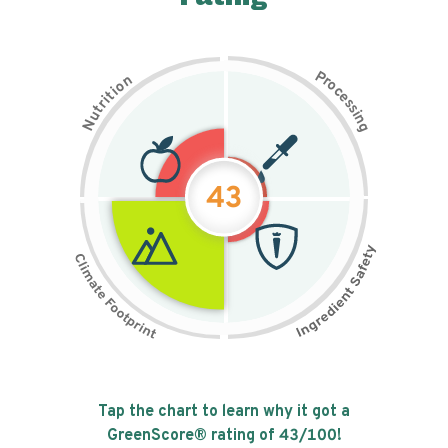
P
n
r
o
o
c
i
t
e
i
s
r
s
t
i
u
n
N
g
43
Tap the chart to learn why it got a
GreenScore® rating of
43
/100!