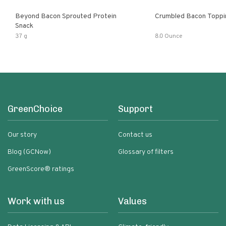
Beyond Bacon Sprouted Protein
Crumbled Bacon Toppi
Snack
37 g
8.0 Ounce
GreenChoice
Support
Our story
Contact us
Blog (GCNow)
Glossary of filters
GreenScore® ratings
Work with us
Values