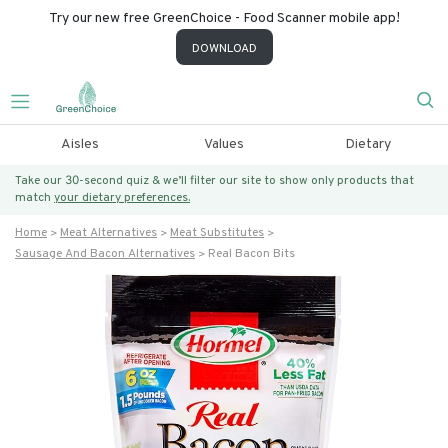
Try our new free GreenChoice - Food Scanner mobile app!
DOWNLOAD
Aisles
Values
Dietary
Take our 30-second quiz & we’ll filter our site to show only products that
match
your dietary preferences.
Home
Meat Alternatives
Meat Substitutes
Sausage And Bacon Alternatives
Real Bacon Bits