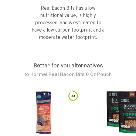
Real Bacon Bits has a low
nutritional value, is highly
processed, and is estimated to
have a low carbon footprint and a
moderate water footprint.
Better for you alternatives
to
Hormel Real Bacon Bits 6 Oz Pouch
84