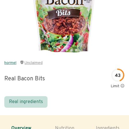
hormel
Unclaimed
43
Real Bacon Bits
Limit 😐
Real ingredients
Overview
Nutrition
Ingredients